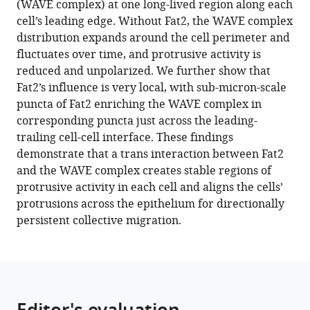
(WAVE complex) at one long-lived region along each
WAVE
tools)
cell’s leading edge. Without Fat2, the WAVE complex
complex
distribution expands around the cell perimeter and
in
fluctuates over time, and protrusive activity is
trans
reduced and unpolarized. We further show that
to
Fat2’s influence is very local, with sub-micron-scale
align
puncta of Fat2 enriching the WAVE complex in
cell
corresponding puncta just across the leading-
protrusions
trailing cell-cell interface. These findings
for
demonstrate that a trans interaction between Fat2
collective
and the WAVE complex creates stable regions of
migration
protrusive activity in each cell and aligns the cells’
eLife
protrusions across the epithelium for directionally
11
:e78343.
persistent collective migration.
https://doi.org/10.7554/eLife.78343
Download
BibTeX