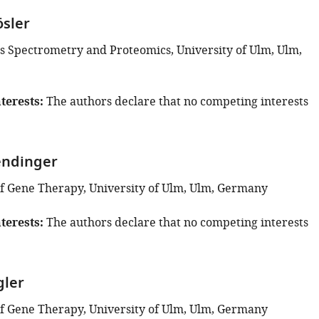
ösler
s Spectrometry and Proteomics, University of Ulm, Ulm,
terests
The authors declare that no competing interests
endinger
 Gene Therapy, University of Ulm, Ulm, Germany
terests
The authors declare that no competing interests
gler
 Gene Therapy, University of Ulm, Ulm, Germany