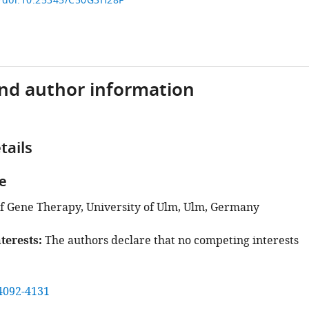
g/doi:10.25345/C50G3H28F
and author information
tails
e
 Gene Therapy, University of Ulm, Ulm, Germany
terests
The authors declare that no competing interests
4092-4131