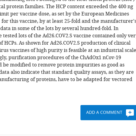
tal protein families. The HCP content exceeded the 400 ng
limit per vaccine dose, as set by the European Medicines
or this vaccine, by at least 25-fold and the manufacturer'
data in some of the lots by several hundred-fold. In
e tested lots of the Ad26.COV2.S vaccine contained only ve
f HCPs. As shown for Ad26.COV2.S production of clinical
us vaccines of high purity is feasible at an industrial scale
ly, purification procedures of the ChAdOx1 nCov-19
d be modified to remove protein impurities as good as
data also indicate that standard quality assays, as they are
anufacturing of proteins, have to be adapted for vectored
ADD A COMMENT