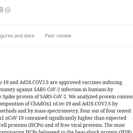
Open
Copyright
access
information
igures
and data
Peer review
-19 and Ad26.COV2.S are approved vaccines inducing
munity against SARS-CoV-2 infection in humans by
e Spike protein of SARS-CoV-2. We analyzed protein conten
composition of ChAdOx1 nCov-19 and Ad26.COV2.S by
ethods and by mass-spectrometry. Four out of four tested
x1 nCoV-19 contained significantly higher than expected
 cell proteins (HCPs) and of free viral proteins. The most
aminating HCPs belonged to the heat-shock protein (HSP)