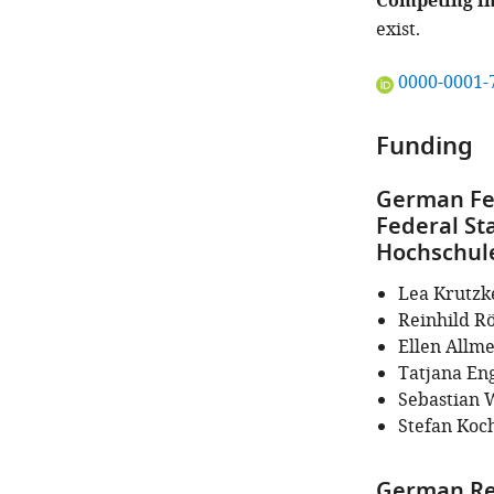
Competing in
exist.
"This
0000-0001-
ORCID
iD
Funding
identifies
the
German Fed
author
Federal St
of
Hochschule
this
article:"
Lea Krutzk
Reinhild Rö
Ellen Allm
Tatjana En
Sebastian 
Stefan Koc
German Re