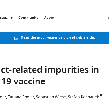
agazine
Community
About
Read the
most recent version of this article
.
ct-related impurities in
19 vaccine
nger
Tatjana Engler
Sebastian Wiese
Stefan Kochanek