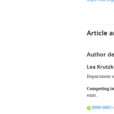
https://doi.or
Article 
Author de
Lea Krutzk
Department of
Competing in
exist.
"This
0000-0002-
ORCID