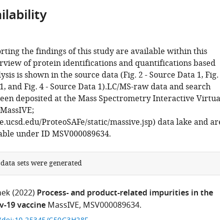
lability
rting the findings of this study are available within this
rview of protein identifications and quantifications based
sis is shown in the source data (Fig. 2 - Source Data 1, Fig.
1, and Fig. 4 - Source Data 1).LC/MS-raw data and search
been deposited at the Mass Spectrometry Interactive Virtua
MassIVE;
ve.ucsd.edu/ProteoSAFe/static/massive.jsp) data lake and ar
lable under ID MSV000089634.
 data sets were generated
nek
(2022)
Process- and product-related impurities in the
-19 vaccine
MassIVE, MSV000089634.