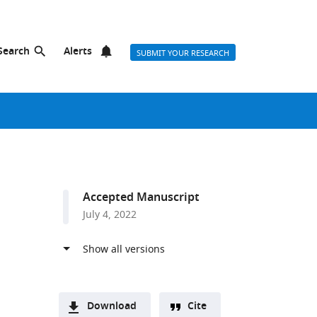
Search
Alerts
SUBMIT YOUR RESEARCH
Accepted Manuscript
July 4, 2022
Download
Cite