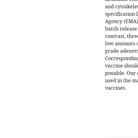
and cytoskele
specification 
Agency (EMA) f
batch-release 
contrast, thre
low amounts o
grade adenovir
Corresponding
vaccine shoul
possible. Our 
used in the m
vaccines.