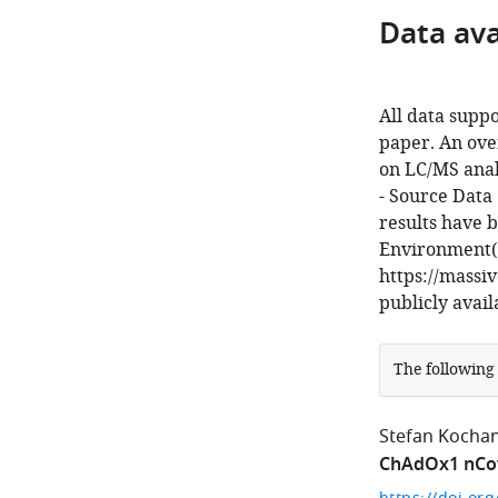
Data avai
All data suppo
paper. An ove
on LC/MS analy
- Source Data 
results have 
Environment(
https://massi
publicly avai
The following
Stefan Kocha
ChAdOx1 nCov