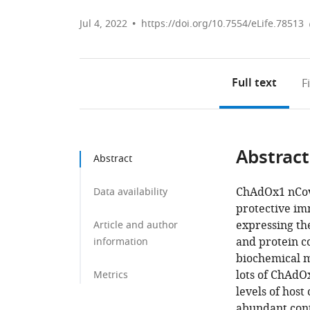
Jul 4, 2022
https://doi.org/10.7554/eLife.78513
Full text
F
Abstract
Abstract
ChAdOx1 nCov
Data availability
protective im
expressing th
Article and author
and protein 
information
biochemical m
lots of ChAdO
Metrics
levels of host
abundant cont