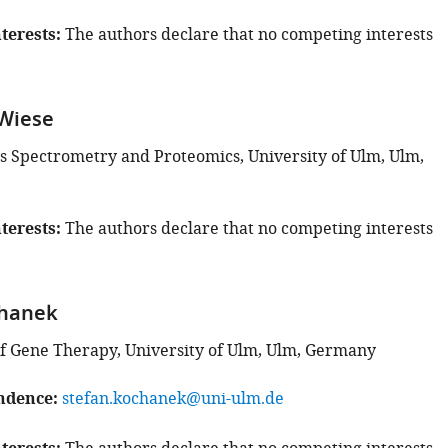
terests
The authors declare that no competing interests
Wiese
s Spectrometry and Proteomics, University of Ulm, Ulm,
terests
The authors declare that no competing interests
chanek
 Gene Therapy, University of Ulm, Ulm, Germany
ndence
stefan.kochanek@uni-ulm.de