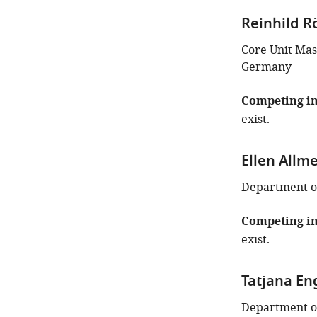
iD
Reinhild R
identifies
the
Core Unit Mas
author
Germany
of
this
Competing in
article:"
exist.
Ellen Allm
Department of
Competing in
exist.
Tatjana En
Department of