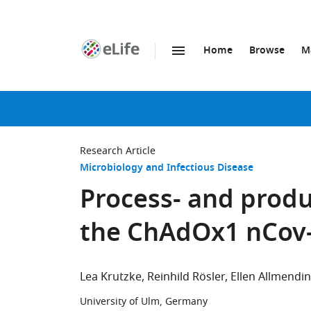
Home
Browse
M
SKIP TO CONTENT
eLife
home
page
Research Article
Microbiology and Infectious Disease
Process- and produ
the ChAdOx1 nCov-
Lea Krutzke
Reinhild Rösler
Ellen Allmendi
University of Ulm, Germany