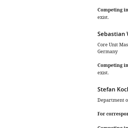
Competing in
exist.
Sebastian 
Core Unit Mas
Germany
Competing in
exist.
Stefan Ko
Department of
For correspo