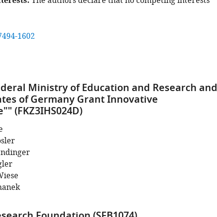
terests
The authors declare that no competing interests
7494-1602
eral Ministry of Education and Research an
ates of Germany Grant Innovative
"" (FKZ3IHS024D)
e
sler
endinger
gler
Wiese
hanek
search Foundation (SFB1074)