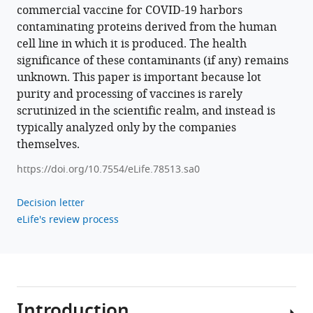
commercial vaccine for COVID-19 harbors
contaminating proteins derived from the human
cell line in which it is produced. The health
significance of these contaminants (if any) remains
unknown. This paper is important because lot
purity and processing of vaccines is rarely
scrutinized in the scientific realm, and instead is
typically analyzed only by the companies
themselves.
https://doi.org/10.7554/eLife.78513.sa0
Decision letter
eLife's review process
Introduction