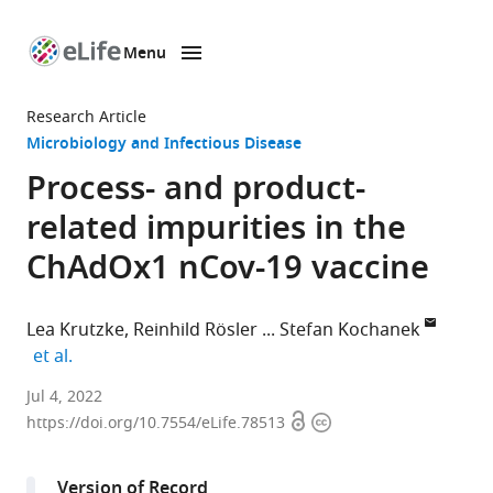
Menu
SKIP TO CONTENT
eLife
home
Research Article
page
Microbiology and Infectious Disease
Process- and product-
related impurities in the
ChAdOx1 nCov-19 vaccine
Lea Krutzke
Reinhild Rösler
Stefan Kochanek
expand author list
et al.
Department
Jul 4, 2022
Open
Copyright
of
https://doi.org/10.7554/eLife.78513
access
information
Gene
Therapy,
Version of Record