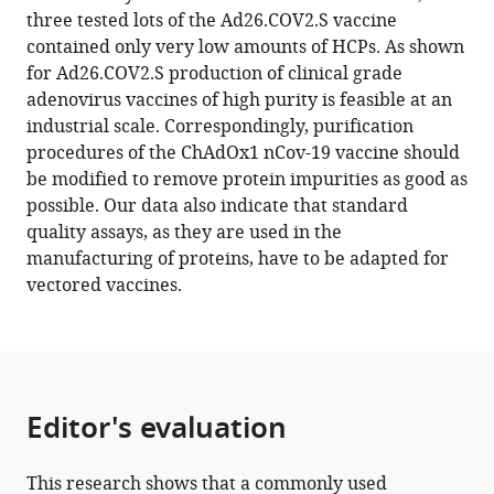
product-
three tested lots of the Ad26.COV2.S vaccine
related
contained only very low amounts of HCPs. As shown
impurities
for Ad26.COV2.S production of clinical grade
in
adenovirus vaccines of high purity is feasible at an
the
industrial scale. Correspondingly, purification
ChAdOx1
procedures of the ChAdOx1 nCov-19 vaccine should
nCov-
be modified to remove protein impurities as good as
19
possible. Our data also indicate that standard
vaccine
quality assays, as they are used in the
eLife
manufacturing of proteins, have to be adapted for
11
:e78513.
vectored vaccines.
https://doi.org/10.7554/eLife.78513
Download
BibTeX
Editor's evaluation
Download
.RIS
This research shows that a commonly used