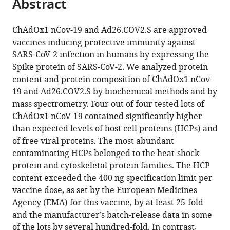
Abstract
of
Cite
from
the
this
this
article,
article
ChAdOx1 nCov-19 and Ad26.COV2.S are approved
article
in
(links
vaccines inducing protective immunity against
Lea
in
various
to
SARS-CoV-2 infection in humans by expressing the
Krutzke
various
formats.
download
Spike protein of SARS-CoV-2. We analyzed protein
Reinhild
online
the
content and protein composition of ChAdOx1 nCov-
Rösler
reference
citations
19 and Ad26.COV2.S by biochemical methods and by
Ellen
manager
from
mass spectrometry. Four out of four tested lots of
Allmendinger
services)
this
ChAdOx1 nCoV-19 contained significantly higher
Tatjana
article
than expected levels of host cell proteins (HCPs) and
Engler
in
of free viral proteins. The most abundant
Sebastian
formats
contaminating HCPs belonged to the heat-shock
Wiese
compatible
protein and cytoskeletal protein families. The HCP
Stefan
with
content exceeded the 400 ng specification limit per
Kochanek
various
vaccine dose, as set by the European Medicines
(2022)
reference
Agency (EMA) for this vaccine, by at least 25-fold
Process-
manager
and the manufacturer’s batch-release data in some
and
tools)
of the lots by several hundred-fold. In contrast,