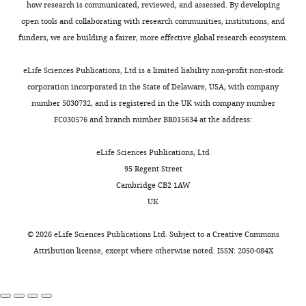
Neural
r
dataset,
Harvard
how research is communicated, reviewed, and assessed. By developing
information
grating
representations
target
correlations, population
e
h
University,
open tools and collaborating with research communities, institutions, and
encoding
(
and
function
F
f
t
coding and computation
Cambridge,
funders, we are building a fairer, more effective global research ecosystem.
Toggle
strategies
i
plasticity
in
e
t
Nature Reviews.
United
charts
that
g
rules.
the
t
p
Neuroscience
7
:358–366.
DAILY
States
eLife Sciences Publications, Ltd is a limited liability non-profit non-stock
support
u
Finding
first
h
s
Center
corporation incorporated in the State of Delaware, USA, with company
https://doi.org/10.1038/nrn1888
this
r
ways
experiment
e
:
for
number 5030732, and is registered in the UK with company number
PubMed
Google Scholar
MONTHLY
faculty
e
to
is
n
/
Brain
FC030576 and branch number BR015634 at the address:
remains
1
extract
y
=
cos
(
θ
)
-
0.6
cos
(
4
θ
)
,
,
/
Science,
Book
poor
A
the
while
2
g
Harvard
eLife Sciences Publications, Ltd
Barlow H
(1961)
(
).
inductive
the
T
0
i
University,
95 Regent Street
Possible
e
These
biases
second
1
t
Cambridge,
Cambridge CB2 1AW
Principles
n
responses
from
experiment
5
h
United
UK
Underlying the
e
define
neuroscience
used
and
u
States
Transformation
n
the
datasets
y
=
cos
(
6
θ
)
-
justifies
b
©
2026
eLife Sciences Publications Ltd. Subject to a
Creative Commons
of Sensory
b
population
requires
cos
(
8
θ
)
.
our
.
Contribution
Attribution license
, except where otherwise noted. ISSN: 2050-084X
Messages
a
code.
a
use
c
Conceptualization,
Cambridge
u
Throughout
deeper
of
o
Theory
Supervision,
University.
m
this
theoretical
SVD
m
of
Funding