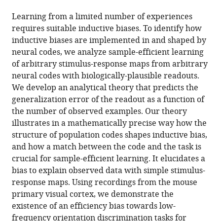
the
this
this
article,
article
Learning from a limited number of experiences
article
in
(links
requires suitable inductive biases. To identify how
Blake
in
various
to
inductive biases are implemented in and shaped by
Bordelon
various
formats.
download
neural codes, we analyze sample-efficient learning
Cengiz
online
the
of arbitrary stimulus-response maps from arbitrary
Pehlevan
reference
citations
neural codes with biologically-plausible readouts.
(2022)
manager
from
We develop an analytical theory that predicts the
Population
services)
this
generalization error of the readout as a function of
codes
article
the number of observed examples. Our theory
enable
in
illustrates in a mathematically precise way how the
learning
formats
structure of population codes shapes inductive bias,
from
compatible
and how a match between the code and the task is
few
with
crucial for sample-efficient learning. It elucidates a
examples
various
bias to explain observed data with simple stimulus-
by
reference
response maps. Using recordings from the mouse
shaping
manager
primary visual cortex, we demonstrate the
inductive
tools)
existence of an efficiency bias towards low-
bias
frequency orientation discrimination tasks for