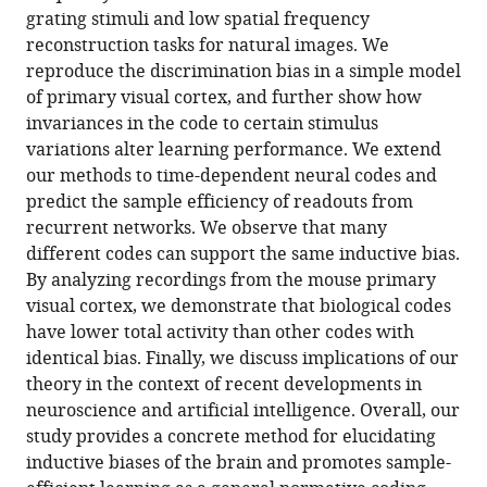
eLife
grating stimuli and low spatial frequency
11
:e78606.
reconstruction tasks for natural images. We
https://doi.org/10.7554/eLife.78606
reproduce the discrimination bias in a simple model
of primary visual cortex, and further show how
Download
invariances in the code to certain stimulus
BibTeX
variations alter learning performance. We extend
our methods to time-dependent neural codes and
Download
predict the sample efficiency of readouts from
.RIS
recurrent networks. We observe that many
different codes can support the same inductive bias.
By analyzing recordings from the mouse primary
visual cortex, we demonstrate that biological codes
have lower total activity than other codes with
identical bias. Finally, we discuss implications of our
theory in the context of recent developments in
neuroscience and artificial intelligence. Overall, our
study provides a concrete method for elucidating
inductive biases of the brain and promotes sample-