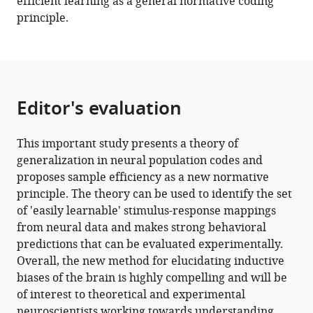
efficient learning as a general normative coding
principle.
Editor's evaluation
This important study presents a theory of
generalization in neural population codes and
proposes sample efficiency as a new normative
principle. The theory can be used to identify the set
of 'easily learnable' stimulus-response mappings
from neural data and makes strong behavioral
predictions that can be evaluated experimentally.
Overall, the new method for elucidating inductive
biases of the brain is highly compelling and will be
of interest to theoretical and experimental
neuroscientists working towards understanding