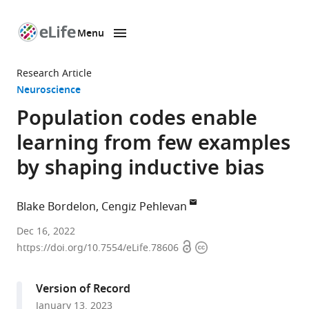
Menu
SKIP TO CONTENT
eLife
home
Research Article
page
Neuroscience
Population codes enable
learning from few examples
by shaping inductive bias
Blake Bordelon
Cengiz Pehlevan
John
Dec 16, 2022
Open
Copyright
A
https://doi.org/10.7554/eLife.78606
access
information
Paulson
School
Version of Record
of
January 13, 2023