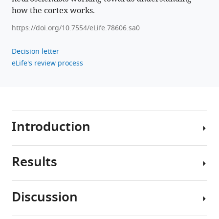
how the cortex works.
https://doi.org/10.7554/eLife.78606.sa0
Decision letter
eLife's review process
Introduction
Results
The
ability
to
Discussion
learn
Problem
quickly
setup