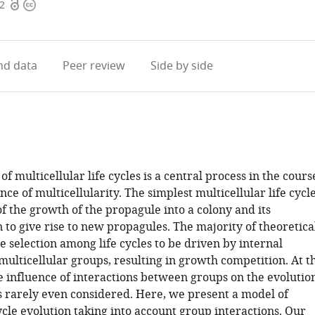
Open
Copyright
22
access
information
d data
Peer review
Side by side
of multicellular life cycles is a central process in the cours
ce of multicellularity. The simplest multicellular life cycl
f the growth of the propagule into a colony and its
to give rise to new propagules. The majority of theoretica
 selection among life cycles to be driven by internal
multicellular groups, resulting in growth competition. At t
e influence of interactions between groups on the evolutio
 is rarely even considered. Here, we present a model of
cycle evolution taking into account group interactions. Our