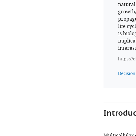
natural
growth,
propagu
life cyc
is biolo
implicat
interest
https://
Decision 
Introduc
Multicellular