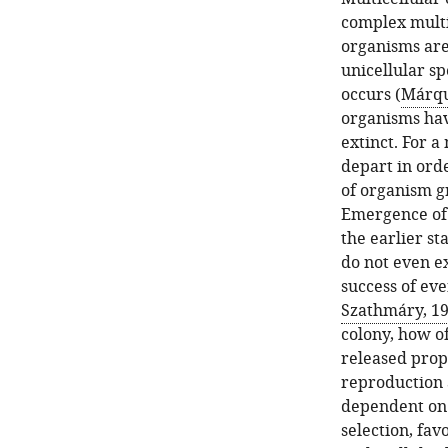
complex multic
organisms are 
unicellular sp
occurs (
Márque
organisms hav
extinct. For a
depart in ord
of organism gr
Emergence of c
the earlier st
do not even ex
success of eve
Szathmáry, 1
colony, how of
released prop
reproduction a
dependent on 
selection, fav