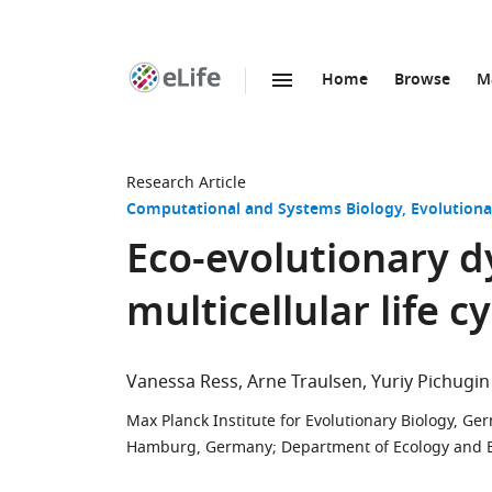
Home
Browse
M
SKIP TO CONTENT
eLife
home
page
Research Article
Computational and Systems Biology
Evolutiona
Eco-evolutionary d
multicellular life c
Vanessa Ress
Arne Traulsen
Yuriy Pichugin
Max Planck Institute for Evolutionary Biology, G
Hamburg, Germany
;
Department of Ecology and Ev