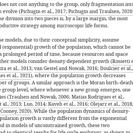
does not cost anything to the group, only fragmentation int
 evolve (
Pichugin et al., 2017
;
Pichugin and Traulsen, 2020
e division into two pieces is, by a large margin, the most
uctive strategy among microscopic life forms.
e models, due to their conceptual simplicity, assume
 (exponential) growth of the population, which cannot be
 a prolonged period of time, because resources and space
Other models consider density-dependent growth (
Rossetti 
ta et al., 2013
;
van Gestel and Nowak, 2016
;
Doulcier et al.,
s et al., 2021
), where the population growth decreases
er of groups. A similar approach is the Moran birth–death
e group level, where whenever a new group emerges, one
es (
Traulsen and Nowak, 2006
;
Matias Rodrigues et al.,
 al., 2013
;
Luo, 2014
;
Kaveh et al., 2016
;
Olejarz et al., 2018
;
Cooney, 2020
). While the population dynamics of density-
ulation growth is vastly different from the exponential
nd in models of unconstrained growth, these two
d to identical results for life cycle evolution: as shown in