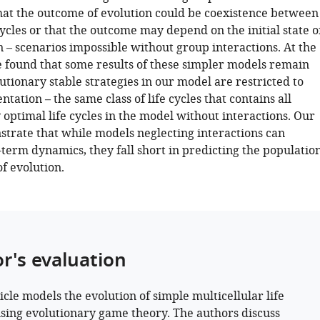
at the outcome of evolution could be coexistence between
cycles or that the outcome may depend on the initial state o
 – scenarios impossible without group interactions. At the
 found that some results of these simpler models remain
utionary stable strategies in our model are restricted to
tation – the same class of life cycles that contains all
 optimal life cycles in the model without interactions. Our
strate that while models neglecting interactions can
term dynamics, they fall short in predicting the populatio
of evolution.
or's evaluation
icle models the evolution of simple multicellular life
using evolutionary game theory. The authors discuss