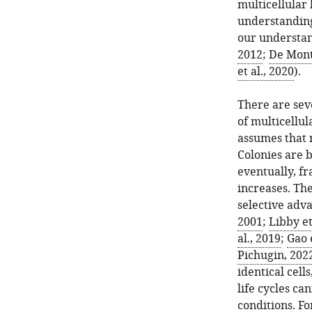
multicellular 
understanding 
our understand
2012
;
De Mont
et al., 2020
).
There are sev
of multicellul
assumes that 
Colonies are b
eventually, f
increases. Th
selective adva
2001
;
Libby et
al., 2019
;
Gao e
Pichugin, 202
identical cell
life cycles c
conditions. Fo