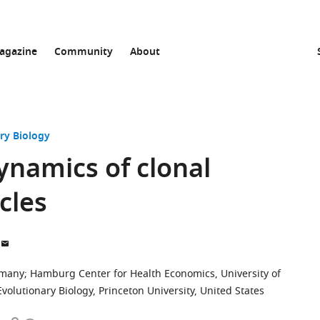
agazine
Community
About
ry Biology
ynamics of clonal
ycles
ermany
;
Hamburg Center for Health Economics, University of
olutionary Biology, Princeton University, United States