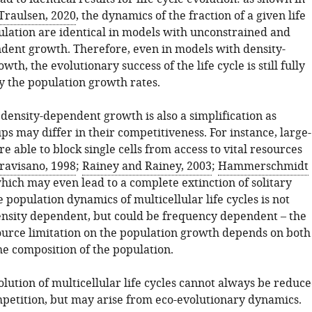
Traulsen, 2020
, the dynamics of the fraction of a given life
pulation are identical in models with unconstrained and
dent growth. Therefore, even in models with density-
th, the evolutionary success of the life cycle is still fully
 the population growth rates.
density-dependent growth is also a simplification as
ps may differ in their competitiveness. For instance, large-
are able to block single cells from access to vital resources
ravisano, 1998
;
Rainey and Rainey, 2003
;
Hammerschmidt
which may even lead to a complete extinction of solitary
he population dynamics of multicellular life cycles is not
ensity dependent, but could be frequency dependent – the
ource limitation on the population growth depends on both
he composition of the population.
lution of multicellular life cycles cannot always be reduc
petition, but may arise from eco-evolutionary dynamics.