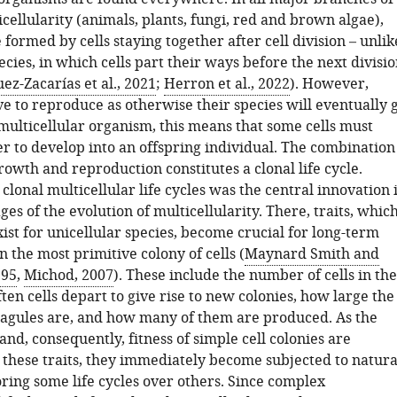
ellularity (animals, plants, fungi, red and brown algae),
formed by cells staying together after cell division – unlik
ecies, in which cells part their ways before the next divisi
z-Zacarías et al., 2021
;
Herron et al., 2022
). However,
e to reproduce as otherwise their species will eventually 
 multicellular organism, this means that some cells must
er to develop into an offspring individual. The combination
owth and reproduction constitutes a clonal life cycle.
lonal multicellular life cycles was the central innovation 
ages of the evolution of multicellularity. There, traits, whic
ist for unicellular species, become crucial for long-term
n the most primitive colony of cells (
Maynard Smith and
995
,
Michod, 2007
). These include the number of cells in the
ten cells depart to give rise to new colonies, how large the
agules are, and how many of them are produced. As the
nd, consequently, fitness of simple cell colonies are
these traits, they immediately become subjected to natura
oring some life cycles over others. Since complex