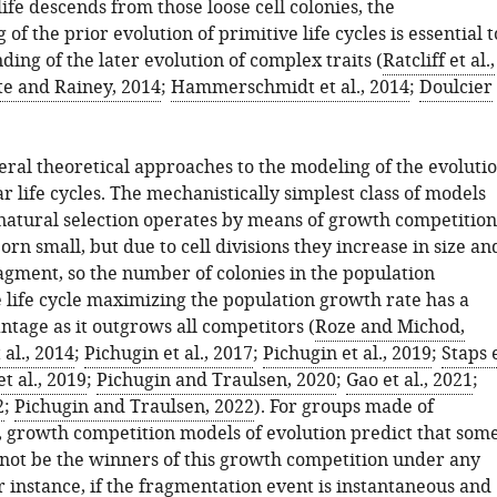
life descends from those loose cell colonies, the
of the prior evolution of primitive life cycles is essential t
ing of the later evolution of complex traits (
Ratcliff et al.,
e and Rainey, 2014
;
Hammerschmidt et al., 2014
;
Doulcier
eral theoretical approaches to the modeling of the evoluti
ar life cycles. The mechanistically simplest class of models
natural selection operates by means of growth competition
orn small, but due to cell divisions they increase in size an
ragment, so the number of colonies in the population
e life cycle maximizing the population growth rate has a
ntage as it outgrows all competitors (
Roze and Michod,
 al., 2014
;
Pichugin et al., 2017
;
Pichugin et al., 2019
;
Staps 
t al., 2019
;
Pichugin and Traulsen, 2020
;
Gao et al., 2021
;
2
;
Pichugin and Traulsen, 2022
). For groups made of
s, growth competition models of evolution predict that som
annot be the winners of this growth competition under any
r instance, if the fragmentation event is instantaneous and