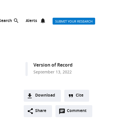
Search
Alerts
SUBMIT YOUR RESEARCH
Version of Record
September 13, 2022
Download
Cite
A
Open
two-
Share
Comment
(link
Downloads
annotations
part
to
Article PDF
(there
list
download