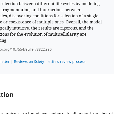
 selection between different life cycles by modeling
 fragmentation, and interactions between
les, discovering conditions for selection of a single
le or coexistence of multiple ones. Overall, the model
gically intuitive, the results are rigorous, and the
ions for the evolution of multicellularity are
ing.
doi.org/10.7554/eLife.78822.sa0
letter
Reviews on Sciety
eLife's review process
tion
 organisms are found everywhere. In all major branches of