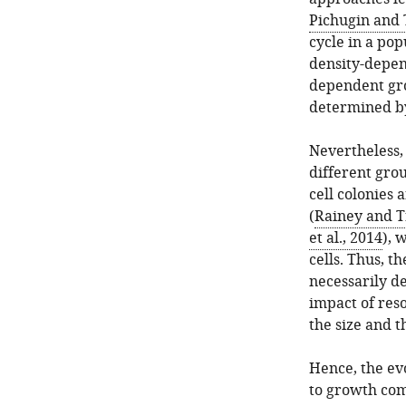
Pichugin and 
cycle in a po
density-depen
dependent grow
determined by
Nevertheless, 
different grou
cell colonies 
(
Rainey and T
et al., 2014
), 
cells. Thus, t
necessarily d
impact of res
the size and t
Hence, the evo
to growth com