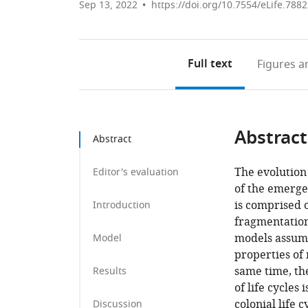
Sep 13, 2022
https://doi.org/10.7554/eLife.788
Full text
Figures
an
Abstract
Abstract
The evolution 
Editor's evaluation
of the emergen
is comprised o
Introduction
fragmentation 
models assume
Model
properties of 
same time, th
Results
of life cycles
colonial life 
Discussion