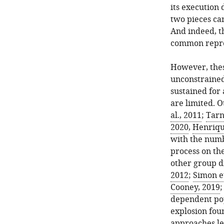
its execution 
two pieces can
And indeed, th
common reprod
However, thes
unconstrained
sustained for
are limited. 
al., 2011
;
Tarni
2020
,
Henrique
with the numb
process on th
other group di
2012
;
Simon et
Cooney, 2019
dependent pop
explosion fou
approaches lea