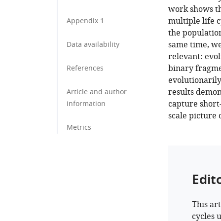
work shows th
multiple life 
Appendix 1
the population
same time, we
Data availability
relevant: evol
binary fragmen
References
evolutionarily
results demon
Article and author
capture short-
information
scale picture 
Metrics
Edit
This art
cycles 