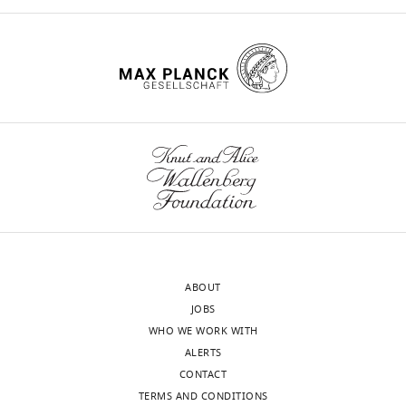
eLife
11
:e79114.
https://doi.org/10.7554/eLife.79114
Download
BibTeX
Download
.RIS
ABOUT
JOBS
WHO WE WORK WITH
ALERTS
CONTACT
TERMS AND CONDITIONS