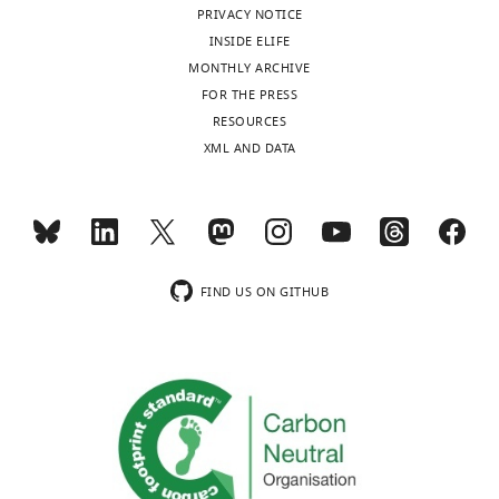
PRIVACY NOTICE
INSIDE ELIFE
MONTHLY ARCHIVE
FOR THE PRESS
RESOURCES
XML AND DATA
FIND US ON GITHUB