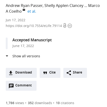
Andrew Ryan Passer
Shelly Applen Clancey
Marco
expand author list
A Coelho
et al.
Duke
Jun 17, 2022
Open
Copyright
University
https://doi.org/10.7554/eLife.79114
access
information
Medical
Center,
Accepted Manuscript
United
June 17, 2022
States
expand author list
Broad
Westerdijk
CNRS,
Ruhr-
et al.
Institute,
Fungal
University
University
United
Biodiversity
Evry,
Bochum,
States
Institute,
France
Germany
;
;
Download
Cite
Share
Netherlands
;
A
Open
two-
Comment
(link
Downloads
annotations
part
to
Article PDF
(there
list
download
are
of
the
1,786
views
352
downloads
10
citations