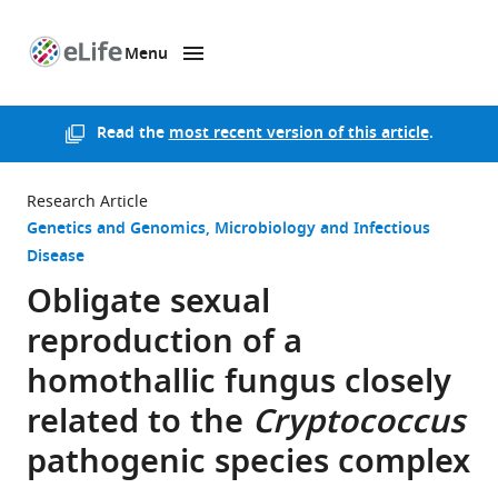
Menu
SKIP TO CONTENT
eLife
home
page
Read the
most recent version of this article
.
Research Article
Genetics and Genomics
Microbiology and Infectious
Disease
Obligate sexual
reproduction of a
homothallic fungus closely
related to the
Cryptococcus
pathogenic species complex