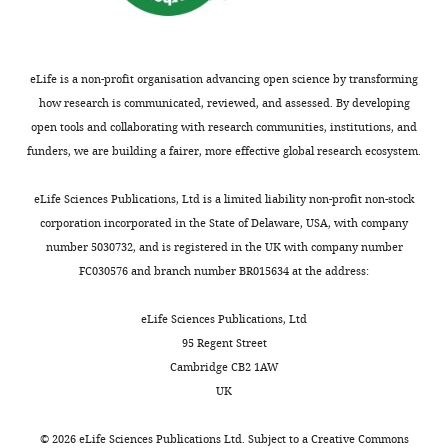
eLife is a non-profit organisation advancing open science by transforming
how research is communicated, reviewed, and assessed. By developing
open tools and collaborating with research communities, institutions, and
funders, we are building a fairer, more effective global research ecosystem.
eLife Sciences Publications, Ltd is a limited liability non-profit non-stock
corporation incorporated in the State of Delaware, USA, with company
number 5030732, and is registered in the UK with company number
FC030576 and branch number BR015634 at the address:
eLife Sciences Publications, Ltd
95 Regent Street
Cambridge CB2 1AW
UK
©
2026
eLife Sciences Publications Ltd. Subject to a
Creative Commons