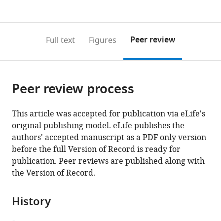
currently
links
article
(links
Open citations
0
to
as
to
annotations
download
Mendeley
PDF)
open
on
the
Peer review
Full text
Figures
the
this
article,
citations
page).
or
Cite
from
parts
this
this
Peer review process
of
article
article
the
(links
Andrew
in
article,
to
This article was accepted for publication via eLife's
Ryan
various
in
download
original publishing model. eLife publishes the
Passer
online
various
the
authors' accepted manuscript as a PDF only version
Shelly
reference
formats.
citations
before the full Version of Record is ready for
Applen
manager
from
publication. Peer reviews are published along with
Clancey
services)
this
the Version of Record.
Terrance
article
Shea
in
Márcia
History
formats
David-
compatible