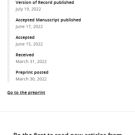
Palma
Version of Record published
with
Anna
July 19, 2022
various
Floyd
reference
Accepted Manuscript published
Averette
manager
June 17, 2022
Teun
tools)
Boekhout
Accepted
Betina
June 15, 2022
M
Received
Porcel
March 31, 2022
Minou
Preprint posted
Nowrousian
March 30, 2022
Christina
A
Go to the preprint
Cuomo
Sheng
Sun
Share
Joseph
Download
this
Heitman
links
article
Marco