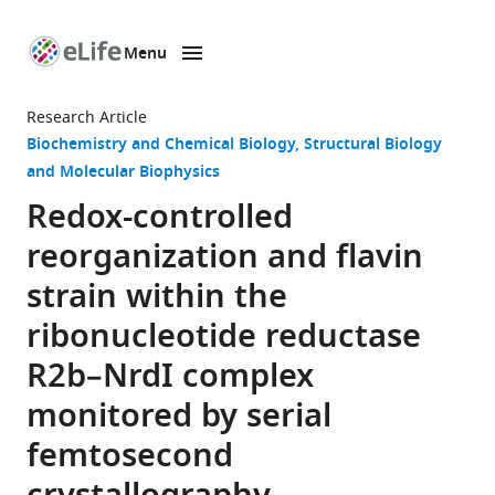
Menu
SKIP TO CONTENT
eLife
home
Research Article
page
Biochemistry and Chemical Biology
Structural Biology
and Molecular Biophysics
Redox-controlled
reorganization and flavin
strain within the
ribonucleotide reductase
R2b–NrdI complex
monitored by serial
femtosecond