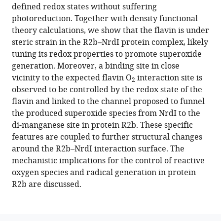
formats
defined redox states without suffering
Sik
compatible
photoreduction. Together with density functional
Kim
with
theory calculations, we show that the flavin is under
Asmit
various
steric strain in the R2b–NrdI protein complex, likely
Bhowmick
reference
tuning its redox properties to promote superoxide
Philipp
manager
generation. Moreover, a binding site in close
S
tools)
vicinity to the expected flavin O
interaction site is
Simon
2
observed to be controlled by the redox state of the
Medhanjali
flavin and linked to the channel proposed to funnel
Dasgupta
the produced superoxide species from NrdI to the
Cindy
di-manganese site in protein R2b. These specific
Pham
features are coupled to further structural changes
Sheraz
around the R2b–NrdI interaction surface. The
Gul
mechanistic implications for the control of reactive
Kyle
oxygen species and radical generation in protein
D
R2b are discussed.
Sutherlin
Pierre
Aller