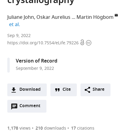
crystallography
Juliane John
Oskar Aurelius
Martin Högbom
expand author list
et al.
Department
Sep 9, 2022
Open
Copyright
of
https://doi.org/10.7554/eLife.79226
access
information
Biochemistry
and
Version of Record
Biophysics,
September 9, 2022
Arrhenius
Laboratories
for
Download
Cite
Share
Natural
A
Sciences,
Open
two-
Comment
(link
Downloads
Stockholm
annotations
part
to
University,
Article PDF
(there
list
download
Sweden
are
of
the
1,178
views
210
downloads
17
citations
expand author list
MAX
Molecular
Diamond
Research
Department
Japan
RIKEN
LCLS,
et al.
Figures PDF
currently
links
article