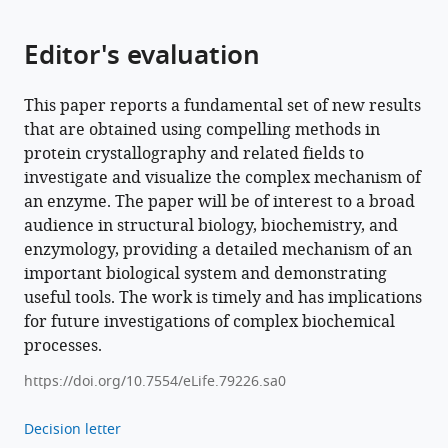
Agata
Butryn
Editor's evaluation
Allen
M
Orville
This paper reports a fundamental set of new results
Mun
that are obtained using compelling methods in
Hon
protein crystallography and related fields to
Cheah
investigate and visualize the complex mechanism of
Shigeki
an enzyme. The paper will be of interest to a broad
Owada
audience in structural biology, biochemistry, and
Kensuke
enzymology, providing a detailed mechanism of an
Tono
important biological system and demonstrating
Franklin
useful tools. The work is timely and has implications
D
for future investigations of complex biochemical
Fuller
processes.
Alexander
https://doi.org/10.7554/eLife.79226.sa0
Batyuk
Aaron
Decision letter
S