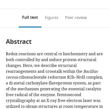
IV
Biophysics
Light
Complex
of
Synchrotron
SPring-
SLAC
0
to
as
Laboratory,
and
Source
at
Chemistry
Radiation
8
National
annotations
download
PDF)
Lund
Integrated
Ltd,
Harwell,
-
Research
Center,
Accelerator
(links
Open citations
on
the
Full text
Figures
Peer review
University,
Bioimaging
Harwell
Harwell
Ångström,
Institute,
Japan
Laboratory,
;
to
this
article,
Mendeley
Sweden
Division,
Science
Science
Molecular
Japan
United
;
;
open
page).
or
Lawrence
and
and
Biomimetics,
States
the
parts
Berkeley
Innovation
Innovation
Uppsala
citations
Abstract
of
Cite
National
Campus,
Campus,
University,
from
the
this
Laboratory,
United
United
Sweden
;
this
article,
article
United
Kingdom
Kingdom
;
;
Redox reactions are central to biochemistry and are
article
in
(links
States
;
both controlled by and induce protein structural
Juliane
in
various
to
changes. Here, we describe structural
John
various
formats.
download
rearrangements and crosstalk within the
Bacillus
Oskar
online
the
cereus
ribonucleotide reductase R2b–NrdI complex,
Aurelius
reference
citations
a di-metal carboxylate-flavoprotein system, as part
Vivek
manager
from
of the mechanism generating the essential catalytic
Srinivas
services)
this
free radical of the enzyme. Femtosecond
Patricia
article
crystallography at an X-ray free electron laser was
Saura
in
utilized to obtain structures at room temperature in
In-