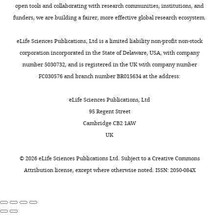
open tools and collaborating with research communities, institutions, and
terms
Wang CS
Chanaday NL
funders, we are building a fairer, more effective global research ecosystem.
of
Monteggia LM
Kavalali ET
the
(2022)
Probing the
eLife Sciences Publications, Ltd is a limited liability non-profit non-stock
C
corporation incorporated in the State of Delaware, USA, with company
segregation of evoked and
r
number 5030732, and is registered in the UK with company number
spontaneous
e
FC030576 and branch number BR015634 at the address:
a
neurotransmission via
t
photobleaching and recovery
eLife Sciences Publications, Ltd
i
of a fluorescent glutamate
95 Regent Street
v
sensor
eLife
11
:e76008.
Cambridge CB2 1AW
e
https://doi.org/10.7554/eLife.76008
UK
C
PubMed
Google Scholar
o
©
2026
eLife Sciences Publications Ltd. Subject to a
Creative Commons
m
Attribution license
, except where otherwise noted. ISSN: 2050-084X
m
o
n
s