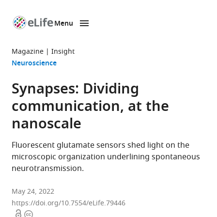
Menu
SKIP TO CONTENT
eLife
home
Magazine
Insight
page
Neuroscience
Synapses: Dividing
communication, at the
nanoscale
Fluorescent glutamate sensors shed light on the
microscopic organization underlining spontaneous
neurotransmission.
May 24, 2022
https://doi.org/10.7554/eLife.79446
Open
Copyright