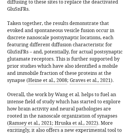
diffusing to these sites to replace the deactivated
GluSnFRs.
Taken together, the results demonstrate that
evoked and spontaneous vesicle fusion occur in
discrete nanoscale postsynaptic locations, each
featuring different diffusion characteristic for
GluSnFRs – and, potentially, for actual postsynaptic
glutamate receptors. This is further supported by
prior studies which have also identified a mobile
and immobile fraction of these proteins at the
synapse (
Heine et al., 2008
;
Graves et al., 2021
).
Overall, the work by Wang et al. helps to fuel an
intense field of study which has started to explore
how brain activity and neural pathologies are
rooted in the nanoscale organization of synapses
(
Ramsey et al., 2021
;
Hruska et al., 2022
). More
excitingly, it also offers a new experimental tool to