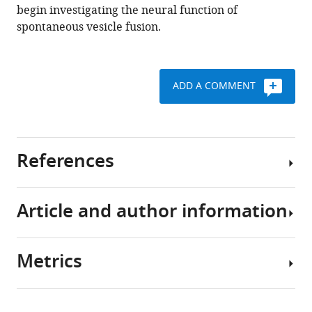
begin investigating the neural function of
spontaneous vesicle fusion.
ADD A COMMENT
References
Article and author information
Cho RW
Buhl LK
Volfson D
Tran A
Li F
Akbergenova Y
Littleton JT
(2015)
Phosphorylation of complexin by PKA
Metrics
regulates activity-dependent
Author
spontaneous neurotransmitter
details
release and structural synaptic