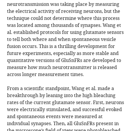
neurotransmission was taking place by measuring
the electrical activity of receiving neurons, but the
technique could not determine where this process
was located among thousands of synapses. Wang et
al. established protocols for using glutamate sensors
to tell both where and when spontaneous vesicle
fusion occurs. This is a thrilling development for
future experiments, especially as more stable and
quantitative versions of GluSnFRs are developed to
measure how much neurotransmitter is released
across longer measurement times.
From a scientific standpoint, Wang et al. made a
breakthrough by leaning into the high bleaching
rates of the current glutamate sensor. First, neurons
were electrically stimulated, and successful evoked
and spontaneous events were measured at
individual synapses. Then, all GluSnFRs present in
the microscope’s field of view were photobleached,