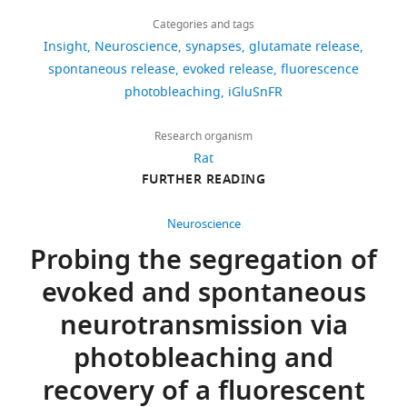
Download
1,243
plasticity
Neuron
88
:749–761.
Amelia
links
views
Categories and tags
J
https://doi.org/10.1016/j.neuron.2015.10.011
Insight
Neuroscience
synapses
glutamate release
Ralowicz
PubMed
Google Scholar
spontaneous release
evoked release
fluorescence
189
Amelia
photobleaching
iGluSnFR
downloads
Fatt P
Katz B
J
(1952)
Ralowicz
Research organism
Spontaneous
0
is
Rat
subthreshold
citations
FURTHER READING
in
activity at
Views,
the
motor nerve
downloads
Department
Neuroscience
endings
The
and
of
Probing the segregation of
Journal of
citations
Biology,
Physiology
evoked and spontaneous
are
Dartmouth
117
:109–128.
aggregated
College,
neurotransmission via
across
PubMed
Hanover,
photobleaching and
all
Google Scholar
United
versions
States
recovery of a fluorescent
of
Graves AR
Roth RH
Tan HL