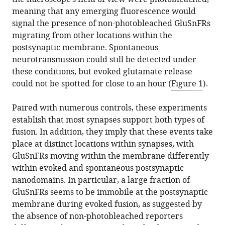
meaning that any emerging fluorescence would
signal the presence of non-photobleached GluSnFRs
migrating from other locations within the
postsynaptic membrane. Spontaneous
neurotransmission could still be detected under
these conditions, but evoked glutamate release
could not be spotted for close to an hour (
Figure 1
).
Paired with numerous controls, these experiments
establish that most synapses support both types of
fusion. In addition, they imply that these events take
place at distinct locations within synapses, with
GluSnFRs moving within the membrane differently
within evoked and spontaneous postsynaptic
nanodomains. In particular, a large fraction of
GluSnFRs seems to be immobile at the postsynaptic
membrane during evoked fusion, as suggested by
the absence of non-photobleached reporters