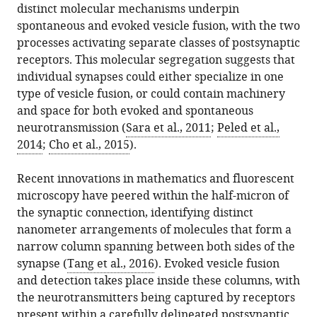
distinct molecular mechanisms underpin
.RIS
spontaneous and evoked vesicle fusion, with the two
processes activating separate classes of postsynaptic
receptors. This molecular segregation suggests that
individual synapses could either specialize in one
type of vesicle fusion, or could contain machinery
and space for both evoked and spontaneous
neurotransmission (
Sara et al., 2011
;
Peled et al.,
2014
;
Cho et al., 2015
).
Recent innovations in mathematics and fluorescent
microscopy have peered within the half-micron of
the synaptic connection, identifying distinct
nanometer arrangements of molecules that form a
narrow column spanning between both sides of the
synapse (
Tang et al., 2016
). Evoked vesicle fusion
and detection takes place inside these columns, with
the neurotransmitters being captured by receptors
present within a carefully delineated postsynaptic