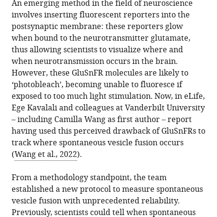
An emerging method in the field of neuroscience
involves inserting fluorescent reporters into the
postsynaptic membrane: these reporters glow
when bound to the neurotransmitter glutamate,
thus allowing scientists to visualize where and
when neurotransmission occurs in the brain.
However, these GluSnFR molecules are likely to
‘photobleach’, becoming unable to fluoresce if
exposed to too much light stimulation. Now, in eLife,
Ege Kavalali and colleagues at Vanderbilt University
– including Camilla Wang as first author – report
having used this perceived drawback of GluSnFRs to
track where spontaneous vesicle fusion occurs
(
Wang et al., 2022
).
From a methodology standpoint, the team
established a new protocol to measure spontaneous
vesicle fusion with unprecedented reliability.
Previously, scientists could tell when spontaneous