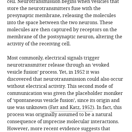
cell. Neurotransmission begins when vesicles that
in
Ralowicz
online
the
store the neurotransmitters fuse with the
various
Michael
reference
citations
presynaptic membrane, releasing the molecules
formats.
B
manager
from
into the space between the two neurons. These
Hoppa
services)
this
molecules are then captured by receptors on the
(2022)
article
membrane of the postsynaptic neuron, altering the
Synapses:
in
activity of the receiving cell.
Dividing
formats
communication,
compatible
Most commonly, electrical signals trigger
at
with
neurotransmitter release through an ‘evoked
the
various
vesicle fusion’ process. Yet, in 1952 it was
nanoscale
reference
discovered that neurotransmission could also occur
eLife
manager
without electrical activity. This second mode of
11
:e79446.
tools)
communication was given the placeholder moniker
https://doi.org/10.7554/eLife.79446
of ‘spontaneous vesicle fusion’, since its origin and
use was unknown (
Fatt and Katz, 1952
). In fact, this
Download
process was originally assumed to be a natural
BibTeX
consequence of imprecise molecular interactions.
However, more recent evidence suggests that
Download