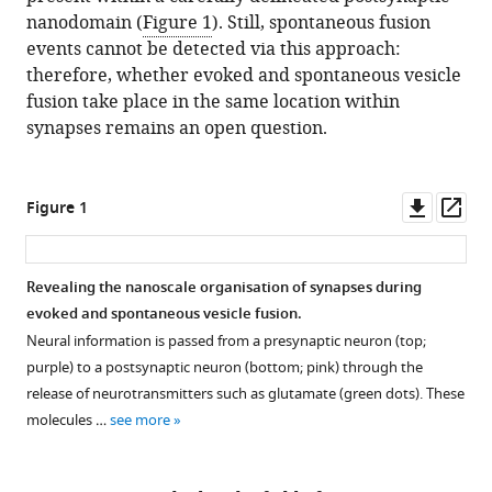
nanodomain (
Figure 1
). Still, spontaneous fusion
events cannot be detected via this approach:
therefore, whether evoked and spontaneous vesicle
fusion take place in the same location within
synapses remains an open question.
Downl
Op
Figure 1
asset
ass
Revealing the nanoscale organisation of synapses during
evoked and spontaneous vesicle fusion.
Neural information is passed from a presynaptic neuron (top;
purple) to a postsynaptic neuron (bottom; pink) through the
release of neurotransmitters such as glutamate (green dots). These
molecules …
see more