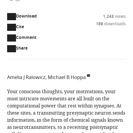
access
information
Download
1,243
views
189
downloads
Cite
A
two-
(link
Downloads
Open
Comment
part
to
annotations
Article PDF
Share
list
download
(there
of
the
are
links
article
(links
Open citations
currently
to
as
to
0
Mendeley
Amelia J Ralowicz
Michael B Hoppa
download
PDF)
open
annotations
Department
the
the
on
of
Your conscious thoughts, your motivations, your
article,
citations
this
Cite
Biology,
most intricate movements are all built on the
or
from
page).
this
Dartmouth
computational power that rest within synapses. At
parts
this
article
College,
these sites, a transmitting presynaptic neuron sends
of
article
(links
United
information, in the form of chemical signals known
the
Amelia
in
to
States
as neurotransmitters, to a receiving postsynaptic
article,
J
various
download