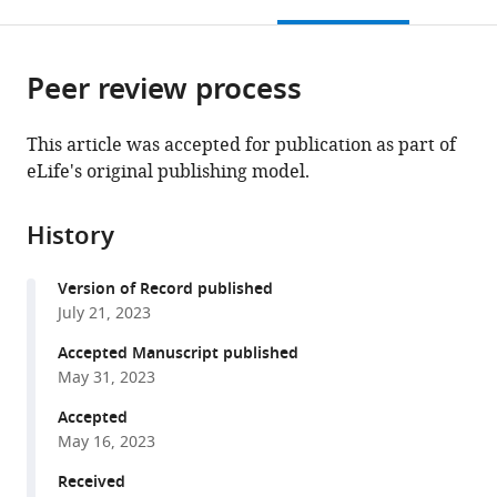
this
article,
Mendeley
Physics,
Lausanne,
open
page).
or
Germany
Switzerland
;
the
parts
citations
Peer review process
of
Cite
from
the
this
this
article,
article
This article was accepted for publication as part of
article
in
(links
eLife's original publishing model.
Kai
in
various
to
J
various
formats.
download
Sandbrink
online
History
the
Pranav
reference
citations
Mamidanna
manager
Version of Record published
from
Claudio
services)
July 21, 2023
this
Michaelis
article
Accepted Manuscript published
Matthias
in
May 31, 2023
Bethge
formats
Mackenzie
Accepted
compatible
Weygandt
May 16, 2023
with
Mathis
various
Received
Alexander