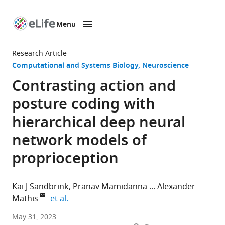
Menu
SKIP TO CONTENT
eLife
home
Research Article
page
Computational and Systems Biology
Neuroscience
Contrasting action and
posture coding with
hierarchical deep neural
network models of
proprioception
Kai J Sandbrink
Pranav Mamidanna
Alexander
expand author list
Mathis
et al.
The
May 31, 2023