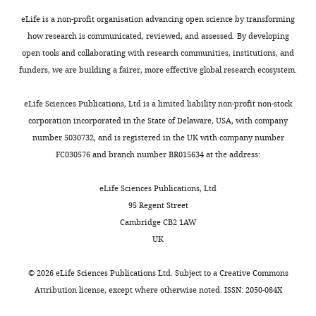
of
need
readers;
to
eLife is a non-profit organisation advancing open science by transforming
(ii)
train
how research is communicated, reviewed, and assessed. By developing
feedback
with
open tools and collaborating with research communities, institutions, and
on
losses
funders, we are building a fairer, more effective global research ecosystem.
the
intermediate
manuscript
between
eLife Sciences Publications, Ltd is a limited liability non-profit non-stock
for
posture
corporation incorporated in the State of Delaware, USA, with company
the
and
number 5030732, and is registered in the UK with company number
authors,
action
FC030576 and branch number BR015634 at the address:
including
that,
requests
in
eLife Sciences Publications, Ltd
for
addition
95 Regent Street
revisions,
to
Cambridge CB2 1AW
shown
action
UK
below.
can
We
decode
©
2026
eLife Sciences Publications Ltd. Subject to a
Creative Commons
also
velocity
Attribution license
, except where otherwise noted. ISSN: 2050-084X
include
as