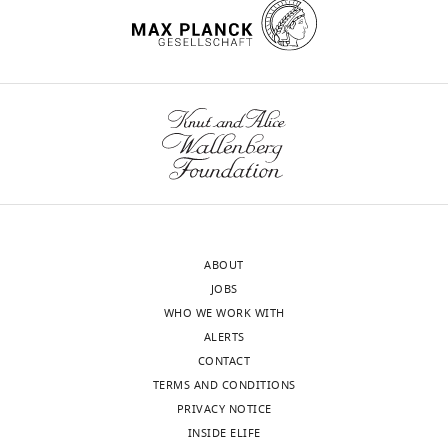
process
reservations
produces
at
two
the
outputs:
lack
(i)
of
p
quantitative
u
evaluation
b
of
l
neural
i
data,
c
and
ABOUT
r
more
JOBS
e
importantly
WHO WE WORK WITH
v
ALERTS
i
2.
CONTACT
e
Suggest
TERMS AND CONDITIONS
w
that
PRIVACY NOTICE
s
to
INSIDE ELIFE
designed
lend