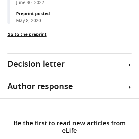
June 30, 2022
reference
Mathis
manager
Preprint posted
(2023)
tools)
May 8, 2020
Contrasting
action
Go to the preprint
and
posture
coding
with
Decision letter
hierarchical
deep
neural
Author response
Demba
network
Ba
models
Reviewing
Share
Download
of
Editor;
The
this
proprioception
links
Harvard
reviewers
article
Be the first to read new articles from
eLife
University,
found
eLife
12
:e81499.
United
the
https://doi.org/10.7554/eLife.81499