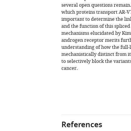
several open questions remain.
which proteins transport AR-V7 
important to determine the lin
and the function of this spliced
mechanisms elucidated by Kim et
androgen receptor merits furth
understanding of how the full-
mechanistically distinct from i
to selectively block the varian
cancer.
References