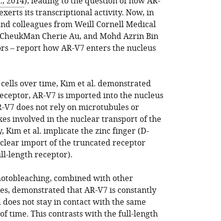
., 2014
), leading to the question of how AR-
erts its transcriptional activity. Now, in
nd colleagues from Weill Cornell Medical
, CheukMan Cherie Au, and Mohd Azrin Bin
hors – report how AR-V7 enters the nucleus
cells over time, Kim et al. demonstrated
 receptor, AR-V7 is imported into the nucleus
R-V7 does not rely on microtubules or
es involved in the nuclear transport of the
, Kim et al. implicate the zinc finger (D-
clear import of the truncated receptor
ull-length receptor).
hotobleaching, combined with other
s, demonstrated that AR-V7 is constantly
 does not stay in contact with the same
f time. This contrasts with the full-length