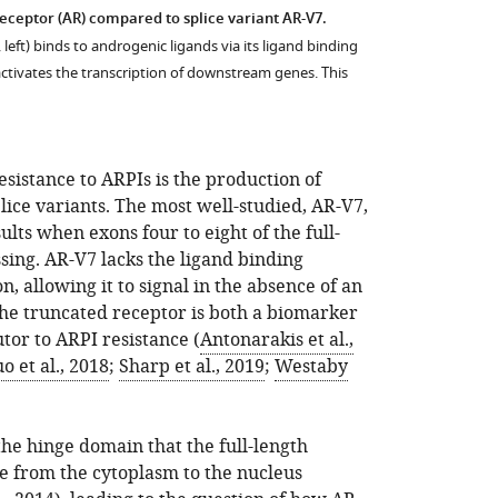
eceptor (AR) compared to splice variant AR-V7.
 left) binds to androgenic ligands via its ligand binding
ctivates the transcription of downstream genes. This
istance to ARPIs is the production of
lice variants. The most well-studied, AR-V7,
ults when exons four to eight of the full-
ing. AR-V7 lacks the ligand binding
n, allowing it to signal in the absence of an
The truncated receptor is both a biomarker
tor to ARPI resistance (
Antonarakis et al.,
o et al., 2018
;
Sharp et al., 2019
;
Westaby
 the hinge domain that the full-length
te from the cytoplasm to the nucleus