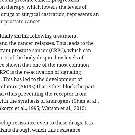
ved in prostate cancer progression.
n therapy, which lowers the levels of
drugs or surgical castration, represents an
or prostate cancer.
tially shrink following treatment,
nd the cancer relapses. This leads to the
stant prostate cancer (CRPC), which can
rts of the body despite low levels of
ave shown that one of the most common
RPC is the re-activation of signaling
 This has led to the development of
bitors (ARPIs) that either block the part
and (thus preventing the receptor from
ith the synthesis of androgens (
Chen et al.,
akorpi et al., 1995
;
Watson et al., 2015
).
lop resistance even to these drugs. It is
isms through which this resistance