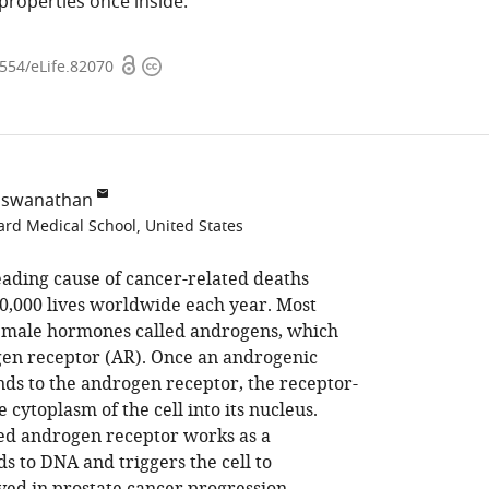
 properties once inside.
Open
Copyright
7554/eLife.82070
access
information
Viswanathan
ard Medical School, United States
eading cause of cancer-related deaths
,000 lives worldwide each year. Most
y male hormones called androgens, which
gen receptor (AR). Once an androgenic
inds to the androgen receptor, the receptor-
 cytoplasm of the cell into its nucleus.
ted androgen receptor works as a
ds to DNA and triggers the cell to