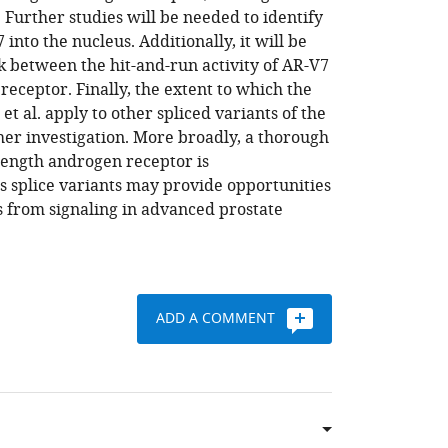
 Further studies will be needed to identify
into the nucleus. Additionally, it will be
k between the hit-and-run activity of AR-V7
 receptor. Finally, the extent to which the
 al. apply to other spliced variants of the
er investigation. More broadly, a thorough
length androgen receptor is
ts splice variants may provide opportunities
ts from signaling in advanced prostate
ADD A COMMENT