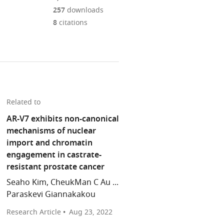
Mendeley
download
PDF)
open
annotations
257
downloads
the
the
on
8
citations
article,
citations
this
Cite
or
from
page).
this
parts
this
article
of
article
(links
the
Prathyusha
in
to
article,
Konda
various
download
in
Srinivas
Related to
online
the
various
R
reference
AR-V7 exhibits non-canonical
citations
formats.
Viswanathan
manager
mechanisms of nuclear
from
(2022)
services)
import and chromatin
this
Androgen
engagement in castrate-
article
Receptor:
resistant prostate cancer
in
How
formats
Seaho Kim, CheukMan C Au ...
splicing
compatible
Paraskevi Giannakakou
confers
with
treatment
Research Article
Aug 23, 2022
various
resistance