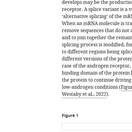
develops may be the production
receptor. A splice variant is a 
‘alternative splicing’ of the mR
When an mRNA molecule is trans
remove sequences that do not c
and to join together the remain
splicing process is modified, fo
to different regions being spli
different versions of the protei
case of the androgen receptor, 
binding domain of the protein 
the protein to continue drivin
low-androgen conditions (
Figu
Westaby et al., 2022
).
Figure 1