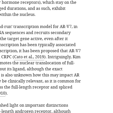
r hormone receptors), which stay on the
ed durations, and as such, exhibit
ithin the nucleus.
and-run’ transcription model for AR-V7, in
DNA sequences and recruits secondary
the target gene active, even after it
nscription has been typically associated
scription, it has been proposed that AR-V7
n CRPC (
Cato et al., 2019
). Intriguingly, Kim
motes the nuclear translocation of full-
ut its ligand, although the exact
 is also unknown how this may impact AR
 be clinically relevant, as it is common for
s the full-length receptor and spliced
010
).
shed light on important distinctions
l-length androgen receptor, although