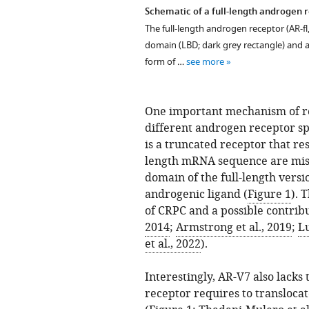
Schematic of a full-length androgen r
The full-length androgen receptor (AR-fl,
domain (LBD; dark grey rectangle) and a
form of …
see more
One important mechanism of res
different androgen receptor sp
is a truncated receptor that res
length mRNA sequence are miss
domain of the full-length versio
androgenic ligand (
Figure 1
). 
of CRPC and a possible contribu
2014
;
Armstrong et al., 2019
;
Lu
et al., 2022
).
Interestingly, AR-V7 also lacks
receptor requires to transloca