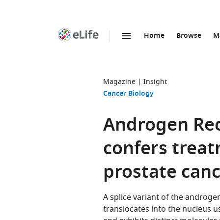
Home
Browse
M
SKIP TO CONTENT
eLife
home
page
Magazine
Insight
Cancer Biology
Androgen Rec
confers treat
prostate can
A splice variant of the androge
translocates into the nucleus u