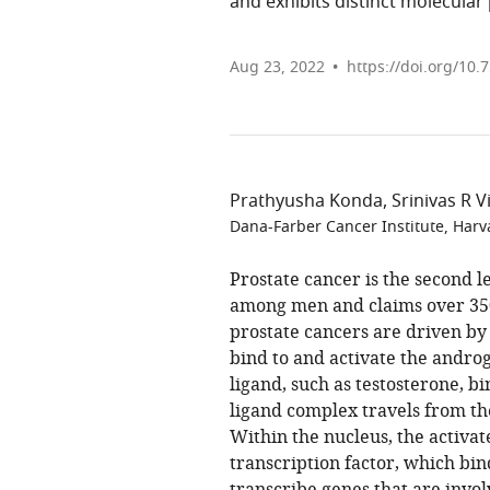
and exhibits distinct molecular
Aug 23, 2022
https://doi.org/10.
Prathyusha Konda
Srinivas R 
Dana-Farber Cancer Institute, Harv
Prostate cancer is the second l
among men and claims over 350
prostate cancers are driven b
bind to and activate the andro
ligand, such as testosterone, b
ligand complex travels from the
Within the nucleus, the activa
transcription factor, which bin