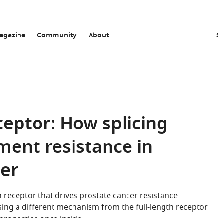
agazine
Community
About
eptor: How splicing
ment resistance in
cer
n receptor that drives prostate cancer resistance
sing a different mechanism from the full-length receptor