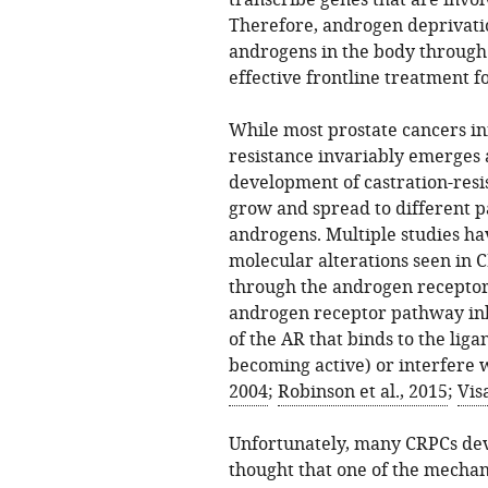
transcribe genes that are invol
Therefore, androgen deprivatio
androgens in the body through 
effective frontline treatment f
While most prostate cancers ini
resistance invariably emerges a
development of castration-resi
grow and spread to different pa
androgens. Multiple studies h
molecular alterations seen in C
through the androgen receptor.
androgen receptor pathway inhi
of the AR that binds to the lig
becoming active) or interfere w
2004
;
Robinson et al., 2015
;
Vis
Unfortunately, many CRPCs deve
thought that one of the mechan