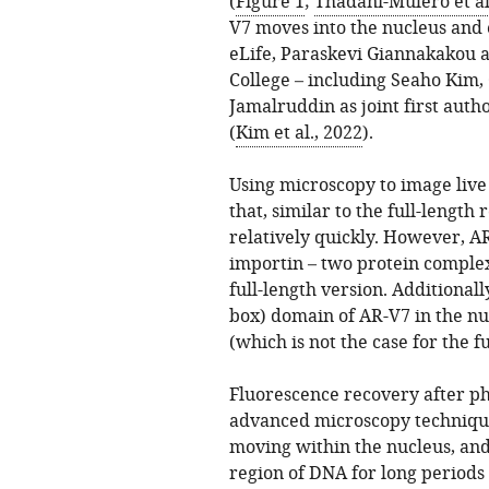
(
Figure 1
;
Thadani-Mulero et al
V7 moves into the nucleus and ex
eLife, Paraskevi Giannakakou a
College – including Seaho Kim
Jamalruddin as joint first aut
(
Kim et al., 2022
).
Using microscopy to image live 
that, similar to the full-length
relatively quickly. However, A
importin – two protein complex
full-length version. Additionally
box) domain of AR-V7 in the nu
(which is not the case for the f
Fluorescence recovery after p
advanced microscopy technique
moving within the nucleus, and
region of DNA for long periods o