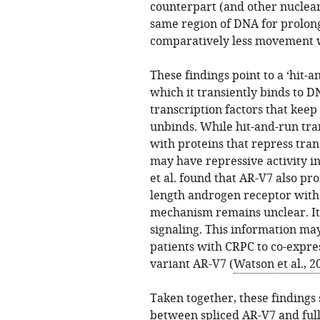
counterpart (and other nuclea
same region of DNA for prolong
comparatively less movement w
These findings point to a ‘hit-
which it transiently binds to 
transcription factors that keep 
unbinds. While hit-and-run tra
with proteins that repress tran
may have repressive activity i
et al. found that AR-V7 also pro
length androgen receptor witho
mechanism remains unclear. It
signaling. This information may
patients with CRPC to co-expres
variant AR-V7 (
Watson et al., 2
Taken together, these findings 
between spliced AR-V7 and ful