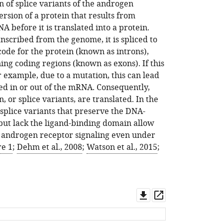
 of splice variants of the androgen
version of a protein that results from
NA before it is translated into a protein.
cribed from the genome, it is spliced to
ode for the protein (known as introns),
ing coding regions (known as exons). If this
r example, due to a mutation, this can lead
ced in or out of the mRNA. Consequently,
n, or splice variants, are translated. In the
splice variants that preserve the DNA-
but lack the ligand-binding domain allow
g androgen receptor signaling even under
re 1
;
Dehm et al., 2008
;
Watson et al., 2015
;
Download
Open
asset
asset