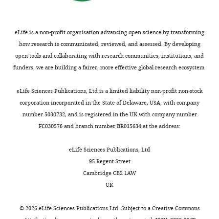
Institutes
t
recordings
;
(
h
PubMed
Google Scholar
City,
of
i
in
G
t
United
Health
n
M1
l
t
Blumberg MS
(2015)
Developing
States
eLife is a non-profit organisation advancing open science by transforming
Guide
,
and
a
p
sensorimotor systems in our sleep
DeLTA
how research is communicated, reviewed, and assessed. By developing
for
2
mPFC.
n
s
Current Directions in Psychological
Center,
open tools and collaborating with research communities, institutions, and
the
Toggle
0
Electrode
z
:
Science
24
:32–37.
University
funders, we are building a fairer, more effective global research ecosystem.
Care
charts
0
locations
e
/
DAILY
of
https://doi.org/10.1177/0963721414551362
and
5
in
t
/
Iowa,
eLife Sciences Publications, Ltd is a limited liability non-profit non-stock
Use
PubMed
Google Scholar
;
M1,
a
g
Iowa
corporation incorporated in the State of Delaware, USA, with company
MONTHLY
of
Y
M2,
l
i
City,
number 5030732, and is registered in the UK with company number
Blumberg MS
Sokoloff G
Laboratory
o
and
.
t
United
FC030576 and branch number BR015634 at the address:
Tiriac A
Del Rio-Bermudez C
Animals
u
mPFC
,
h
States
(2015)
A valuable and
(NIH
n
were
2
u
eLife Sciences Publications, Ltd
Publication
promising method for
g
confirmed
0
b
Contribution
95 Regent Street
No.
recording brain activity in
e
histologically
2
.
Cambridge CB2 1AW
Conceptualization,
80-
behaving newborn rodents
t
(
1
F
c
UK
Supervision,
23)
Developmental
a
i
).
o
Visualization,
and
Psychobiology
57
:506–517.
l
g
Second,
m
©
2026
eLife Sciences Publications Ltd. Subject to a
Creative Commons
Methodology,
were
.
u
we
/
https://doi.org/10.1002/dev.21305