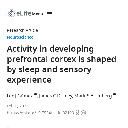
Menu
SKIP TO CONTENT
eLife
home
Research Article
page
Neuroscience
Activity in developing
prefrontal cortex is shaped
by sleep and sensory
experience
Lex J Gómez
James C Dooley
Mark S Blumberg
Interdisciplinary
Feb 6, 2023
Open
Copyright
Graduate
https://doi.org/10.7554/eLife.82103
access
information
Program
in