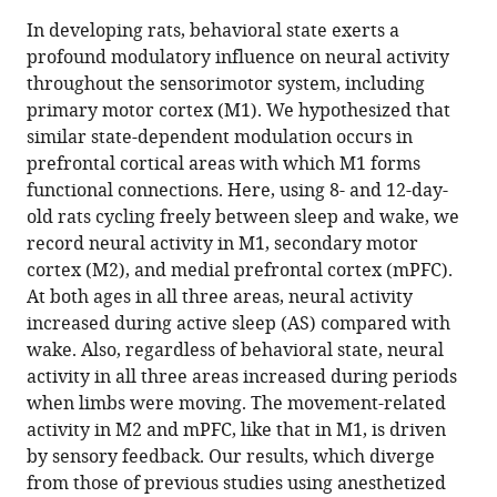
this
article,
article
In developing rats, behavioral state exerts a
article
in
(links
profound modulatory influence on neural activity
Lex
in
various
to
throughout the sensorimotor system, including
J
various
formats.
download
primary motor cortex (M1). We hypothesized that
Gómez
online
the
similar state-dependent modulation occurs in
James
reference
citations
prefrontal cortical areas with which M1 forms
C
manager
from
functional connections. Here, using 8- and 12-day-
Dooley
services)
this
old rats cycling freely between sleep and wake, we
Mark
article
record neural activity in M1, secondary motor
S
in
cortex (M2), and medial prefrontal cortex (mPFC).
Blumberg
formats
At both ages in all three areas, neural activity
(2023)
compatible
increased during active sleep (AS) compared with
Activity
with
wake. Also, regardless of behavioral state, neural
in
various
activity in all three areas increased during periods
developing
reference
when limbs were moving. The movement-related
prefrontal
manager
activity in M2 and mPFC, like that in M1, is driven
cortex
tools)
by sensory feedback. Our results, which diverge
is
from those of previous studies using anesthetized
shaped