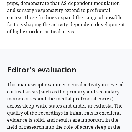
pups, demonstrate that AS-dependent modulation
by
and sensory responsivity extend to prefrontal
sleep
cortex. These findings expand the range of possible
and
factors shaping the activity-dependent development
sensory
of higher-order cortical areas.
experience
eLife
12
:e82103.
https://doi.org/10.7554/eLife.82103
Editor's evaluation
Download
BibTeX
This manuscript examines neural activity in several
cortical areas (such as the primary and secondary
Download
motor cortex and the medial prefrontal cortex)
.RIS
across sleep-wake states and under anesthesia. The
quality of the recordings in infant rats is excellent,
evidence is solid, and results are important in the
field of research into the role of active sleep in the