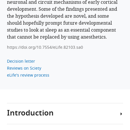
neuronal and circuit mechanisms of early cortical
development. Some of the findings presented and
the hypothesis developed are novel, and some
should hopefully prompt future developmental
studies to look at sleep as an essential component
that cannot be replaced by using anesthetics.
https://doi.org/10.7554/eLife.82103.sa0
Decision letter
Reviews on Sciety
eLife's review process
Introduction