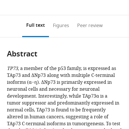
expand author list
Department
Department
Department
et al.
Figures PDF
currently
links
article
of
of
of
0
to
as
Pathology,
Biochemistry
Urology
annotations
download
PDF)
University
and
Surgery,
(links
Open citations
on
the
Full text
Figures
Peer review
of
Molecular
School
to
this
article,
Mendeley
Texas
Medicine,
of
open
page).
or
Southwestern
University
Medicine,
the
parts
Medical
of
University
citations
Abstract
of
Cite
Center,
California,
of
from
the
this
United
Davis,
California,
this
article,
article
TP73,
a member of the p53 family, is expressed as
States
United
Davis,
;
article
in
(links
TAp73 and ΔNp73 along with multiple C-terminal
Xiangmudong
States
United
;
in
various
to
isoforms (α−η). ΔNp73 is primarily expressed in
Kong
States
various
formats.
download
neuronal cells and necessary for neuronal
Wensheng
online
the
development. Interestingly, while TAp73α is a
Yan
reference
citations
tumor suppressor and predominantly expressed in
Wenqiang
manager
from
normal cells, TAp73 is found to be frequently
Sun
services)
this
altered in human cancers, suggesting a role of
Yanhong
article
TAp73 C-terminal isoforms in tumorigenesis. To test
Zhang
in