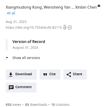
Xiangmudong Kong
Wensheng Yan
Xinbin Chen
expand author list
et al.
Comparative
Aug 31, 2023
Open
Copyright
Oncology
https://doi.org/10.7554/eLife.82115
access
information
Laboratory,
Schools
Version of Record
of
August 31, 2023
Veterinary
Medicine
and
Medicine,
University
Download
Cite
Share
of
A
California,
Open
two-
Comment
(link
Downloads
Davis,
annotations
part
to
Article PDF
United
(there
list
download
States
are
of
the
633
views
93
downloads
10
citations