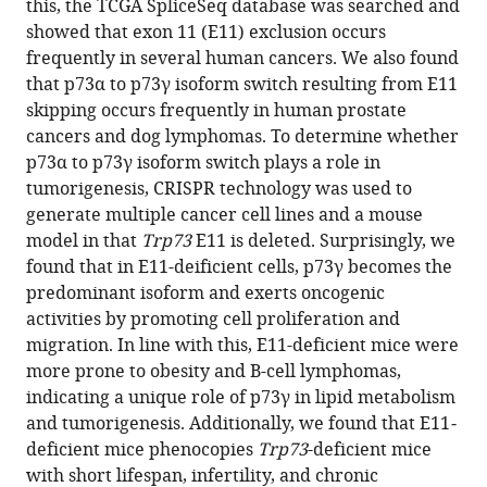
this, the TCGA SpliceSeq database was searched and
Hee
formats
showed that exon 11 (E11) exclusion occurs
Jung
compatible
frequently in several human cancers. We also found
Yang
with
that p73α to p73γ isoform switch resulting from E11
Mingyi
various
skipping occurs frequently in human prostate
Chen
reference
cancers and dog lymphomas. To determine whether
Hongwu
manager
p73α to p73γ isoform switch plays a role in
Chen
tools)
tumorigenesis, CRISPR technology was used to
Ralph
generate multiple cancer cell lines and a mouse
W
model in that
Trp73
E11 is deleted. Surprisingly, we
de
found that in E11-deificient cells, p73γ becomes the
Vere
predominant isoform and exerts oncogenic
White
activities by promoting cell proliferation and
Jin
migration. In line with this, E11-deficient mice were
Zhang
more prone to obesity and B-cell lymphomas,
Xinbin
indicating a unique role of p73γ in lipid metabolism
Chen
and tumorigenesis. Additionally, we found that E11
-
(2023)
deficient mice phenocopies
Trp73
-deficient mice
Isoform-
with short lifespan, infertility, and chronic
specific