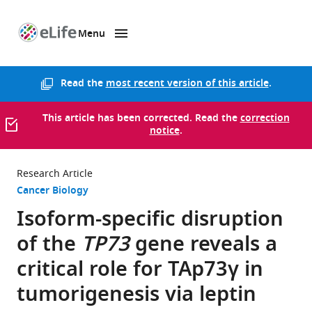
Menu
SKIP TO CONTENT
eLife
home
page
Read the
most recent version of this article
.
This article has been corrected. Read the
correction
notice
.
Research Article
Cancer Biology
Isoform-specific disruption
of the
TP73
gene reveals a
critical role for TAp73γ in
tumorigenesis via leptin