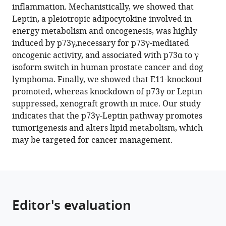
inflammation. Mechanistically, we showed that
disruption
Leptin, a pleiotropic adipocytokine involved in
of
energy metabolism and oncogenesis, was highly
the
induced by p73γ,necessary for p73γ-mediated
TP73
oncogenic activity, and associated with p73α to γ
gene
isoform switch in human prostate cancer and dog
reveals
lymphoma. Finally, we showed that E11-knockout
a
promoted, whereas knockdown of p73γ or Leptin
critical
suppressed, xenograft growth in mice. Our study
role
indicates that the p73γ-Leptin pathway promotes
for
tumorigenesis and alters lipid metabolism, which
TAp73γ
may be targeted for cancer management.
in
tumorigenesis
via
leptin
eLife
Editor's evaluation
12
:e82115.