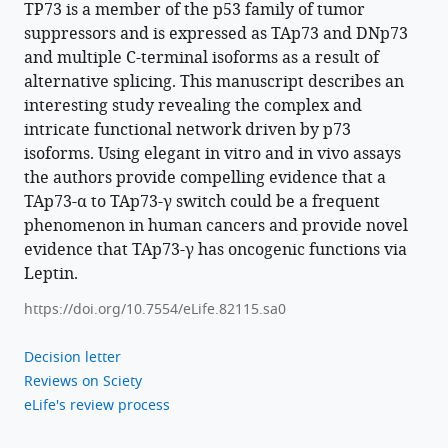
https://doi.org/10.7554/eLife.82115
TP73 is a member of the p53 family of tumor
suppressors and is expressed as TAp73 and DNp73
Download
and multiple C-terminal isoforms as a result of
BibTeX
alternative splicing. This manuscript describes an
interesting study revealing the complex and
Download
intricate functional network driven by p73
.RIS
isoforms. Using elegant in vitro and in vivo assays
the authors provide compelling evidence that a
TAp73-α to TAp73-γ switch could be a frequent
phenomenon in human cancers and provide novel
evidence that TAp73-γ has oncogenic functions via
Leptin.
https://doi.org/10.7554/eLife.82115.sa0
Decision letter
Reviews on Sciety
eLife's review process