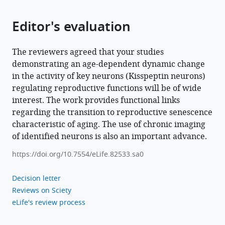
Editor's evaluation
The reviewers agreed that your studies
demonstrating an age-dependent dynamic change
in the activity of key neurons (Kisspeptin neurons)
regulating reproductive functions will be of wide
interest. The work provides functional links
regarding the transition to reproductive senescence
characteristic of aging. The use of chronic imaging
of identified neurons is also an important advance.
https://doi.org/10.7554/eLife.82533.sa0
Decision letter
Reviews on Sciety
eLife's review process