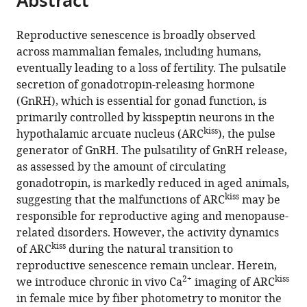
Abstract
from
the
this
this
article,
article
Reproductive senescence is broadly observed
article
in
(links
across mammalian females, including humans,
Teppei
in
various
to
eventually leading to a loss of fertility. The pulsatile
Goto
various
formats.
download
secretion of gonadotropin-releasing hormone
Mitsue
online
the
(GnRH), which is essential for gonad function, is
Hagihara
reference
citations
primarily controlled by kisspeptin neurons in the
Kazunari
manager
from
kiss
hypothalamic arcuate nucleus (ARC
), the pulse
Miyamichi
services)
this
generator of GnRH. The pulsatility of GnRH release,
(2023)
article
as assessed by the amount of circulating
Dynamics
in
gonadotropin, is markedly reduced in aged animals,
of
formats
kiss
suggesting that the malfunctions of ARC
may be
pulsatile
compatible
responsible for reproductive aging and menopause-
activities
with
related disorders. However, the activity dynamics
of
various
kiss
of ARC
during the natural transition to
arcuate
reference
reproductive senescence remain unclear. Herein,
kisspeptin
manager
2+
kiss
we introduce chronic in vivo Ca
imaging of ARC
neurons
tools)
in female mice by fiber photometry to monitor the