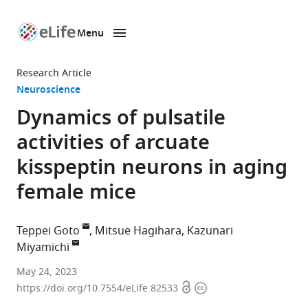
Menu
SKIP TO CONTENT
eLife
home
Research Article
page
Neuroscience
Dynamics of pulsatile
activities of arcuate
kisspeptin neurons in aging
female mice
Teppei Goto
Mitsue Hagihara
Kazunari
Miyamichi
Laboratory
May 24, 2023
Open
Copyright
for
https://doi.org/10.7554/eLife.82533
access
information
Comparative