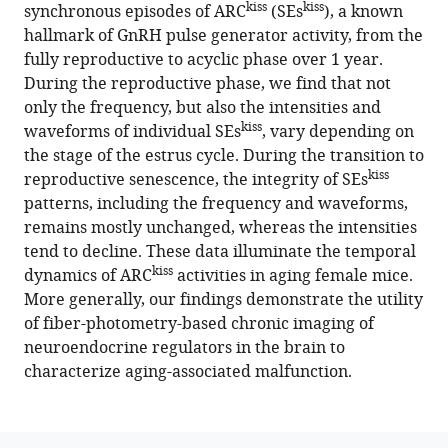
in
kiss
kiss
synchronous episodes of ARC
(SEs
), a known
aging
hallmark of GnRH pulse generator activity, from the
female
fully reproductive to acyclic phase over 1 year.
mice
During the reproductive phase, we find that not
eLife
only the frequency, but also the intensities and
12
:e82533.
kiss
waveforms of individual SEs
, vary depending on
the stage of the estrus cycle. During the transition to
https://doi.org/10.7554/eLife.82533
kiss
reproductive senescence, the integrity of SEs
patterns, including the frequency and waveforms,
Download
remains mostly unchanged, whereas the intensities
BibTeX
tend to decline. These data illuminate the temporal
kiss
dynamics of ARC
Download
activities in aging female mice.
More generally, our findings demonstrate the utility
.RIS
of fiber-photometry-based chronic imaging of
neuroendocrine regulators in the brain to
characterize aging-associated malfunction.