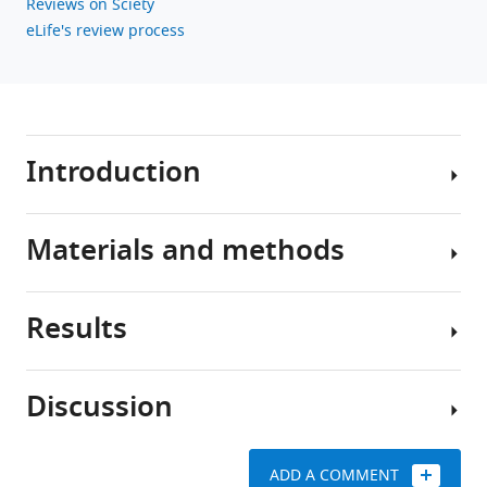
Reviews on Sciety
eLife's review process
Introduction
Materials and methods
Human
activities
constantly
Results
affect
Collective-
the
risk
natural
social
Discussion
environment
dilemma
System
and
game
I:
cause
Coevolutionary
ADD A COMMENT