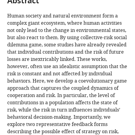
Abstract
China
;
article
the
(links
Linjie
in
article,
to
Human society and natural environment form a
Liu
various
in
download
complex giant ecosystem, where human activities
Xiaojie
online
various
the
not only lead to the change in environmental states,
Chen
reference
formats.
citations
but also react to them. By using collective-risk social
Attila
manager
from
dilemma game, some studies have already revealed
Szolnoki
services)
this
that individual contributions and the risk of future
(2023)
article
losses are inextricably linked. These works,
Coevolutionary
in
however, often use an idealistic assumption that the
dynamics
formats
risk is constant and not affected by individual
via
compatible
behaviors. Here, we develop a coevolutionary game
adaptive
with
approach that captures the coupled dynamics of
feedback
various
cooperation and risk. In particular, the level of
in
reference
contributions in a population affects the state of
collective-
manager
risk, while the risk in turn influences individuals’
risk
tools)
behavioral decision-making. Importantly, we
social
explore two representative feedback forms
dilemma
describing the possible effect of strategy on risk,