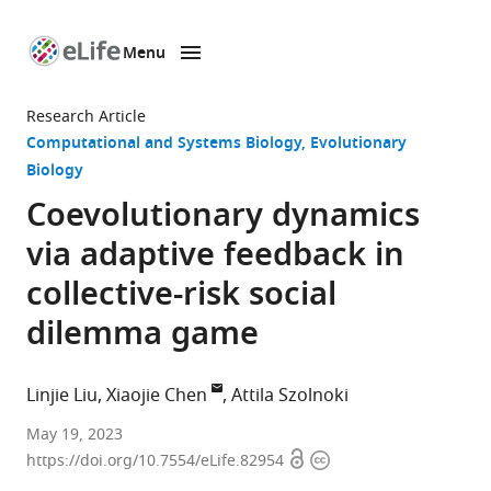
Menu
SKIP TO CONTENT
eLife
home
Research Article
page
Computational and Systems Biology
Evolutionary
Biology
Coevolutionary dynamics
via adaptive feedback in
collective-risk social
dilemma game
Linjie Liu
Xiaojie Chen
Attila Szolnoki
College
May 19, 2023
Open
Copyright
of
https://doi.org/10.7554/eLife.82954
access
information
Science,