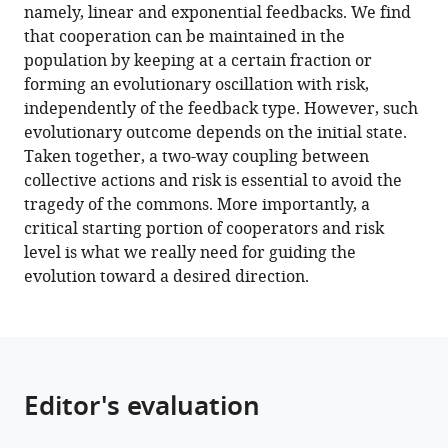
game
namely, linear and exponential feedbacks. We find
eLife
that cooperation can be maintained in the
12
:e82954.
population by keeping at a certain fraction or
https://doi.org/10.7554/eLife.82954
forming an evolutionary oscillation with risk,
independently of the feedback type. However, such
Download
evolutionary outcome depends on the initial state.
BibTeX
Taken together, a two-way coupling between
collective actions and risk is essential to avoid the
Download
tragedy of the commons. More importantly, a
.RIS
critical starting portion of cooperators and risk
level is what we really need for guiding the
evolution toward a desired direction.
Editor's evaluation