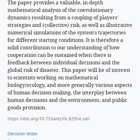
The paper provides a valuable, in-depth
mathematical analysis of the coevolutionary
dynamics resulting from a coupling of players'
strategies and (collective) risk, as well as illustrative
numerical simulations of the system's trajectories
for different starting conditions. It is therefore a
solid contribution to our understanding of how
cooperation can be sustained when there is
feedback between individual decisions and the
global risk of disaster. This paper will be of interest
to scientists working on mathematical
biology/ecology, and more generally various aspects
of human decision-making, the interplay between
human decisions and the environment, and public
goods provision.
https://doi.org/10.7554/eLife.82954.sa0
Decision letter