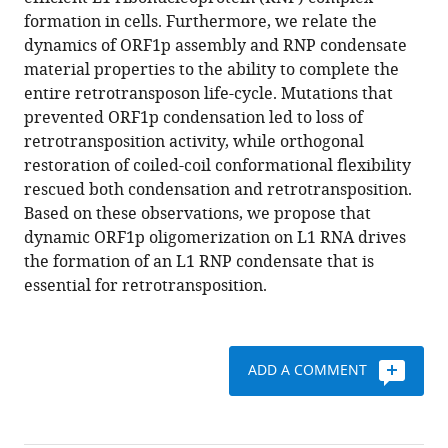
Condensation
formation in cells. Furthermore, we relate the
of
dynamics of ORF1p assembly and RNP condensate
LINE-
material properties to the ability to complete the
1
entire retrotransposon life-cycle. Mutations that
is
prevented ORF1p condensation led to loss of
critical
retrotransposition activity, while orthogonal
for
restoration of coiled-coil conformational flexibility
retrotransposition
rescued both condensation and retrotransposition.
eLife
Based on these observations, we propose that
12
:e82991.
dynamic ORF1p oligomerization on L1 RNA drives
https://doi.org/10.7554/eLife.82991
the formation of an L1 RNP condensate that is
essential for retrotransposition.
Download
BibTeX
ADD A COMMENT
Download
.RIS