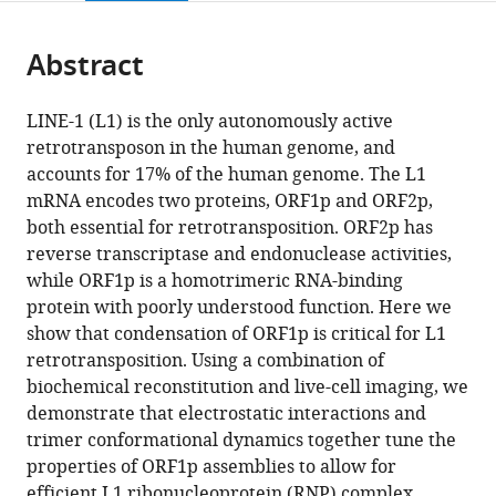
page).
or
Cite
from
parts
this
this
Abstract
of
article
article
the
(links
Srinjoy
in
article,
to
LINE-1 (L1) is the only autonomously active
Sil
various
in
download
retrotransposon in the human genome, and
Sarah
online
various
the
accounts for 17% of the human genome. The L1
Keegan
reference
formats.
citations
mRNA encodes two proteins, ORF1p and ORF2p,
Farida
manager
from
both essential for retrotransposition. ORF2p has
Ettefa
services)
this
reverse transcriptase and endonuclease activities,
Lance
article
while ORF1p is a homotrimeric RNA-binding
Denes
in
protein with poorly understood function. Here we
Jef
formats
show that condensation of ORF1p is critical for L1
D
compatible
retrotransposition. Using a combination of
Boeke
with
biochemical reconstitution and live-cell imaging, we
Liam
various
demonstrate that electrostatic interactions and
J
reference
trimer conformational dynamics together tune the
Holt
manager
properties of ORF1p assemblies to allow for
(2023)
tools)
efficient L1 ribonucleoprotein (RNP) complex