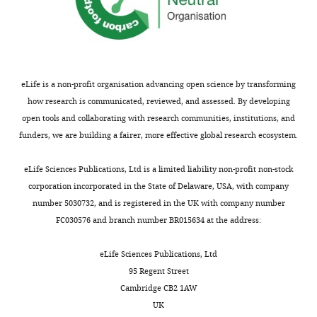
York,
United
States
Competing
eLife is a non-profit organisation advancing open science by transforming
interests
how research is communicated, reviewed, and assessed. By developing
No
open tools and collaborating with research communities, institutions, and
competing
funders, we are building a fairer, more effective global research ecosystem.
interests
Toggle
declared.
charts
DAILY
eLife Sciences Publications, Ltd is a limited liability non-profit non-stock
corporation incorporated in the State of Delaware, USA, with company
Lance
number 5030732, and is registered in the UK with company number
MONTHLY
Denes
FC030576 and branch number BR015634 at the address:
Institute
eLife Sciences Publications, Ltd
for
95 Regent Street
Systems
Cambridge CB2 1AW
Genetics,
UK
New