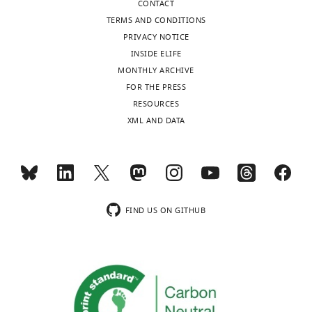
CONTACT
competing
TERMS AND CONDITIONS
interests
PRIVACY NOTICE
declared.
INSIDE ELIFE
MONTHLY ARCHIVE
Toggle
Farida
FOR THE PRESS
charts
Ettefa
DAILY
RESOURCES
XML AND DATA
Institute
MONTHLY
for
Systems
Genetics,
wnloads
New
(Monthly)
York
FIND US ON GITHUB
University
Langone
Medical
Center,
New