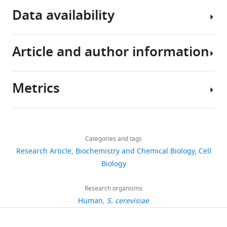
Data availability
Article and author information
All
data
generated
Metrics
or
Author
analysed
details
during
Share
Download
this
4,087
this
Srinjoy
links
study
views
Categories and tags
article
Sil
are
Research Article
Biochemistry and Chemical Biology
Cell
included
Institute
https://doi.org/10.7554/eLife.82991
Biology
562
in
for
downloads
the
Systems
Research organisms
manuscript
Genetics,
Human
S. cerevisiae
26
and
New
citations
supporting
York