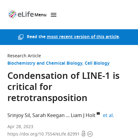
Menu
SKIP TO CONTENT
eLife
home
page
Read the
most recent version of this article
.
Research Article
Biochemistry and Chemical Biology
Cell Biology
Condensation of LINE-1 is
critical for
retrotransposition
expand aut
Srinjoy Sil
Sarah Keegan
Liam J Holt
et al.
New
Apr 28, 2023
Open
Copyright
York
https://doi.org/10.7554/eLife.82991