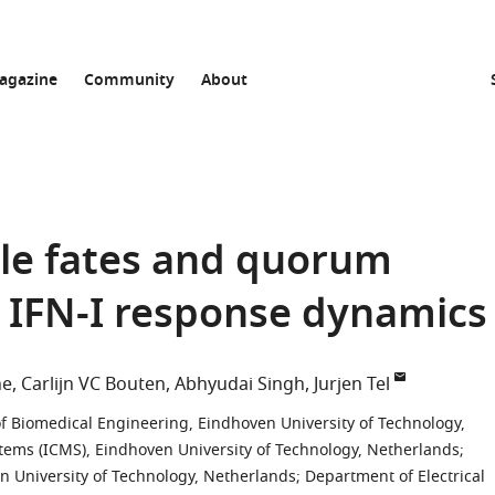
agazine
Community
About
ble fates and quorum
y IFN-I response dynamics
ne
Carlijn VC Bouten
Abhyudai Singh
Jurjen Tel
 Biomedical Engineering, Eindhoven University of Technology,
stems (ICMS), Eindhoven University of Technology, Netherlands
;
 University of Technology, Netherlands
;
Department of Electrical