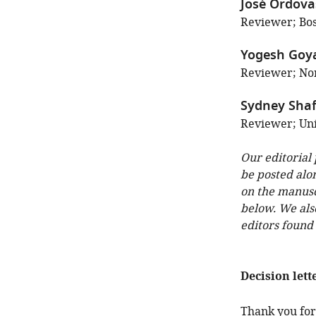
José Ordov
Reviewer; Bos
Yogesh Goy
Reviewer; Nor
Sydney Shaf
Reviewer; Uni
Our editorial
be posted alo
on the manuscr
below. We als
editors found
Decision lett
Thank you for 