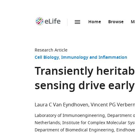
Home
Browse
M
SKIP TO CONTENT
eLife
home
page
Research Article
Cell Biology
Immunology and Inflammation
Transiently herita
sensing drive earl
Laura C Van Eyndhoven
Vincent PG Verber
Laboratory of Immunoengineering, Department of
Netherlands
;
Institute for Complex Molecular Sy
Department of Biomedical Engineering, Eindhoven