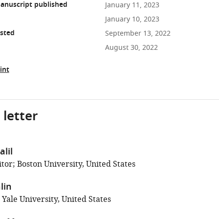
anuscript published
January 11, 2023
January 10, 2023
osted
September 13, 2022
August 30, 2022
int
 letter
lil
tor; Boston University, United States
lin
 Yale University, United States