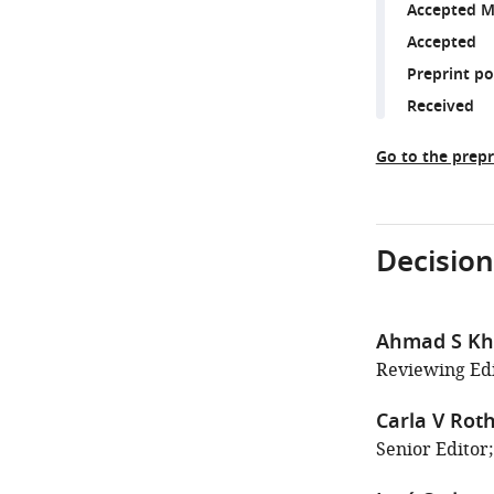
Accepted M
Accepted
Preprint p
Received
Go to the prepr
Decision
Ahmad S Kha
Reviewing Edi
Carla V Roth
Senior Editor;