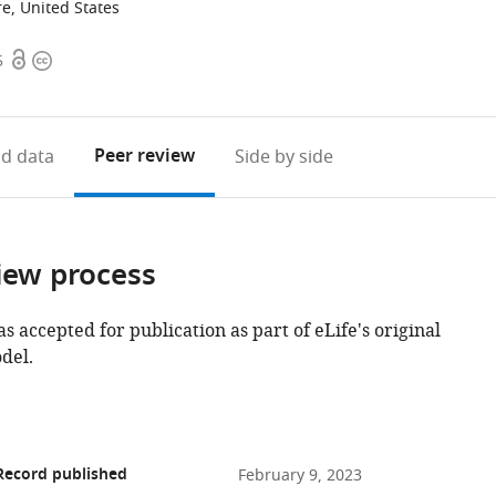
e, United States
Open
Copyright
5
access
information
Peer review
d data
Side by side
iew process
as accepted for publication as part of eLife's original
del.
Record published
February 9, 2023