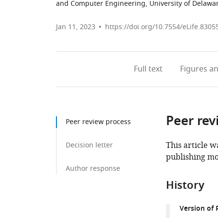
and Computer Engineering, University of Delawar
Jan 11, 2023
https://doi.org/10.7554/eLife.8305
Full text
Figures
an
Peer rev
Peer review process
This article w
Decision letter
publishing mo
Author response
History
Version of 