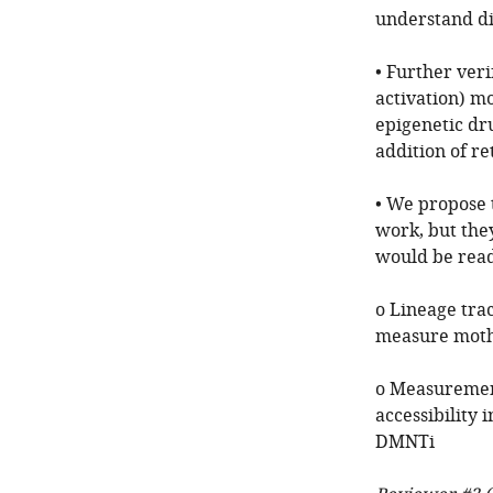
understand dif
• Further veri
activation) m
epigenetic dru
addition of re
• We propose 
work, but the
would be rea
o Lineage tra
measure mothe
o Measurement
accessibility 
DMNTi