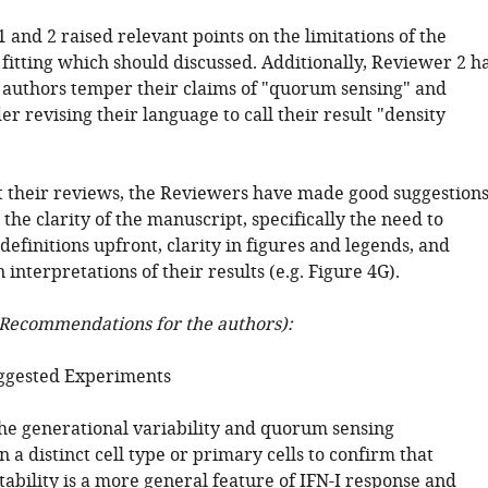
 and 2 raised relevant points on the limitations of the
fitting which should discussed. Additionally, Reviewer 2 h
 authors temper their claims of "quorum sensing" and
er revising their language to call their result "density
 their reviews, the Reviewers have made good suggestion
the clarity of the manuscript, specifically the need to
definitions upfront, clarity in figures and legends, and
 interpretations of their results (e.g. Figure 4G).
Recommendations for the authors):
ggested Experiments
he generational variability and quorum sensing
 a distinct cell type or primary cells to confirm that
tability is a more general feature of IFN-I response and