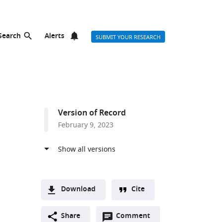
Search
Alerts
SUBMIT YOUR RESEARCH
Version of Record
February 9, 2023
Download
Cite
A
Open
two-
Share
Comment
(link
Downloads