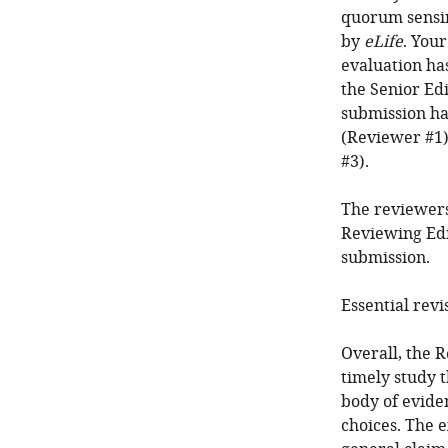
quorum sensin
by
eLife
. You
evaluation ha
the Senior Edi
submission ha
(Reviewer #1)
#3).
The reviewers
Reviewing Edi
submission.
Essential revi
Overall, the R
timely study 
body of eviden
choices. The 