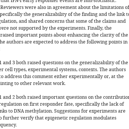
that IFN-I early responder events are non-stochastic.
Reviewers were also in agreement about the limitations o
specifically the generalizability of the finding and the link t
gulation, and shared concerns that some of the claims and
ere not supported by the experiments. Finally, the
raised important points about enhancing the clarity of the
he authors are expected to address the following points in
:
 and 3 both raised questions on the generalizability of the
er cell types, experimental systems, contexts. The authors
to address this comment either experimentally or, at the
ointing to other relevant work.
1 and 2 both raised important questions on the contributio
regulation on first responder fate, specifically the lack of
inks to DNA methylation. Suggestions for experiments are
 further verify that epigenetic regulation modulates
equency.