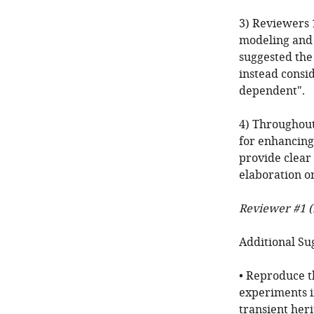
3) Reviewers 1
modeling and 
suggested the
instead consid
dependent".
4) Throughout
for enhancing 
provide clear 
elaboration on
Reviewer #1 (
Additional Su
• Reproduce t
experiments in
transient heri