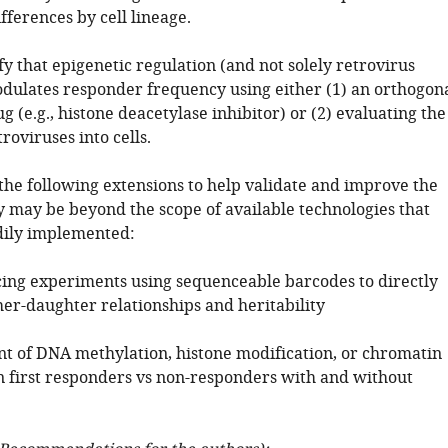
ferences by cell lineage.
fy that epigenetic regulation (and not solely retrovirus
odulates responder frequency using either (1) an orthogon
g (e.g., histone deacetylase inhibitor) or (2) evaluating the
troviruses into cells.
the following extensions to help validate and improve the
y may be beyond the scope of available technologies that
dily implemented:
cing experiments using sequenceable barcodes to directly
r-daughter relationships and heritability
 of DNA methylation, histone modification, or chromatin
in first responders vs non-responders with and without