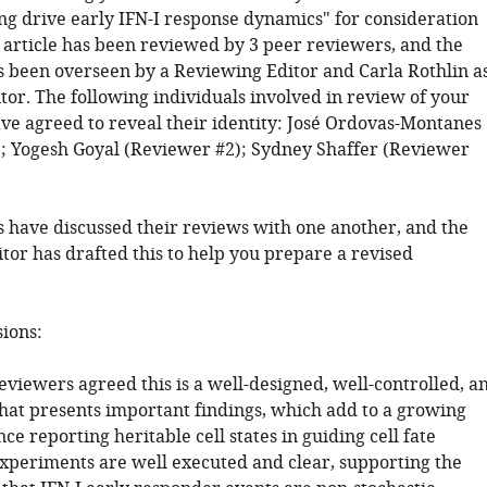
g drive early IFN-I response dynamics" for consideration
r article has been reviewed by 3 peer reviewers, and the
s been overseen by a Reviewing Editor and Carla Rothlin a
tor. The following individuals involved in review of your
ve agreed to reveal their identity: José Ordovas-Montanes
; Yogesh Goyal (Reviewer #2); Sydney Shaffer (Reviewer
 have discussed their reviews with one another, and the
tor has drafted this to help you prepare a revised
sions:
eviewers agreed this is a well-designed, well-controlled, a
that presents important findings, which add to a growing
ce reporting heritable cell states in guiding cell fate
experiments are well executed and clear, supporting the