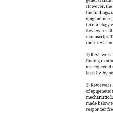
general claim 
However, the 
the findings, 
epigenetic re
terminology w
Reviewers all 
manuscript. T
their revision
1) Reviewers 1
finding to oth
are expected 
least by, by p
2) Reviewers 
of epigenetic 
mechanistic l
made below to
responder fr