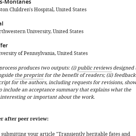
as-Montanes
ton Children's Hospital, United States
al
thwestern University, United States
fer
versity of Pennsylvania, United States
 process produces two outputs: (i)
public reviews
designed 
ngside
the preprint
for the benefit of readers; (ii) feedback
ipt for the authors, including requests for revisions, sho
o include an acceptance summary that explains what the
 interesting or important about the work.
er after peer review:
submitting your article "Transiently heritable fates and