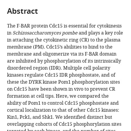
parts
States
citations
Abstract
of
Cite
from
the
this
this
article,
article
The F-BAR protein Cdc15 is essential for cytokinesis
article
in
(links
in
Schizosaccharomyces pombe
and plays a key role
Rahul
in
various
to
in attaching the cytokinetic ring (CR) to the plasma
Bhattacharjee
various
formats.
download
membrane (PM). Cdc15’s abilities to bind to the
Aaron
online
the
membrane and oligomerize via its F-BAR domain
R
reference
citations
are inhibited by phosphorylation of its intrinsically
Hall
manager
from
disordered region (IDR). Multiple cell polarity
MariaSanta
services)
this
kinases regulate Cdc15 IDR phosphostate, and of
C
article
these the DYRK kinase Pom1 phosphorylation sites
Mangione
in
on Cdc15 have been shown in vivo to prevent CR
Maya
formats
formation at cell tips. Here, we compared the
G
compatible
ability of Pom1 to control Cdc15 phosphostate and
Igarashi
with
cortical localization to that of other Cdc15 kinases:
Rachel
various
Kin1, Pck1, and Shk1. We identified distinct but
H
reference
overlapping cohorts of Cdc15 phosphorylation sites
Roberts-
manager