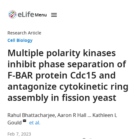
Menu
SKIP TO CONTENT
eLife
home
Research Article
page
Cell Biology
Multiple polarity kinases
inhibit phase separation of
F-BAR protein Cdc15 and
antagonize cytokinetic ring
assembly in fission yeast
Rahul Bhattacharjee
Aaron R Hall
Kathleen L
expand author list
Gould
et al.
Department
Feb 7, 2023