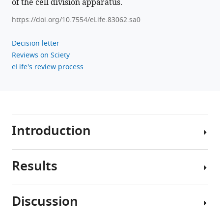
Download
of the cell division apparatus.
.RIS
https://doi.org/10.7554/eLife.83062.sa0
Decision letter
Reviews on Sciety
eLife's review process
Introduction
Results
Cytokinesis
is
the
Discussion
final
Multiple
step