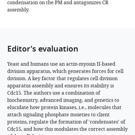
condensation on the PM and antagonizes CR
protein
assembly.
Cdc15
and
antagonize
cytokinetic
ring
Editor's evaluation
assembly
in
Yeast and humans use an actin-myosin II-based
fission
division apparatus, which generates forces for cell
yeast
division. A key factor that regulates cell division
eLife
apparatus assembly and ensures its stability is
12
:e83062.
Cdc15. The authors use a combination of
https://doi.org/10.7554/eLife.83062
biochemistry, advanced imaging, and genetics to
elucidate how protein kinases, i.e., molecules that
Download
attach signaling phosphate moieties to client
BibTeX
proteins, regulate the formation of 'condensates' of
Cdc15, and how this modulates the correct assembly