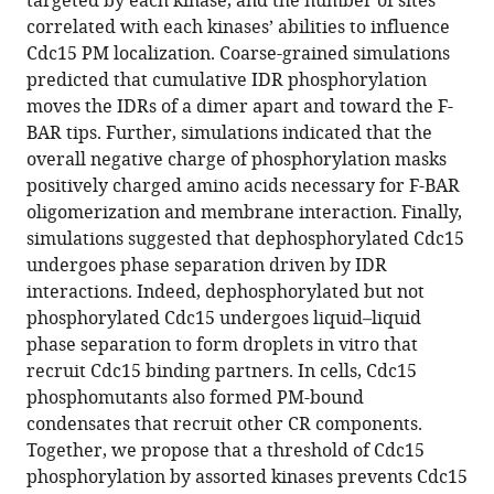
targeted by each kinase, and the number of sites
Galbraith
tools)
correlated with each kinases’ abilities to influence
Jun-
Cdc15 PM localization. Coarse-grained simulations
Song
predicted that cumulative IDR phosphorylation
Chen
moves the IDRs of a dimer apart and toward the F-
Dimitrios
BAR tips. Further, simulations indicated that the
Vavylonis
overall negative charge of phosphorylation masks
Kathleen
positively charged amino acids necessary for F-BAR
L
oligomerization and membrane interaction. Finally,
Gould
simulations suggested that dephosphorylated Cdc15
(2023)
undergoes phase separation driven by IDR
Multiple
interactions. Indeed, dephosphorylated but not
polarity
phosphorylated Cdc15 undergoes liquid–liquid
kinases
phase separation to form droplets in vitro that
inhibit
recruit Cdc15 binding partners. In cells, Cdc15
phase
phosphomutants also formed PM-bound
separation
condensates that recruit other CR components.
of
Together, we propose that a threshold of Cdc15
F-
phosphorylation by assorted kinases prevents Cdc15
BAR