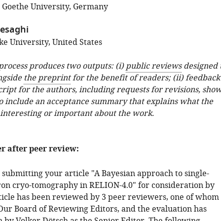
; Goethe University, Germany
tesaghi
e University, United States
 process produces two outputs: (i)
public reviews
designed 
ngside
the preprint
for the benefit of readers; (ii) feedback
ipt for the authors, including requests for revisions, sho
o include an acceptance summary that explains what the
 interesting or important about the work.
er after peer review:
 submitting your article "A Bayesian approach to single-
tron cryo-tomography in RELION-4.0" for consideration by
rticle has been reviewed by 3 peer reviewers, one of whom 
ur Board of Reviewing Editors, and the evaluation has