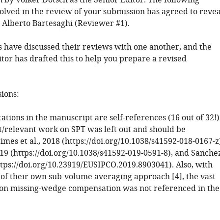
 by Volker Dötsch as the Senior Editor. The following
volved in the review of your submission has agreed to revea
: Alberto Bartesaghi (Reviewer #1).
 have discussed their reviews with one another, and the
tor has drafted this to help you prepare a revised
sions:
itations in the manuscript are self-references (16 out of 32!)
/relevant work on SPT was left out and should be
mes et al., 2018 (https://doi.org/10.1038/s41592-018-0167-z
019 (https://doi.org/10.1038/s41592-019-0591-8), and Sanche
https://doi.org/10.23919/EUSIPCO.2019.8903041). Also, with
 of their own sub-volume averaging approach [4], the vast
on missing-wedge compensation was not referenced in the