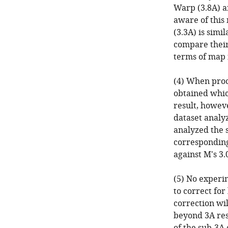
Warp (3.8A) ar
aware of this 
(3.3A) is simi
compare their
terms of map 
(4) When proc
obtained whic
result, howeve
dataset analy
analyzed the 
corresponding
against M's 3
(5) No experim
to correct fo
correction wi
beyond 3A res