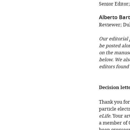
Senior Editor
Alberto Bar
Reviewer; Duk
Our editorial
be posted alo
on the manuscr
below. We als
editors found
Decision lett
Thank you for
particle elec
eLife
. Your a
a member of O