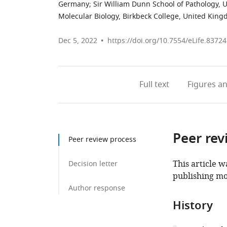
Germany
;
Sir William Dunn School of Pathology, 
Molecular Biology, Birkbeck College, United Kin
Dec 5, 2022
https://doi.org/10.7554/eLife.83724
Full text
Figures
an
Peer rev
Peer review process
This article w
Decision letter
publishing mo
Author response
History