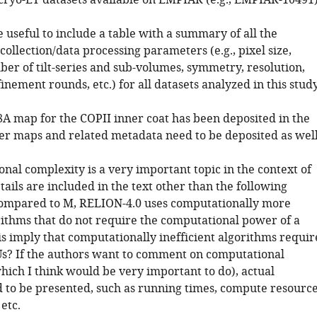
 cryo-ET datasets available on EMPIAR (e.g., EMPIAR-10491
e useful to include a table with a summary of all the
collection/data processing parameters (e.g., pixel size,
ber of tilt-series and sub-volumes, symmetry, resolution,
nement rounds, etc.) for all datasets analyzed in this study
.8A map for the COPII inner coat has been deposited in the
er maps and related metadata need to be deposited as well
nal complexity is a very important topic in the context of
tails are included in the text other than the following
ompared to M, RELION-4.0 uses computationally more
orithms that do not require the computational power of a
is imply that computationally inefficient algorithms requir
Us? If the authors want to comment on computational
hich I think would be very important to do), actual
to be presented, such as running times, compute resourc
 etc.