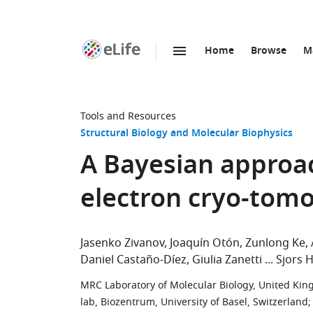
Home
Browse
M
SKIP TO CONTENT
eLife
home
page
Tools and Resources
Structural Biology and Molecular Biophysics
A Bayesian approac
electron cryo-tom
Jasenko Zivanov
Joaquín Otón
Zunlong Ke
Daniel Castaño-Díez
Giulia Zanetti
Sjors 
MRC Laboratory of Molecular Biology, United Ki
lab, Biozentrum, University of Basel, Switzerland
;