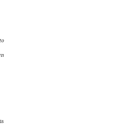
AG
Briggs
Sjors
HW
Scheres
to
(2022)
A
wn
Bayesian
approach
to
single-
particle
electron
cryo-
tomography
in
is
RELION-
4.0