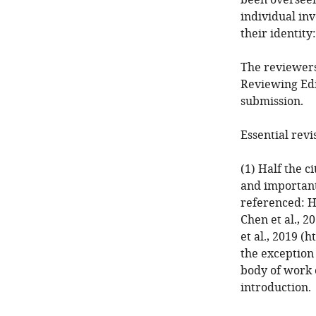
been overseen
individual in
their identity
The reviewers
Reviewing Edi
submission.
Essential revi
(1) Half the c
and important
referenced: Hi
Chen et al., 2
et al., 2019 (
the exception
body of work 
introduction.