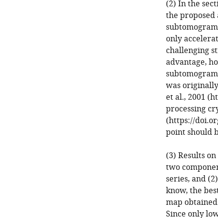
(2) In the sec
the proposed 
subtomograms 
only accelerat
challenging s
advantage, how
subtomogram" 
was originally
et al., 2001 (
processing cry
(https://doi.
point should 
(3) Results o
two components
series, and (2)
know, the best
map obtained 
Since only lo