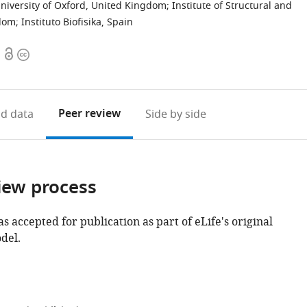
University of Oxford, United Kingdom
;
Institute of Structural and
gdom
;
Instituto Biofisika, Spain
Open
Copyright
access
information
Peer review
d data
Side by side
iew process
as accepted for publication as part of eLife's original
del.