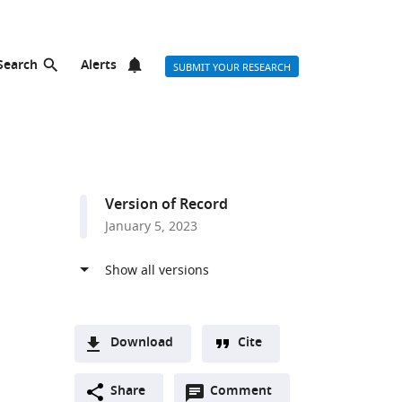
Search
Alerts
SUBMIT YOUR RESEARCH
Version of Record
January 5, 2023
Download
Cite
A
Open
two-
Share
Comment
(link
Downloads