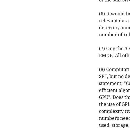
of the sub-3A
(6) It would b
relevant data 
detector, num
number of refi
(7) Ony the 3
EMDB. All oth
(8) Computatio
SPT, but no de
statement: "C
efficient alg
GPU". Does th
the use of GP
complexity (w
numbers need 
used, storage,