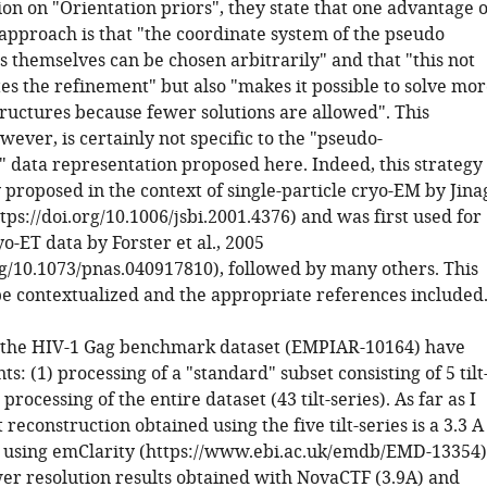
tion on "Orientation priors", they state that one advantage o
approach is that "the coordinate system of the pseudo
themselves can be chosen arbitrarily" and that "this not
es the refinement" but also "makes it possible to solve mo
tructures because fewer solutions are allowed". This
ever, is certainly not specific to the "pseudo-
data representation proposed here. Indeed, this strategy
 proposed in the context of single-particle cryo-EM by Jina
https://doi.org/10.1006/jsbi.2001.4376) and was first used for
o-ET data by Forster et al., 2005
org/10.1073/pnas.040917810), followed by many others. This
be contextualized and the appropriate references included
n the HIV-1 Gag benchmark dataset (EMPIAR-10164) have
: (1) processing of a "standard" subset consisting of 5 tilt
 processing of the entire dataset (43 tilt-series). As far as I
 reconstruction obtained using the five tilt-series is a 3.3 A
using emClarity (https://www.ebi.ac.uk/emdb/EMD-13354)
wer resolution results obtained with NovaCTF (3.9A) and