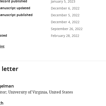
Record published
January 5, 2023
anuscript updated
December 6, 2022
anuscript published
December 5, 2022
December 4, 2022
September 26, 2022
osted
February 28, 2022
int
 letter
gelman
or; University of Virginia, United States
ch