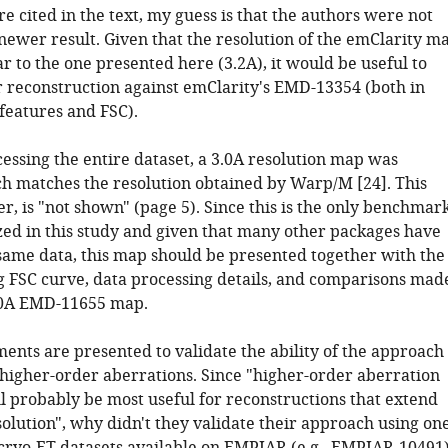
e cited in the text, my guess is that the authors were not
newer result. Given that the resolution of the emClarity m
lar to the one presented here (3.2A), it would be useful to
 reconstruction against emClarity's EMD-13354 (both in
features and FSC).
essing the entire dataset, a 3.0A resolution map was
h matches the resolution obtained by Warp/M [24]. This
r, is "not shown" (page 5). Since this is the only benchmar
zed in this study and given that many other packages have
same data, this map should be presented together with the
 FSC curve, data processing details, and comparisons mad
.0A EMD-11655 map.
ents are presented to validate the ability of the approach
r higher-order aberrations. Since "higher-order aberration
ll probably be most useful for reconstructions that extend
olution", why didn't they validate their approach using on