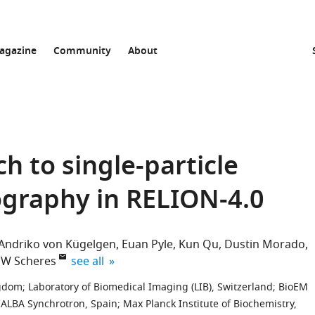
agazine
Community
About
h to single-particle
ography in RELION-4.0
Andriko von Kügelgen
Euan Pyle
Kun Qu
Dustin Morado
expand author list
HW Scheres
see all
ngdom
;
Laboratory of Biomedical Imaging (LIB), Switzerland
;
BioEM
ALBA Synchrotron, Spain
;
Max Planck Institute of Biochemistry,