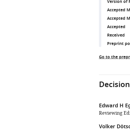
Version of 
Accepted M
Accepted M
Accepted
Received
Preprint p
Go to the prepr
Decision
Edward H E
Reviewing Edit
Volker Döts