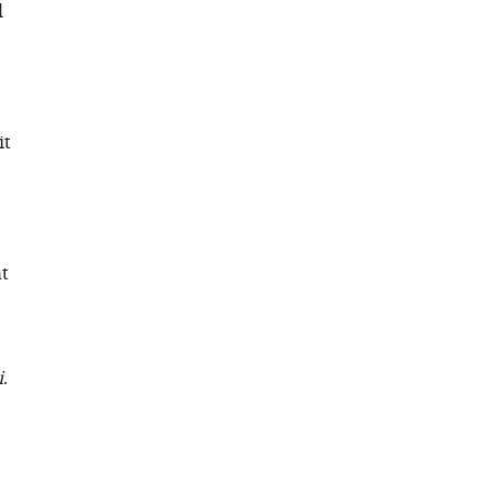
l
it
at
i
.