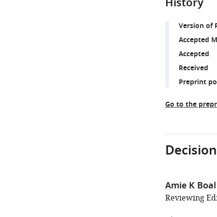
History
Version of 
Accepted M
Accepted
Received
Preprint p
Go to the prepr
Decision
Amie K Boal
Reviewing Edi