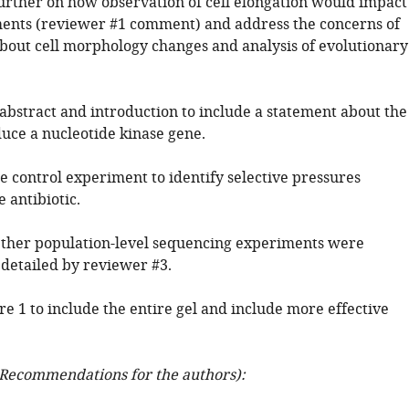
rther on how observation of cell elongation would impact
nts (reviewer #1 comment) and address the concerns of
bout cell morphology changes and analysis of evolutionary
 abstract and introduction to include a statement about the
duce a nucleotide kinase gene.
e control experiment to identify selective pressures
 antibiotic.
ether population-level sequencing experiments were
detailed by reviewer #3.
re 1 to include the entire gel and include more effective
Recommendations for the authors):