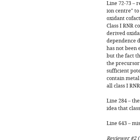
Line 72-73 – 
ion centre" to
oxidant cofac
Class I RNR c
derived oxida
dependence du
has not been 
but the fact t
the precursor 
sufficient pot
contain metal 
all class I RN
Line 284 – th
idea that clas
Line 643 – mi
Reviewer #2 (