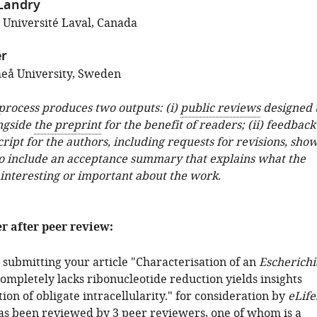
 Landry
; Université Laval, Canada
r
eå University, Sweden
 process produces two outputs: (i)
public reviews
designed 
ngside
the preprint
for the benefit of readers; (ii) feedback
ipt for the authors, including requests for revisions, sho
o include an acceptance summary that explains what the
 interesting or important about the work.
er after peer review:
 submitting your article "Characterisation of an
Escherichi
completely lacks ribonucleotide reduction yields insights
tion of obligate intracellularity." for consideration by
eLife
has been reviewed by 3 peer reviewers, one of whom is a