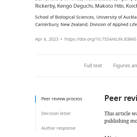
Rickerby
Kengo Deguchi
Makoto Hibi
Koic
School of Biological Sciences, University of Auck
Canterbury, New Zealand
;
Division of Applied Lif
Apr 6, 2023
https://doi.org/10.7554/eLife.83845
Full text
Figures
an
Peer rev
Peer review process
This article w
Decision letter
publishing mo
Author response