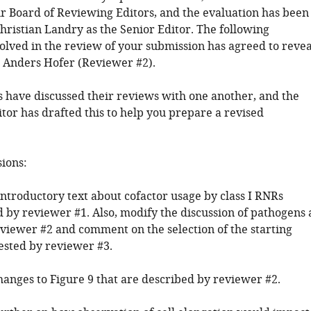
 Board of Reviewing Editors, and the evaluation has been
hristian Landry as the Senior Editor. The following
volved in the review of your submission has agreed to revea
y: Anders Hofer (Reviewer #2).
 have discussed their reviews with one another, and the
tor has drafted this to help you prepare a revised
sions:
introductory text about cofactor usage by class I RNRs
y reviewer #1. Also, modify the discussion of pathogens 
eviewer #2 and comment on the selection of the starting
gested by reviewer #3.
hanges to Figure 9 that are described by reviewer #2.