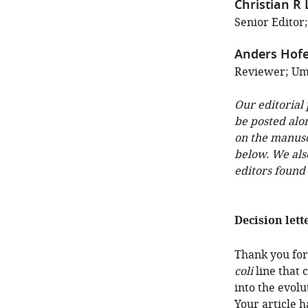
Christian R
Senior Editor
Anders Hofe
Reviewer; Um
Our editorial
be posted alo
on the manuscr
below. We als
editors found
Decision lett
Thank you for
coli
line that 
into the evolu
Your article 