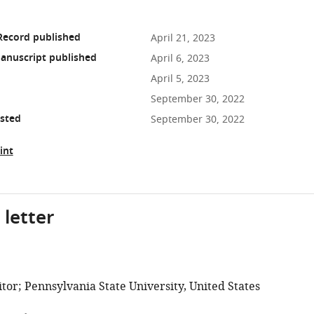
Record published
April 21, 2023
anuscript published
April 6, 2023
April 5, 2023
September 30, 2022
osted
September 30, 2022
int
 letter
tor; Pennsylvania State University, United States