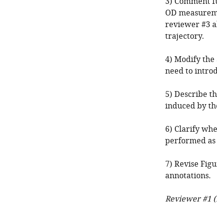
3) Comment fu
OD measureme
reviewer #3 a
trajectory.
4) Modify the
need to intro
5) Describe th
induced by the
6) Clarify wh
performed as 
7) Revise Figu
annotations.
Reviewer #1 (