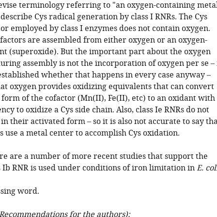
revise terminology referring to "an oxygen-containing meta
 describe Cys radical generation by class I RNRs. The Cys
tor employed by class I enzymes does not contain oxygen.
ofactors are assembled from either oxygen or an oxygen-
nt (superoxide). But the important part about the oxygen
ring assembly is not the incorporation of oxygen per se – 
established whether that happens in every case anyway –
hat oxygen provides oxidizing equivalents that can convert
form of the cofactor (Mn(II), Fe(II), etc) to an oxidant with
ency to oxidize a Cys side chain. Also, class Ie RNRs do not
in their activated form – so it is also not accurate to say th
Rs use a metal center to accomplish Cys oxidation.
ere are a number of more recent studies that support the
s Ib RNR is used under conditions of iron limitation in
E. col
ssing word.
Recommendations for the authors):