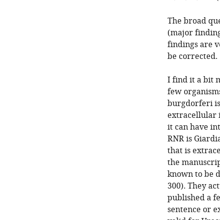
The broad que
(major finding
findings are v
be corrected.
I find it a bi
few organisms
burgdorferi i
extracellular
it can have in
RNR is Giardia
that is extrac
the manuscript
known to be d
300). They act
published a f
sentence or ex