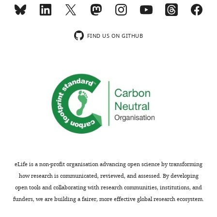
p
mannose-
u
caused
b
genomic
l
instability
FIND US ON GITHUB
i
between
c
MPI-
r
KO
e
and
low
v
MPI
i
cancer
e
cells.
w
s
We
designed
extended
to
our
eLife is a non-profit organisation advancing open science by transforming
be
observations
how research is communicated, reviewed, and assessed. By developing
posted
regarding
open tools and collaborating with research communities, institutions, and
alongside
mannose-
funders, we are building a fairer, more effective global research ecosystem.
t
caused