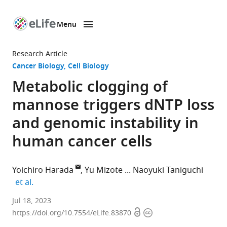
Menu
SKIP TO CONTENT
eLife
home
Research Article
page
Cancer Biology
Cell Biology
Metabolic clogging of
mannose triggers dNTP loss
and genomic instability in
human cancer cells
Yoichiro Harada
Yu Mizote
Naoyuki Taniguchi
expand author list
et al.
Department
Jul 18, 2023
Open
Copyright
of
https://doi.org/10.7554/eLife.83870
access
information
Glyco-