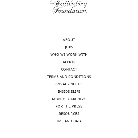
Institute
for
cells
of
this
eLife
Diabetes
insightful
12
:e83870.
and
suggestion.
https://doi.org/10.7554/eLife.83870
Digestive
With
ABOUT
and
additional
Download
JOBS
Kidney
experiments
BibTeX
WHO WE WORK WITH
Diseases,
carried
ALERTS
United
out,
Download
CONTACT
States
we
.RIS
TERMS AND CONDITIONS
were
PRIVACY NOTICE
Our
able
INSIDE ELIFE
editorial
to
MONTHLY ARCHIVE
process
highlight
FOR THE PRESS
produces
the
RESOURCES
two
phenotypic
XML AND DATA
outputs:
differences
(i)
in