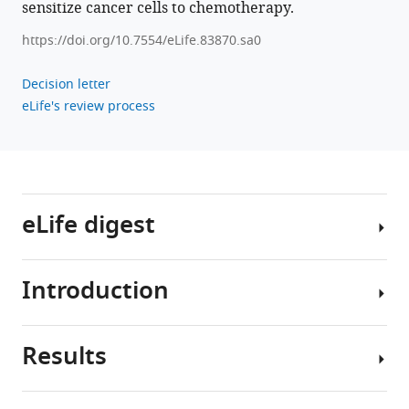
Dohmae
sensitize cancer cells to chemotherapy.
Hideaki
https://doi.org/10.7554/eLife.83870.sa0
Tahara
Naoyuki
Decision letter
Taniguchi
eLife's review process
(2023)
Metabolic
clogging
of
mannose
eLife digest
triggers
dNTP
loss
Introduction
and
In
genomic
order
to
instability
Results
grow
In
in
and
mammals,
human
divide,
mannose
cancer