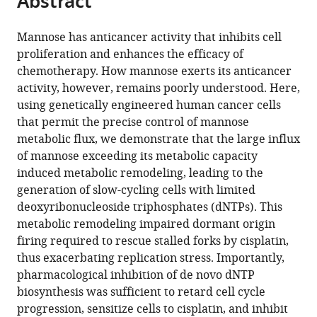
Abstract
Research
Resource
and
of
Institute,
Graduate
Proteo-
School
Discovery
of
from
the
this
Institute,
Science,
Governance,
Medicine,
Osaka
School
Science
of
Institute,
Medical
this
article,
article
Osaka
Japan
Keio
Dentistry
International
of
Center,
Medicine,
United
Science,
;
Mannose has anticancer activity that inhibits cell
article
in
(links
International
University,
and
Cancer
Medicine,
Ehime
Ehime
States
The
;
proliferation and enhances the efficacy of
Yoichiro
in
various
to
Cancer
Japan
Pharmaceutical
Institute,
Osaka
University,
University,
University
;
chemotherapy. How mannose exerts its anticancer
Harada
various
formats.
download
Institute,
Sciences,
Japan
University,
Japan
Japan
of
;
;
;
activity, however, remains poorly understood. Here,
Yu
online
the
Japan
Japan
Japan
Tokyo,
;
;
;
using genetically engineered human cancer cells
Mizote
reference
citations
Japan
that permit the precise control of mannose
Takehiro
manager
from
metabolic flux, we demonstrate that the large influx
Suzuki
services)
this
of mannose exceeding its metabolic capacity
Akiyoshi
article
induced metabolic remodeling, leading to the
Hirayama
in
generation of slow-cycling cells with limited
Satsuki
formats
deoxyribonucleoside triphosphates (dNTPs). This
Ikeda
compatible
metabolic remodeling impaired dormant origin
Mikako
with
firing required to rescue stalled forks by cisplatin,
Nishida
various
thus exacerbating replication stress. Importantly,
Toru
reference
pharmacological inhibition of de novo dNTP
Hiratsuka
manager
biosynthesis was sufficient to retard cell cycle
Ayaka
tools)
progression, sensitize cells to cisplatin, and inhibit
Ueda