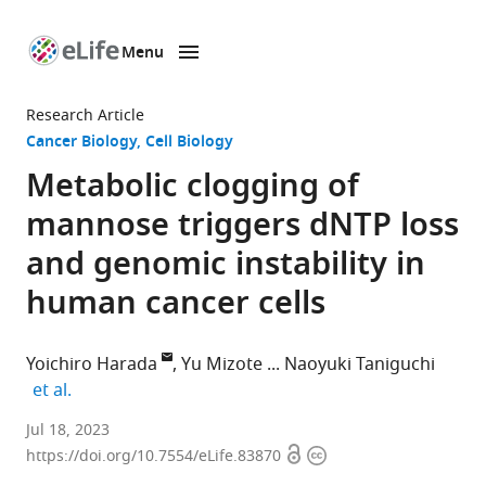
Menu
SKIP TO CONTENT
eLife
home
Research Article
page
Cancer Biology
Cell Biology
Metabolic clogging of
mannose triggers dNTP loss
and genomic instability in
human cancer cells
Yoichiro Harada
Yu Mizote
Naoyuki Taniguchi
expand author list
et al.
Department
Jul 18, 2023
Open
Copyright
of
https://doi.org/10.7554/eLife.83870
access
information
Glyco-