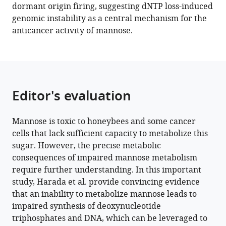
dormant origin firing, suggesting dNTP loss-induced
Yusuke
genomic instability as a central mechanism for the
Imagawa
anticancer activity of mannose.
Kento
Maeda
Yuki
Ohkawa
Junko
Editor's evaluation
Murai
Hudson
H
Mannose is toxic to honeybees and some cancer
Freeze
cells that lack sufficient capacity to metabolize this
Eiji
sugar. However, the precise metabolic
Miyoshi
consequences of impaired mannose metabolism
Shigeki
require further understanding. In this important
Higashiyama
study, Harada et al. provide convincing evidence
Heiichiro
that an inability to metabolize mannose leads to
Udono
impaired synthesis of deoxynucleotide
Naoshi
triphosphates and DNA, which can be leveraged to