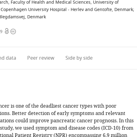
rch, Faculty of Health and Medical Sciences, University of
 Copenhagen University Hospital - Herlev and Gentofte, Denmark
;
, Blegdamsvej, Denmark
Open
Copyright
19
access
information
d data
Peer review
Side by side
cer is one of the deadliest cancer types with poor
ions. Better detection of early symptoms and relevant
ations could improve pancreatic cancer prognosis. In this
 study, we used symptom and disease codes (ICD-10) from
tional Patient Registry (NPR) encompassing 6.9 million