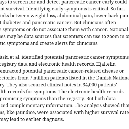
ys to screen for and detect pancreatic cancer early could
t survival. Identifying early symptoms is critical. So far,
links between weight loss, abdominal pain, lower back pain
 diabetes and pancreatic cancer. But clinicians often
e symptoms or do not associate them with cancer. National
ies may be data sources that scientists can use to zoom in o
ic symptoms and create alerts for clinicians.
itski et al. identified potential pancreatic cancer symptoms
registry data and electronic health records. Hjaltelin,
. extracted potential pancreatic cancer-related disease or
tories from 7 million patients listed in the Danish Nation
ry. They also scoured clinical notes in 34,000 patients’
alth records for symptoms. The electronic health records
promising symptoms than the registry. But both data
ced complementary information. The analysis showed tha
, like jaundice, were associated with higher survival rate
ay lead to earlier diagnosis.