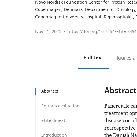
Novo Nordisk Foundation Center for Protein Resea
Copenhagen, Denmark
;
Department of Oncology,
Copenhagen University Hospital, Rigshospitalet
Nov 21, 2023
https://doi.org/10.7554/eLife.849
Full text
Figures
an
Abstract
Abstract
Pancreatic can
Editor's evaluation
treatment opt
disease correl
eLife digest
retrospective
the Danish Na
Introduction