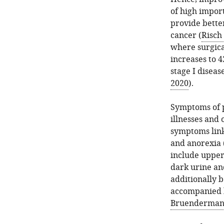
of high import
provide bette
cancer (
Risch 
where surgical
increases to 4
stage I diseas
2020
).
Symptoms of p
illnesses and 
symptoms link
and anorexia 
include upper
dark urine and
additionally 
accompanied b
Bruenderman 