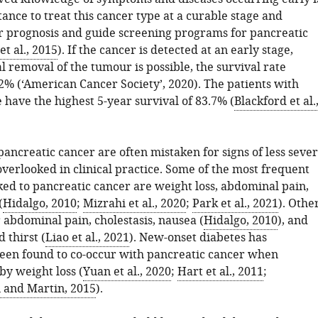
ance to treat this cancer type at a curable stage and
r prognosis and guide screening programs for pancreatic
et al., 2015
). If the cancer is detected at an early stage,
 removal of the tumour is possible, the survival rate
2% (‘American Cancer Society’, 2020). The patients with
e have the highest 5-year survival of 83.7% (
Blackford et al.
ancreatic cancer are often mistaken for signs of less seve
overlooked in clinical practice. Some of the most frequent
ed to pancreatic cancer are weight loss, abdominal pain,
(
Hidalgo, 2010
;
Mizrahi et al., 2020
;
Park et al., 2021
). Othe
 abdominal pain, cholestasis, nausea (
Hidalgo, 2010
), and
 thirst (
Liao et al., 2021
). New-onset diabetes has
been found to co-occur with pancreatic cancer when
y weight loss (
Yuan et al., 2020
;
Hart et al., 2011
;
and Martin, 2015
).