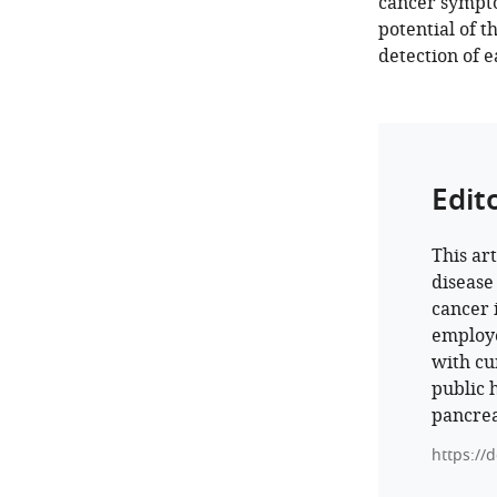
cancer sympto
potential of t
detection of e
Edit
This ar
disease
cancer 
employe
with cur
public 
pancrea
https://