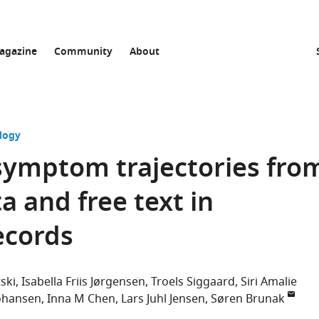
agazine
Community
About
logy
symptom trajectories fro
a and free text in
ecords
tski
Isabella Friis Jørgensen
Troels Siggaard
Siri Amalie
Johansen
Inna M Chen
Lars Juhl Jensen
Søren Brunak