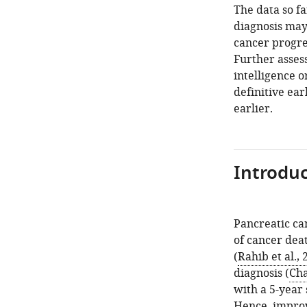
The data so f
diagnosis may 
cancer progre
Further assess
intelligence 
definitive ear
earlier.
Introduc
Pancreatic ca
of cancer deat
(
Rahib et al., 
diagnosis (
Cha
with a 5-year 
Hence, improv