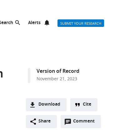
Search
Alerts
SUBMIT YOUR RESEARCH
m
Version of Record
November 21, 2023
Download
Cite
A
Open
two-
Share
Comment
(link
Downloads
annotations
part
to
Article PDF
(there
list
download