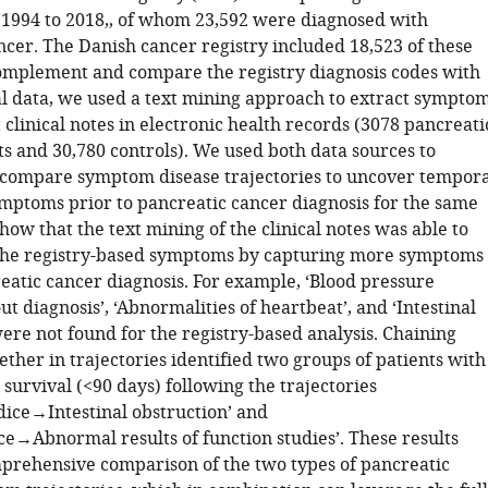
 1994 to 2018,, of whom 23,592 were diagnosed with
ncer. The Danish cancer registry included 18,523 of these
complement and compare the registry diagnosis codes with
al data, we used a text mining approach to extract sympto
 clinical notes in electronic health records (3078 pancreati
ts and 30,780 controls). We used both data sources to
compare symptom disease trajectories to uncover tempora
ymptoms prior to pancreatic cancer diagnosis for the same
how that the text mining of the clinical notes was able to
he registry-based symptoms by capturing more symptoms
eatic cancer diagnosis. For example, ‘Blood pressure
t diagnosis’, ‘Abnormalities of heartbeat’, and ‘Intestinal
ere not found for the registry-based analysis. Chaining
ther in trajectories identified two groups of patients with
survival (<90 days) following the trajectories
ce→Intestinal obstruction’ and
e→Abnormal results of function studies’. These results
prehensive comparison of the two types of pancreatic