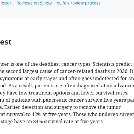
letter
Reviews on Sciety
eLife's review process
gest
cer is one of the deadliest cancer types. Scientists predict 
e second largest cause of cancer-related deaths in 2030. It
 symptoms at early stages and often goes undetected for an
od. As a result, patients are often diagnosed at an advance
ey have few treatment options and lower survival rates.
t of patients with pancreatic cancer survive five years pa
is. Earlier detection and surgery to remove the tumor
ent survival to 42% at five years. Those who undergo surge
t stage have an 84% survival rate at five years.