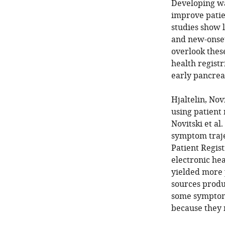
Developing wa
improve patien
studies show 
and new-onset
overlook thes
health registr
early pancreat
Hjaltelin, Nov
using patient 
Novitski et al
symptom trajec
Patient Regist
electronic he
yielded more 
sources produ
some symptoms
because they m