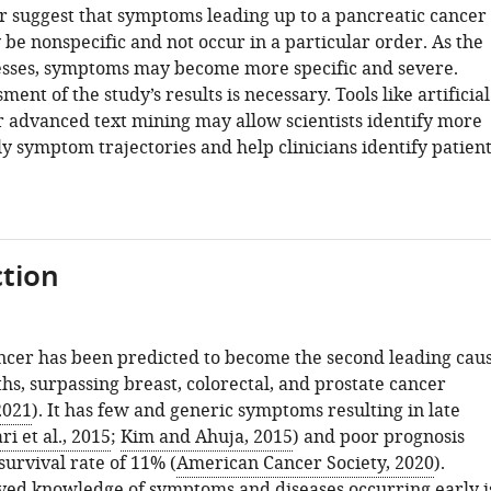
ar suggest that symptoms leading up to a pancreatic cancer
be nonspecific and not occur in a particular order. As the
sses, symptoms may become more specific and severe.
ment of the study’s results is necessary. Tools like artificial
or advanced text mining may allow scientists identify more
ly symptom trajectories and help clinicians identify patien
tion
ncer has been predicted to become the second leading cau
hs, surpassing breast, colorectal, and prostate cancer
2021
). It has few and generic symptoms resulting in late
ri et al., 2015
;
Kim and Ahuja, 2015
) and poor prognosis
survival rate of 11% (
American Cancer Society, 2020
).
ed knowledge of symptoms and diseases occurring early i