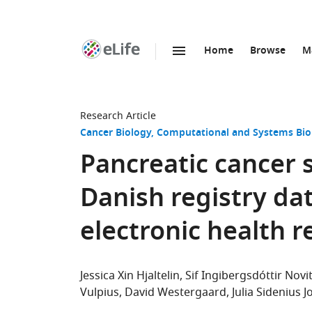
Home
Browse
M
SKIP TO CONTENT
eLife
home
page
Research Article
Cancer Biology
Computational and Systems Bio
Pancreatic cancer 
Danish registry dat
electronic health r
Jessica Xin Hjaltelin
Sif Ingibergsdóttir Novi
Vulpius
David Westergaard
Julia Sidenius 