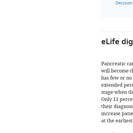
Decision 
eLife di
Pancreatic can
will become th
has few or no
extended peri
stage when th
Only 11 percen
their diagnos
increase pati
at the earlies