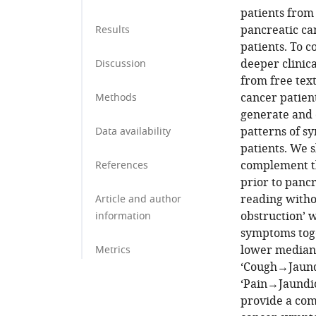
patients from
pancreatic ca
Results
patients. To 
deeper clinic
Discussion
from free text
cancer patien
Methods
generate and 
patterns of s
Data availability
patients. We s
complement t
References
prior to pancr
reading withou
Article and author
obstruction’ w
information
symptoms toge
lower median 
Metrics
‘Cough→Jaundi
‘Pain→Jaundic
provide a com