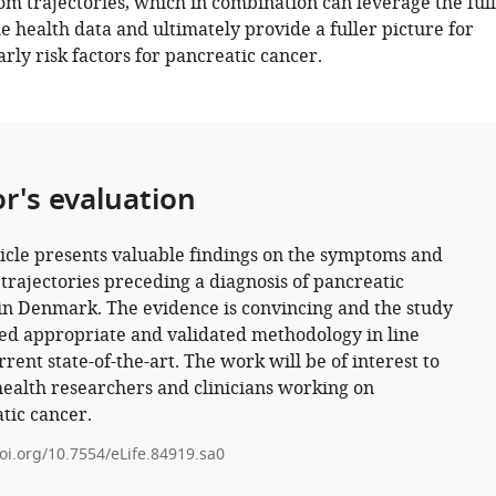
m trajectories, which in combination can leverage the full
he health data and ultimately provide a fuller picture for
arly risk factors for pancreatic cancer.
or's evaluation
ticle presents valuable findings on the symptoms and
 trajectories preceding a diagnosis of pancreatic
in Denmark. The evidence is convincing and the study
d appropriate and validated methodology in line
rent state-of-the-art. The work will be of interest to
health researchers and clinicians working on
tic cancer.
doi.org/10.7554/eLife.84919.sa0