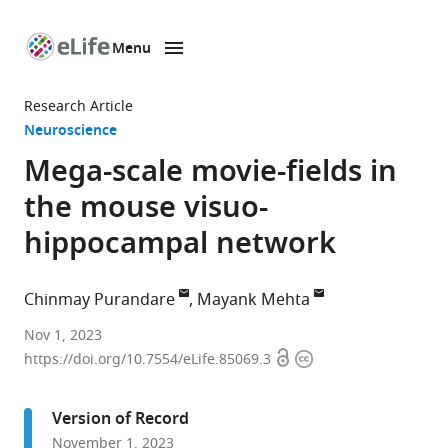
Menu
SKIP TO CONTENT
eLife
home
Research Article
page
Neuroscience
Mega-scale movie-fields in
the mouse visuo-
hippocampal network
Chinmay Purandare
Mayank Mehta
Department
Nov 1, 2023
Open
Copyright
of
https://doi.org/10.7554/eLife.85069.3
access
information
Bioengineering,
University
Version of Record
of
November 1, 2023