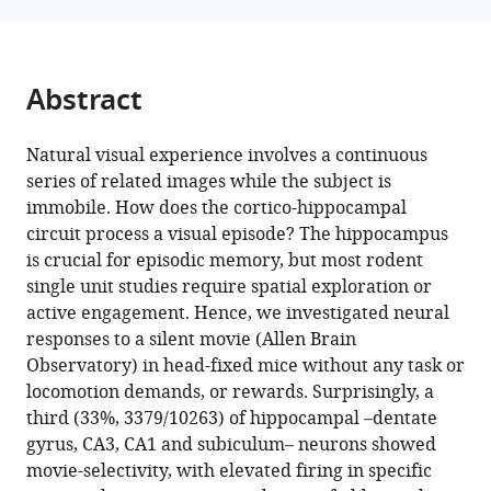
eLife
12
:RP85069.
https://doi.org/10.7554/eLife.85069.3
Abstract
Download
BibTeX
Natural visual experience involves a continuous
series of related images while the subject is
Download
immobile. How does the cortico-hippocampal
.RIS
circuit process a visual episode? The hippocampus
is crucial for episodic memory, but most rodent
single unit studies require spatial exploration or
active engagement. Hence, we investigated neural
responses to a silent movie (Allen Brain
Observatory) in head-fixed mice without any task or
locomotion demands, or rewards. Surprisingly, a
third (33%, 3379/10263) of hippocampal –dentate
gyrus, CA3, CA1 and subiculum– neurons showed
movie-selectivity, with elevated firing in specific