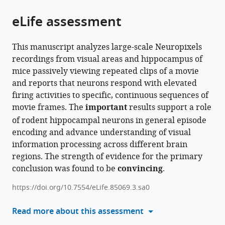
of
Cite
Angeles,
from
the
this
eLife assessment
United
this
article,
article
States
;
article
in
(links
Chinmay
in
This manuscript analyzes large-scale Neuropixels
various
to
Purandare
various
recordings from visual areas and hippocampus of
formats.
download
Mayank
online
mice passively viewing repeated clips of a movie
the
Mehta
reference
and reports that neurons respond with elevated
citations
(2023)
manager
firing activities to specific, continuous sequences of
from
Mega-
services)
movie frames. The
important
results support a role
this
scale
of rodent hippocampal neurons in general episode
article
movie-
encoding and advance understanding of visual
in
fields
information processing across different brain
formats
in
regions. The strength of evidence for the primary
compatible
the
conclusion was found to be
convincing
.
with
mouse
various
https://doi.org/10.7554/eLife.85069.3.sa0
visuo-
reference
hippocampal
manager
Read more about this assessment
network
tools)