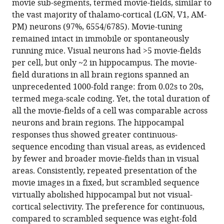
movie sub-segments, termed movie-fields, similar to
the vast majority of thalamo-cortical (LGN, V1, AM-
PM) neurons (97%, 6554/6785). Movie-tuning
remained intact in immobile or spontaneously
running mice. Visual neurons had >5 movie-fields
per cell, but only ~2 in hippocampus. The movie-
field durations in all brain regions spanned an
unprecedented 1000-fold range: from 0.02s to 20s,
termed mega-scale coding. Yet, the total duration of
all the movie-fields of a cell was comparable across
neurons and brain regions. The hippocampal
responses thus showed greater continuous-
sequence encoding than visual areas, as evidenced
by fewer and broader movie-fields than in visual
areas. Consistently, repeated presentation of the
movie images in a fixed, but scrambled sequence
virtually abolished hippocampal but not visual-
cortical selectivity. The preference for continuous,
compared to scrambled sequence was eight-fold