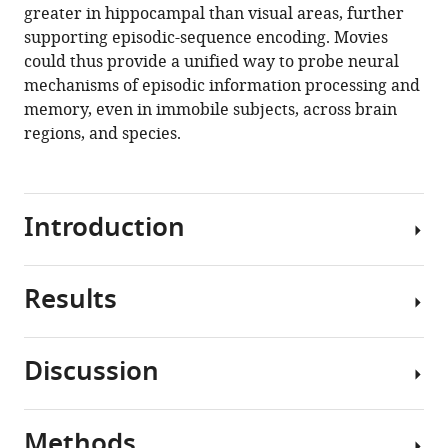
greater in hippocampal than visual areas, further
supporting episodic-sequence encoding. Movies
could thus provide a unified way to probe neural
mechanisms of episodic information processing and
memory, even in immobile subjects, across brain
regions, and species.
Introduction
Results
In
addition
to
Discussion
the
Significant
position
movie
and
tuning
Methods
orientation