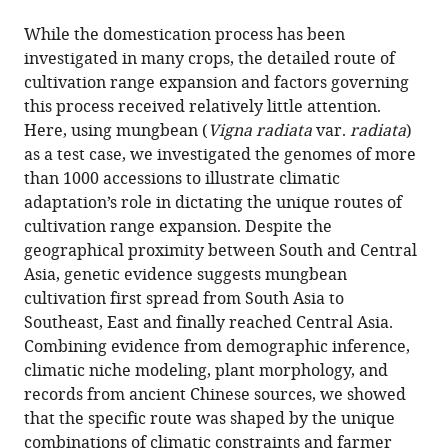
the
this
States
;
this
article,
article
While the domestication process has been
article
in
(links
investigated in many crops, the detailed route of
Pei-
in
various
to
cultivation range expansion and factors governing
Wen
various
formats.
download
this process received relatively little attention.
Ong
online
the
Here, using mungbean (
Vigna radiata
var.
radiata
)
Ya-
reference
citations
as a test case, we investigated the genomes of more
Ping
manager
from
than 1000 accessions to illustrate climatic
Lin
services)
this
adaptation’s role in dictating the unique routes of
Hung-
article
cultivation range expansion. Despite the
Wei
in
geographical proximity between South and Central
Chen
formats
Asia, genetic evidence suggests mungbean
Cheng-
compatible
cultivation first spread from South Asia to
Yu
with
Southeast, East and finally reached Central Asia.
Lo
various
Combining evidence from demographic inference,
Marina
reference
climatic niche modeling, plant morphology, and
Burlyaeva
manager
records from ancient Chinese sources, we showed
Thomas
tools)
that the specific route was shaped by the unique
Noble
combinations of climatic constraints and farmer
Ramakrishnan