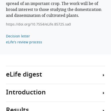
Ruei
spread of an important crop. The work will be of
Lee
broad interest to those studying the domestication
(2023)
and dissemination of cultivated plants.
Environment
https://doi.org/10.7554/eLife.85725.sa0
as
a
Decision letter
limiting
eLife's review process
factor
of
the
historical
global
eLife digest
spread
of
mungbean
Introduction
Mungbean,
eLife
also
12
:e85725.
known
https://doi.org/10.7554/eLife.85725
Results
as
Domestication