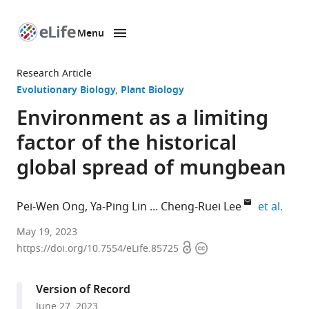
Menu
SKIP TO CONTENT
eLife
home
Research Article
page
Evolutionary Biology
Plant Biology
Environment as a limiting
factor of the historical
global spread of mungbean
expan
Pei-Wen Ong
Ya-Ping Lin
Cheng-Ruei Lee
et al.
Institute
May 19, 2023
Open
Copyright
of
https://doi.org/10.7554/eLife.85725
access
information
Plant
Biology,
Version of Record
National
June 27, 2023