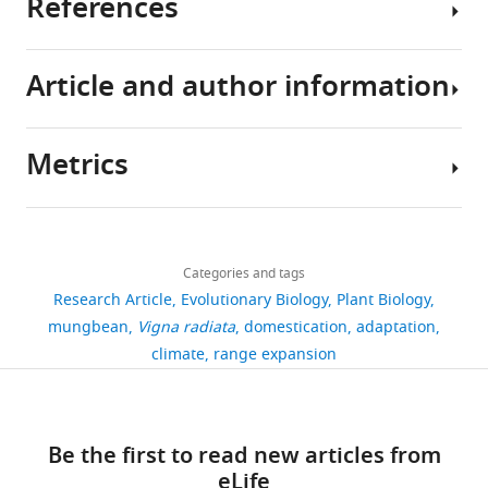
References
Archaeological
be
290
empirical
Sequences
Text
A
evidence
intentional
mungbean
field
generated
analysis
total
suggests
from
accessions
and
in
and
of
Article and author information
that
human
from
laboratory
this
1001 Genomes Consortium
(2016)
translation
290
humans
selection
VIR
investigation,
study
1,135 genomes reveal the global
of
cultivated
first
or
S
and
are
pattern of polymorphism in
ancient
mungbean
Metrics
cultivated
unintentional
u
ancient
available
Arabidopsis thaliana
Cell
166
:481–
Author
Chinese
(
V.
mungbeans
as
p
Chinese
under
491.
details
texts
radiata
from
a
p
text
NCBI
Share
regarding
var.
https://doi.org/10.1016/j.cell.2016.05.063
Download
wild
result
l
analyses
BioProject
3,284
this
mungbean
Pei-
radiata
)
PubMed
Google Scholar
links
relatives
of
e
to
PRJNA809503.
views
Categories and tags
article
Wen
accessions
in
adaptation
m
demonstrate
Accession
Research Article
Evolutionary Biology
Plant Biology
Ong
were
Qimin
Alexander DH
Novembre J
India
to
e
the
names,
https://doi.org/10.7554/eLife.85725
mungbean
Vigna radiata
domestication
adaptation
462
provided
Yaoshu
Lange K
(2009)
Fast model-based
over
the
n
importance
GPS
Institute
climate
range expansion
by
(齊
downloads
estimation of ancestry in
4,000
environments
t
of
coordinates,
of
the
民
unrelated individuals
Genome
years
of
a
climatic
and
Plant
VIR.
要
Research
19
:1655–1664.
20
ago.
cultivation
r
adaptation
NCBI
Biology,
Most
術,
citations
However,
(
y
in
F
Be the first to read new articles from
https://doi.org/10.1101/gr.094052.109
accession
National
of
about
it
u
f
dictating
eLife
numbers
Taiwan
Views,
PubMed
Google Scholar