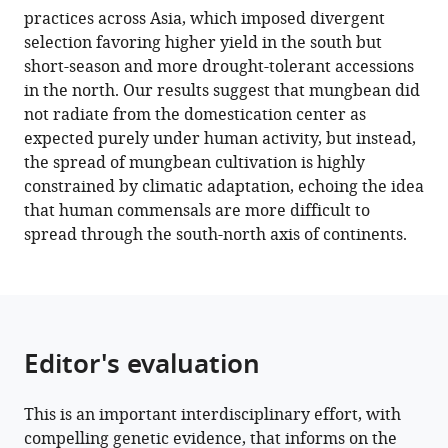
practices across Asia, which imposed divergent
Madhavan
selection favoring higher yield in the south but
Nair
short-season and more drought-tolerant accessions
Roland
in the north. Our results suggest that mungbean did
Schafleitner
not radiate from the domestication center as
Margarita
expected purely under human activity, but instead,
Vishnyakova
the spread of mungbean cultivation is highly
Eric
constrained by climatic adaptation, echoing the idea
Bishop-
that human commensals are more difficult to
von-
spread through the south-north axis of continents.
Wettberg
Maria
Samsonova
Sergey
Nuzhdin
Editor's evaluation
Chau-
Ti
Ting
This is an important interdisciplinary effort, with
Cheng-
compelling genetic evidence, that informs on the