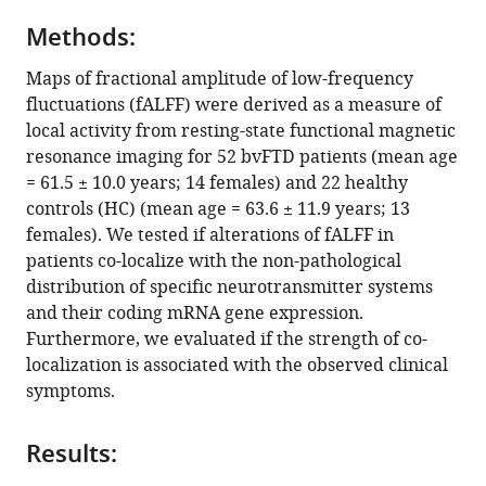
Klaus
various
Fassbender
Methods:
reference
Klaus
manager
Maps of fractional amplitude of low-frequency
Fliessbach
tools)
fluctuations (fALFF) were derived as a measure of
Johannes
local activity from resting-state functional magnetic
Kornhuber
resonance imaging for 52 bvFTD patients (mean age
Johannes
= 61.5 ± 10.0 years; 14 females) and 22 healthy
Prudlo
controls (HC) (mean age = 63.6 ± 11.9 years; 13
Matthis
females). We tested if alterations of fALFF in
Synofzik
patients co-localize with the non-pathological
Jens
distribution of specific neurotransmitter systems
Wiltfang
and their coding mRNA gene expression.
Janine
Furthermore, we evaluated if the strength of co-
Diehl-
localization is associated with the observed clinical
Schmid
symptoms.
FTLD
Consortium
Markus
Results:
Otto