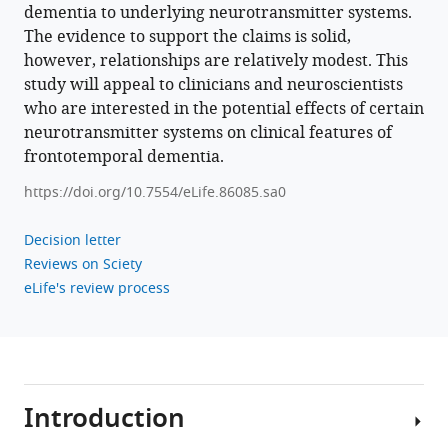
dementia to underlying neurotransmitter systems.
The evidence to support the claims is solid,
however, relationships are relatively modest. This
study will appeal to clinicians and neuroscientists
who are interested in the potential effects of certain
neurotransmitter systems on clinical features of
frontotemporal dementia.
https://doi.org/10.7554/eLife.86085.sa0
Decision letter
Reviews on Sciety
eLife's review process
Introduction