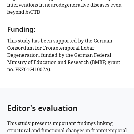
distribution
interventions in neurodegenerative diseases even
of
beyond bvFTD.
monoamine
and
Funding:
GABA
neurotransmitter
This study has been supported by the German
systems
Consortium for Frontotemporal Lobar
eLife
Degeneration, funded by the German Federal
13
:e86085.
Ministry of Education and Research (BMBF; grant
no. FKZ01GI1007A).
https://doi.org/10.7554/eLife.86085
Download
BibTeX
Editor's evaluation
Download
.RIS
This study presents important findings linking
structural and functional changes in frontotemporal