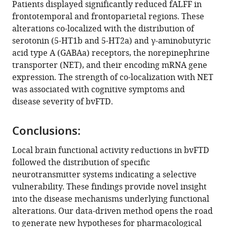
Patients displayed significantly reduced fALFF in
Juergen
frontotemporal and frontoparietal regions. These
Dukart
alterations co-localized with the distribution of
Matthias
serotonin (5-HT1b and 5-HT2a) and γ-aminobutyric
L
acid type A (GABAa) receptors, the norepinephrine
Schroeter
transporter (NET), and their encoding mRNA gene
(2024)
expression. The strength of co-localization with NET
Resting-
was associated with cognitive symptoms and
state
disease severity of bvFTD.
alterations
in
Conclusions:
behavioral
variant
Local brain functional activity reductions in bvFTD
frontotemporal
followed the distribution of specific
dementia
neurotransmitter systems indicating a selective
are
vulnerability. These findings provide novel insight
related
into the disease mechanisms underlying functional
to
alterations. Our data-driven method opens the road
the
to generate new hypotheses for pharmacological