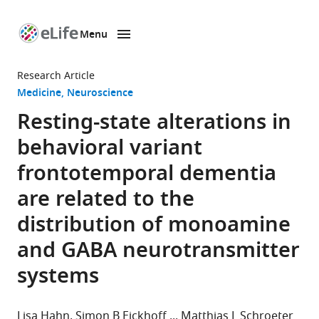
Menu
SKIP TO CONTENT
eLife
home
Research Article
page
Medicine
Neuroscience
Resting-state alterations in
behavioral variant
frontotemporal dementia
are related to the
distribution of monoamine
and GABA neurotransmitter
systems
Lisa Hahn
Simon B Eickhoff
Matthias L Schroeter