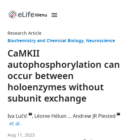
Menu
SKIP TO CONTENT
eLife
home
Research Article
page
Biochemistry and Chemical Biology
Neuroscience
CaMKII
autophosphorylation can
occur between
holoenzymes without
subunit exchange
Iva Lučić
Léonie Héluin
Andrew JR Plested
expand author list
et al.
Institute
Aug 11, 2023