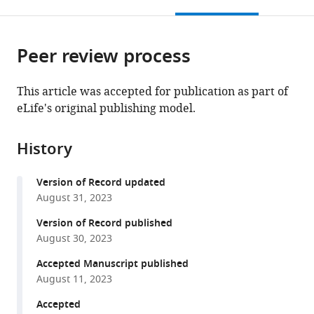
this
article,
Mendeley
open
page).
or
the
parts
citations
Peer review process
of
Cite
from
the
this
this
article,
article
This article was accepted for publication as part of
article
in
(links
eLife's original publishing model.
Iva
in
various
to
Lučić
various
formats.
download
Léonie
online
History
the
Héluin
reference
citations
Pin-
manager
Version of Record updated
from
Lian
services)
August 31, 2023
this
Jiang
article
Version of Record published
Alejandro
in
August 30, 2023
G
formats
Castro
Accepted Manuscript published
compatible
Scalise
August 11, 2023
with
Cong
various
Accepted
Wang