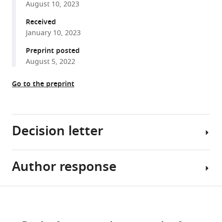
August 10, 2023
reference
Andreas
manager
Received
Franz
tools)
January 10, 2023
Florian
Heyd
Preprint posted
Markus
August 5, 2022
C
Wahl
Go to the preprint
Fan
Liu
Andrew
Decision letter
JR
Plested
(2023)
Author response
CaMKII
Takeo
autophosphorylation
Saneyoshi
can
Reviewing
Share
Download
occur
Editor;
Essential
this
links
between
Kyoto
revisions:
article