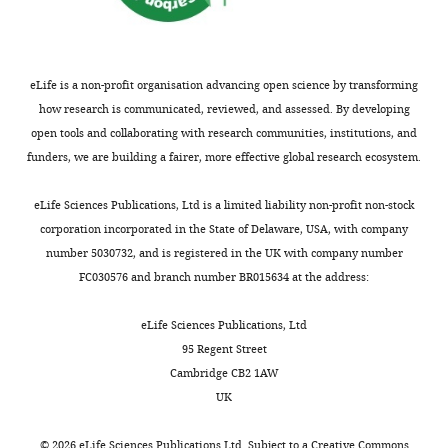
two
the
outputs:
title
(i)
because
p
this
eLife is a non-profit organisation advancing open science by transforming
u
will
how research is communicated, reviewed, and assessed. By developing
b
help
open tools and collaborating with research communities, institutions, and
l
all
funders, we are building a fairer, more effective global research ecosystem.
i
readers
c
to
eLife Sciences Publications, Ltd is a limited liability non-profit non-stock
r
find
corporation incorporated in the State of Delaware, USA, with company
e
related
number 5030732, and is registered in the UK with company number
v
papers
FC030576 and branch number BR015634 at the address:
i
through
e
search
eLife Sciences Publications, Ltd
w
engines.
95 Regent Street
s
You
Cambridge CB2 1AW
designed
may
UK
to
find
be
an
©
2026
eLife Sciences Publications Ltd. Subject to a
Creative Commons