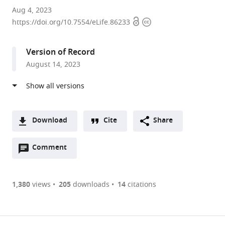
Centre
Aug 4, 2023
Open
Copyright
for
https://doi.org/10.7554/eLife.86233
access
information
Craniofacial
and
Version of Record
Regenerative
August 14, 2023
Biology,
Faculty
of
Dentistry
Oral
Download
Cite
Share
and
A
Craniofacial
Open
two-
Comment
(link
Downloads
Sciences,
annotations
part
to
Article PDF
King's
(there
list
download
College
are
of
the
1,380
views
205
downloads
14
citations
Figures PDF
London,
currently
links
article
United
0
to
as
Kingdom
annotations
download
PDF)