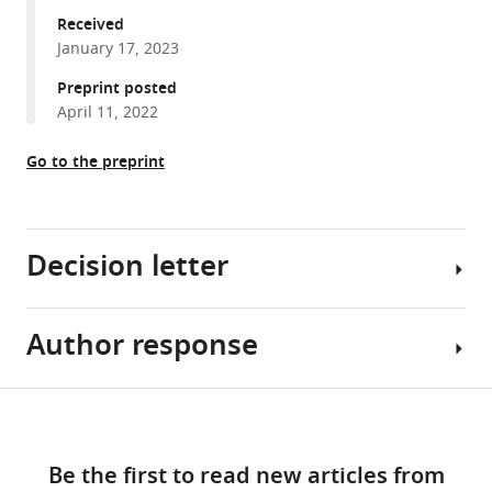
Ahmed
various
Received
Val
January 17, 2023
reference
Yianni
manager
Preprint posted
Zoe
tools)
April 11, 2022
F
Mann
Go to the preprint
(2023)
Gradients
of
glucose
Decision letter
metabolism
regulate
morphogen
Author response
Doris
signalling
K
required
Wu
Share
Download
for
Reviewing
[Editors’
this
specifying
links
Editor;
note:
article
tonotopic
Be the first to read new articles from
National
the