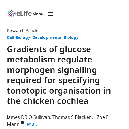
Menu
SKIP TO CONTENT
eLife
home
Research Article
page
Cell Biology
Developmental Biology
Gradients of glucose
metabolism regulate
morphogen signalling
required for specifying
tonotopic organisation in
the chicken cochlea
James DB O'Sullivan
Thomas S Blacker
Zoe F
expand author list
Mann
et al.