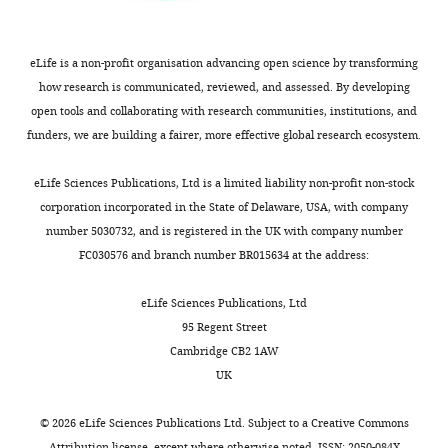
the
the
most
causal
substantive
relationship
eLife is a non-profit organisation advancing open science by transforming
revision
between
how research is communicated, reviewed, and assessed. By developing
requests
the
open tools and collaborating with research communities, institutions, and
and
NADPH/NAD
funders, we are building a fairer, more effective global research ecosystem.
the
gradient
accompanying
and
eLife Sciences Publications, Ltd is a limited liability non-profit non-stock
author
tonotopy
corporation incorporated in the State of Delaware, USA, with company
responses.
has
number 5030732, and is registered in the UK with company number
many
FC030576 and branch number BR015634 at the address:
outstanding
Decision
issues
eLife Sciences Publications, Ltd
that
letter
95 Regent Street
require
after
Cambridge CB2 1AW
further
UK
peer
clarification.
review:
Strategies
©
2026
eLife Sciences Publications Ltd. Subject to a
Creative Commons
employed
Attribution license
, except where otherwise noted. ISSN: 2050-084X