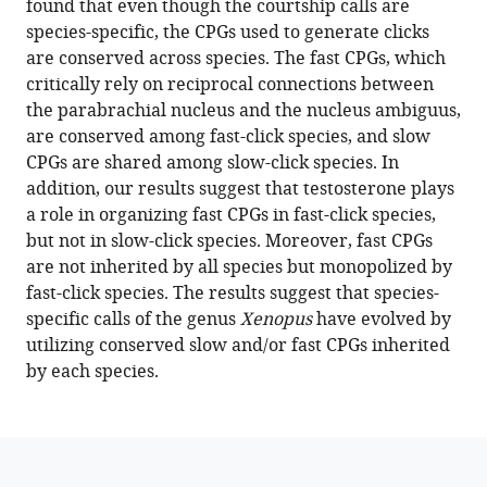
found that even though the courtship calls are
tuned
reference
species-specific, the CPGs used to generate clicks
for
manager
are conserved across species. The fast CPGs, which
fast
tools)
critically rely on reciprocal connections between
and
the parabrachial nucleus and the nucleus ambiguus,
slow
are conserved among fast-click species, and slow
rates
CPGs are shared among slow-click species. In
generate
addition, our results suggest that testosterone plays
species-
a role in organizing fast CPGs in fast-click species,
specific
but not in slow-click species. Moreover, fast CPGs
vocalizations
are not inherited by all species but monopolized by
in
fast-click species. The results suggest that species-
Xenopus
specific calls of the genus
Xenopus
have evolved by
clawed
utilizing conserved slow and/or fast CPGs inherited
frogs
by each species.
eLife
12
:e86299.
https://doi.org/10.7554/eLife.86299