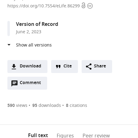
Open
Copyright
of
https://doi.org/10.7554/eLife.86299
access
information
Biological
Science,
Version of Record
University
June 2, 2023
of
Utah,
United
States
Download
Cite
Share
A
Open
two-
Comment
(link
Downloads
annotations
part
to
Article PDF
(there
list
download
are
of
the
590
views
95
downloads
8
citations
Figures PDF
currently
links
article
0
to
as
annotations
download
PDF)
(links
Open citations
on
the
Full text
Figures
Peer review