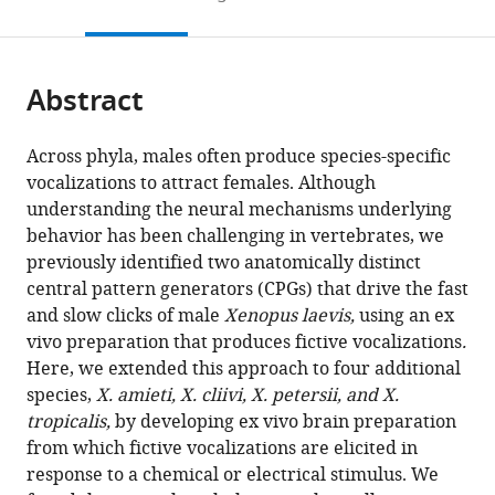
to
this
article,
Mendeley
open
page).
or
the
parts
citations
Abstract
of
Cite
from
the
this
this
article,
article
Across phyla, males often produce species-specific
article
in
(links
vocalizations to attract females. Although
Ayako
in
various
to
understanding the neural mechanisms underlying
Yamaguchi
various
formats.
download
behavior has been challenging in vertebrates, we
Manon
online
the
previously identified two anatomically distinct
Peltier
reference
citations
central pattern generators (CPGs) that drive the fast
(2023)
manager
from
and slow clicks of male
Xenopus laevis,
using an ex
Two
services)
this
vivo preparation that produces fictive vocalizations
.
conserved
article
Here, we extended this approach to four additional
vocal
in
species,
X. amieti, X. cliivi, X. petersii, and X.
central
formats
tropicalis,
by developing ex vivo brain preparation
pattern
compatible
from which fictive vocalizations are elicited in
generators
with
response to a chemical or electrical stimulus. We
broadly
various