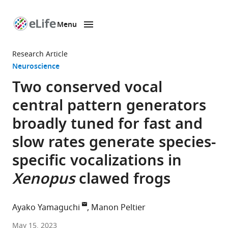
Menu
SKIP TO CONTENT
eLife
home
Research Article
page
Neuroscience
Two conserved vocal
central pattern generators
broadly tuned for fast and
slow rates generate species-
specific vocalizations in
Xenopus
clawed frogs
Ayako Yamaguchi
Manon Peltier
School
May 15, 2023