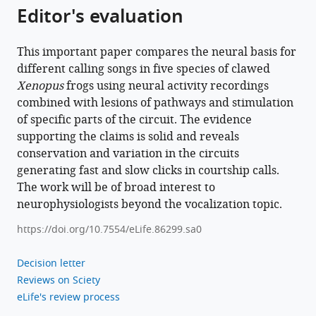
Editor's evaluation
Download
BibTeX
This important paper compares the neural basis for
Download
different calling songs in five species of clawed
.RIS
Xenopus
frogs using neural activity recordings
combined with lesions of pathways and stimulation
of specific parts of the circuit. The evidence
supporting the claims is solid and reveals
conservation and variation in the circuits
generating fast and slow clicks in courtship calls.
The work will be of broad interest to
neurophysiologists beyond the vocalization topic.
https://doi.org/10.7554/eLife.86299.sa0
Decision letter
Reviews on Sciety
eLife's review process