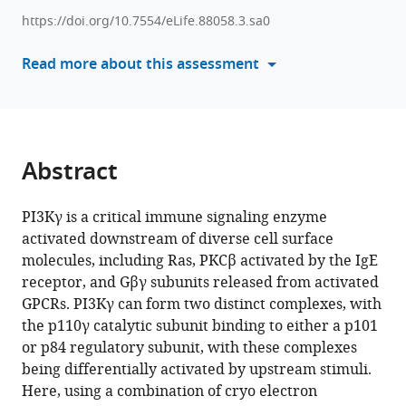
K
with
Rathinaswamy
https://doi.org/10.7554/eLife.88058.3.sa0
various
Matthew
reference
Read more about this assessment
AH
manager
Parson
tools)
Harish
Ranga-
Prasad
Abstract
Udit
Dalwadi
Brandon
PI3Kγ is a critical immune signaling enzyme
E
activated downstream of diverse cell surface
Moeller
molecules, including Ras, PKCβ activated by the IgE
Eleanor
receptor, and Gβγ subunits released from activated
Sheeky
GPCRs. PI3Kγ can form two distinct complexes, with
Scott
the p110γ catalytic subunit binding to either a p101
D
or p84 regulatory subunit, with these complexes
Hansen
being differentially activated by upstream stimuli.
Calvin
Here, using a combination of cryo electron