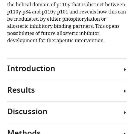
p110γ
the helical domain of p110γ that is distinct between
helical
p110γ-p84 and p110γ-p101 and reveals how this can
domain
be modulated by either phosphorylation or
eLife
allosteric inhibitory binding partners. This opens
12
:RP88058.
possibilities of future allosteric inhibitor
https://doi.org/10.7554/eLife.88058.3
development for therapeutic intervention.
Download
BibTeX
Introduction
Download
.RIS
Results
The
class
I
Discussion
phosphoinositide
Molecular
3
mechanism
kinases
of
Methods