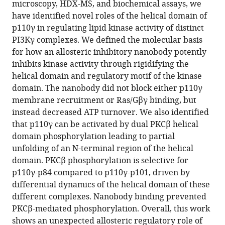
K
microscopy, HDX-MS, and biochemical assays, we
Yip
have identified novel roles of the helical domain of
John
p110γ in regulating lipid kinase activity of distinct
E
PI3Kγ complexes. We defined the molecular basis
Burke
for how an allosteric inhibitory nanobody potently
(2023)
inhibits kinase activity through rigidifying the
Allosteric
helical domain and regulatory motif of the kinase
domain. The nanobody did not block either p110γ
activation
membrane recruitment or Ras/Gβγ binding, but
or
instead decreased ATP turnover. We also identified
inhibition
that p110γ can be activated by dual PKCβ helical
of
domain phosphorylation leading to partial
PI3Kγ
unfolding of an N-terminal region of the helical
mediated
domain. PKCβ phosphorylation is selective for
through
p110γ-p84 compared to p110γ-p101, driven by
conformational
differential dynamics of the helical domain of these
changes
different complexes. Nanobody binding prevented
in
PKCβ-mediated phosphorylation. Overall, this work
the
shows an unexpected allosteric regulatory role of