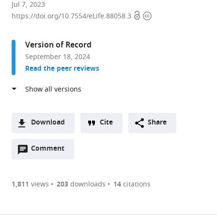
Department
Jul 7, 2023
Open
Copyright
of
https://doi.org/10.7554/eLife.88058.3
access
information
Biochemistry
and
Version of Record
Microbiology,
September 18, 2024
University
Read the peer reviews
of
Victoria,
Canada
expand author list
Department
Department
et al.
of
of
Download
Cite
Share
Biochemistry
Chemistry
A
and
and
Open
two-
Comment
(link
Downloads
Molecular
Biochemistry,
annotations
part
to
Biology,
Institute
Article PDF
(there
list
download
The
of
are
of
the
1,811
views
203
downloads
14
citations
University
Molecular
Figures PDF
currently
links
article
of
Biology,
0
to
as
British
University