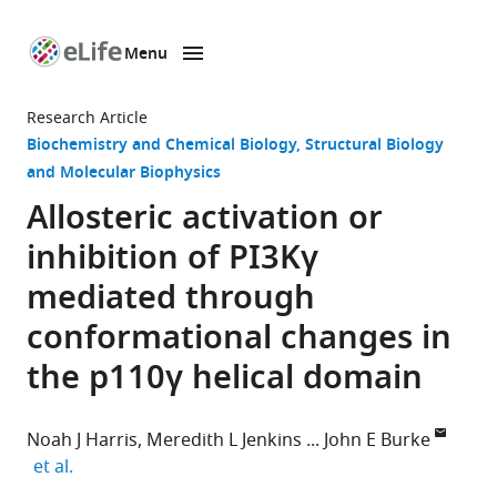
Menu
SKIP TO CONTENT
eLife
home
Research Article
page
Biochemistry and Chemical Biology
Structural Biology
and Molecular Biophysics
Allosteric activation or
inhibition of PI3Kγ
mediated through
conformational changes in
the p110γ helical domain
Noah J Harris
Meredith L Jenkins
John E Burke
expand author list
et al.