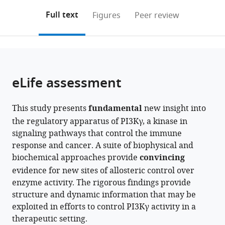
annotations
download
PDF)
Columbia,
of
(links
Open citations
on
the
Full text
Figures
Peer review
Canada
Oregon,
;
to
this
article,
Mendeley
United
open
page).
or
States
the
parts
citations
of
Cite
from
the
this
eLife assessment
this
article,
article
article
in
(links
Noah
in
This study presents
fundamental
new insight into
various
to
J
various
the regulatory apparatus of PI3Kγ, a kinase in
formats.
download
Harris
online
signaling pathways that control the immune
the
Meredith
reference
response and cancer. A suite of biophysical and
citations
L
manager
biochemical approaches provide
convincing
from
Jenkins
services)
evidence for new sites of allosteric control over
this
Sung-
enzyme activity. The rigorous findings provide
article
Eun
structure and dynamic information that may be
in
Nam
exploited in efforts to control PI3Kγ activity in a
formats
Manoj
therapeutic setting.
compatible