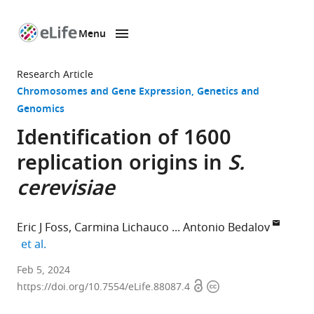
Menu
SKIP TO CONTENT
eLife
home
Research Article
page
Chromosomes and Gene Expression
Genetics and
Genomics
Identification of 1600
replication origins in
S.
cerevisiae
Eric J Foss
Carmina Lichauco
Antonio Bedalov
expand author list
et al.
Clinical
Feb 5, 2024
Open
Copyright
Research
https://doi.org/10.7554/eLife.88087.4
access
information
Division,