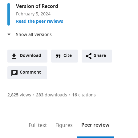
Fred
Version of Record
Hutch
February 5, 2024
Cancer
Read the peer reviews
Center,
United
States
Download
Cite
Share
A
Open
two-
Comment
(link
Downloads
annotations
part
to
Article PDF
(there
list
download
are
of
the
2,825
views
283
downloads
16
citations
Figures PDF
currently
links
article
0
to
as
annotations
download
PDF)
(links
Open citations
on
the
Peer review
Full text
Figures
to
this
article,
Mendeley
open