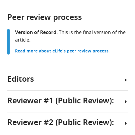
page).
or
the
parts
citations
Peer review process
of
Cite
from
the
this
this
article,
article
Version of Record:
This is the final version of the
article
in
(links
article.
Eric
in
various
to
J
various
Read more about eLife's peer review process.
formats.
download
Foss
online
the
Carmina
reference
citations
Lichauco
manager
from
Editors
Tonibelle
services)
this
Gatbonton-
article
Schwager
in
Reviewer #1 (Public Review):
Sara
formats
J
Senior
compatible
Gonske
Editor
with
Reviewer #2 (Public Review):
Brandon
The
Christian
various
Lofts
authors
reference
R