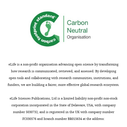
origins
that
DH
of
the
are
DNA
ACS
located
replication,
was
on
including
not
many
the
essential
more
presence
for
sites
of
helicase
in
ARS
loading
the
consensus
in
eLife is a non-profit organisation advancing open science by transforming
S.
sequences,
vitro
how research is communicated, reviewed, and assessed. By developing
cerevisiae
the
(e.g.
open tools and collaborating with research communities, institutions, and
genome
location
Remus
funders, we are building a fairer, more effective global research ecosystem.
than
of
et
previously
very
al.,
eLife Sciences Publications, Ltd is a limited liability non-profit non-stock
shown.
inefficient
2009,
corporation incorporated in the State of Delaware, USA, with company
They
sites
PMID:
number 5030732, and is registered in the UK with company number
then
of
19896182).
FC030576 and branch number BR015634 at the address:
demonstrated
initiation
To