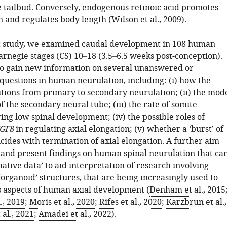
he tailbud. Conversely, endogenous retinoic acid promotes
n and regulates body length (
Wilson et al., 2009
).
t study, we examined caudal development in 108 human
arnegie stages (CS) 10–18 (3.5–6.5 weeks post-conception).
o gain new information on several unanswered or
 questions in human neurulation, including: (i) how the
tions from primary to secondary neurulation; (ii) the mod
f the secondary neural tube; (iii) the rate of somite
ng low spinal development; (iv) the possible roles of
GF8
in regulating axial elongation; (v) whether a ‘burst’ of
cides with termination of axial elongation. A further aim
 and present findings on human spinal neurulation that ca
ative data’ to aid interpretation of research involving
‘organoid’ structures, that are being increasingly used to
 aspects of human axial development (
Denham et al., 2015
., 2019
;
Moris et al., 2020
;
Rifes et al., 2020
;
Karzbrun et al.,
 al., 2021
;
Amadei et al., 2022
).