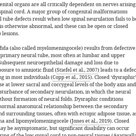
nital organs are all critically dependent on nerves arising
spinal cord. A major group of congenital malformations
 tube defects result when low spinal neurulation fails to b
is otherwise abnormal, and these can be open or closed
 lesions.
fida (also called myelomeningocele) results from defective
e primary neural tube, most often at lumbar and upper
. Subsequent neuroepithelial damage and loss due to
osure to amniotic fluid (
Stiefel et al., 2007
) leads to a defec
ing in most individuals (
Copp et al., 2015
). Closed ‘dysraphic
se at lower sacral and coccygeal levels of the body axis and
isturbance of secondary neurulation, in which the neural
thout formation of neural folds. Dysraphic conditions
normal anatomical relationship between the secondary
d surrounding tissues, often with ectopic adipose tissue, a
oma and lipomyelomeningocele (
Jones et al., 2019
). Closed
y be asymptomatic, but significant disability can occur
ing of the low spinal cord to non-neural tissues (
Agarwall