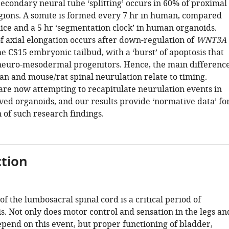
econdary neural tube ‘splitting’ occurs in 60% of proximal
gions. A somite is formed every 7 hr in human, compared
mice and a 5 hr ‘segmentation clock’ in human organoids.
f axial elongation occurs after down-regulation of
WNT3A
he CS15 embryonic tailbud, with a ‘burst’ of apoptosis that
euro-mesodermal progenitors. Hence, the main differenc
 and mouse/rat spinal neurulation relate to timing.
 are now attempting to recapitulate neurulation events in
ved organoids, and our results provide ‘normative data’ fo
 of such research findings.
tion
 the lumbosacral spinal cord is a critical period of
. Not only does motor control and sensation in the legs an
pend on this event, but proper functioning of bladder,