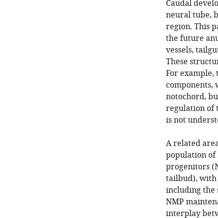
Caudal develo
neural tube, b
region. This p
the future anu
vessels, tail
These structu
For example, t
components, w
notochord, bu
regulation of 
is not underst
A related area
population of
progenitors (
tailbud), wit
including the
NMP maintenan
interplay be