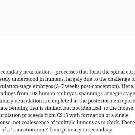
econdary neurulation – processes that form the spinal cor
etely understood in humans, largely due to the challenge o
rulation-stage embryos (3–7 weeks post-conception). Here,
indings from 108 human embryos, spanning Carnegie stage
rimary neurulation is completed at the posterior neuropor
ate bending that is similar, but not identical, to the mouse.
rulation proceeds from CS13 with formation of a single
ouse, not coalescence of multiple lumens as in chick. There
 of a ‘transition zone’ from primary to secondary