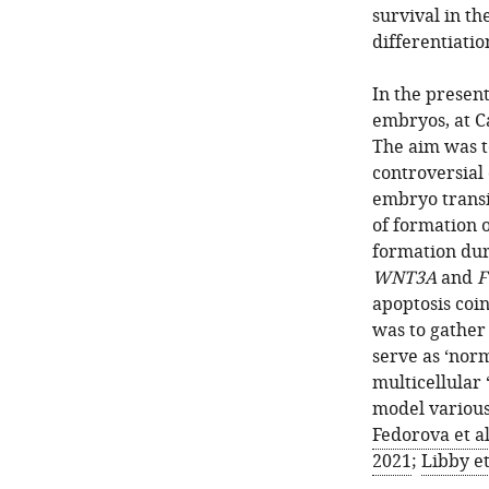
survival in t
differentiatio
In the presen
embryos, at C
The aim was t
controversial
embryo transi
of formation o
formation duri
WNT3A
and
F
apoptosis coin
was to gather
serve as ‘norm
multicellular 
model various
Fedorova et al
2021
;
Libby et