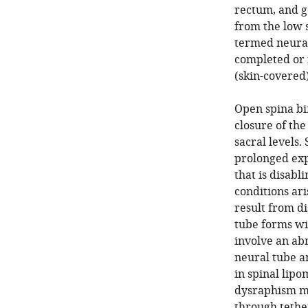
rectum, and ge
from the low 
termed neural
completed or 
(skin-covered)
Open spina bi
closure of th
sacral levels
prolonged exp
that is disabl
conditions ari
result from d
tube forms wi
involve an ab
neural tube an
in spinal lip
dysraphism ma
through tether