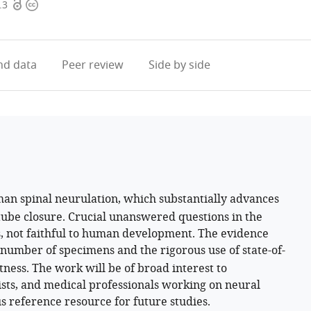
Open
Copyright
.3
access
information
d data
Peer review
Side by side
an spinal neurulation, which substantially advances
ube closure. Crucial unanswered questions in the
s, not faithful to human development. The evidence
e number of specimens and the rigorous use of state-of-
ness. The work will be of broad interest to
sts, and medical professionals working on neural
us reference resource for future studies.