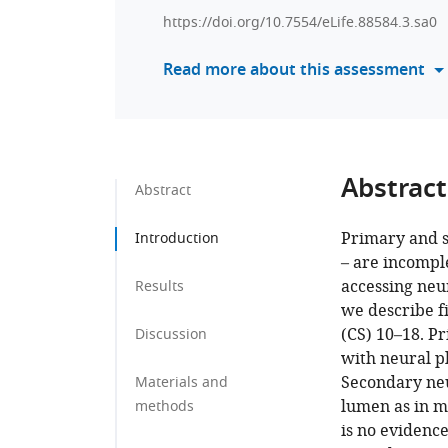
https://doi.org/10.7554/eLife.88584.3.sa0
Read more about this assessment
Abstract
Abstract
Primary and s
Introduction
– are incompl
accessing neu
Results
we describe f
(CS) 10–18. P
Discussion
with neural pl
Secondary neu
Materials and
lumen as in m
methods
is no evidence