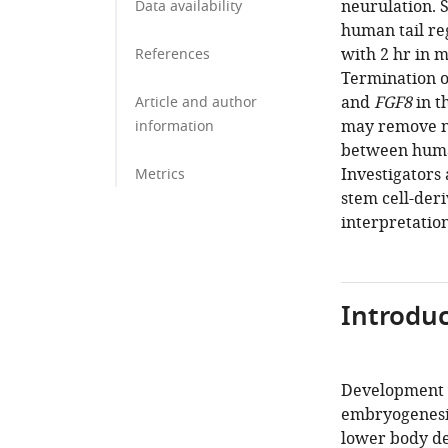
neurulation. S
Data availability
human tail re
with 2 hr in 
References
Termination o
and
FGF8
in t
Article and author
may remove n
information
between human
Investigators
Metrics
stem cell-deri
interpretation
Introduc
Development of
embryogenesis
lower body de