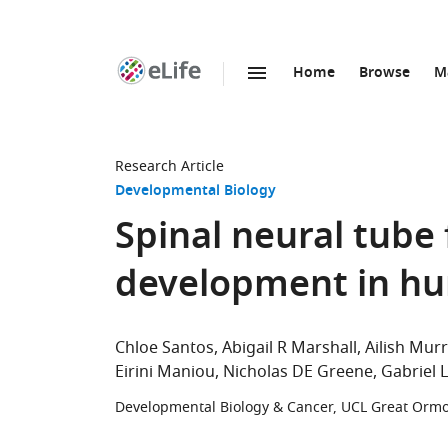
Home
Browse
M
SKIP TO CONTENT
eLife
home
page
Research Article
Developmental Biology
Spinal neural tube 
development in h
Chloe Santos
Abigail R Marshall
Ailish Mur
Eirini Maniou
Nicholas DE Greene
Gabriel 
Developmental Biology & Cancer, UCL Great Ormon