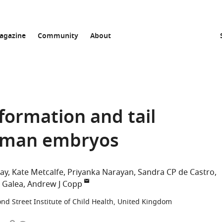
agazine
Community
About
formation and tail
uman embryos
ray
Kate Metcalfe
Priyanka Narayan
Sandra CP de Castro
L Galea
Andrew J Copp
d Street Institute of Child Health, United Kingdom