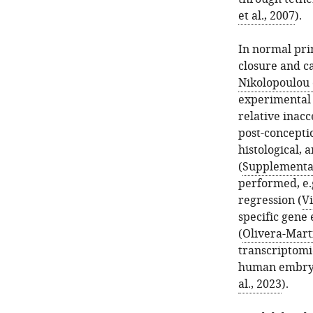
et al., 2007
).
In normal pri
closure and c
Nikolopoulou e
experimental a
relative inac
post-concepti
histological, 
(
Supplementar
performed, e.g
regression (
Vi
specific gen
(
Olivera-Marti
transcriptomi
human embry
al., 2023
).