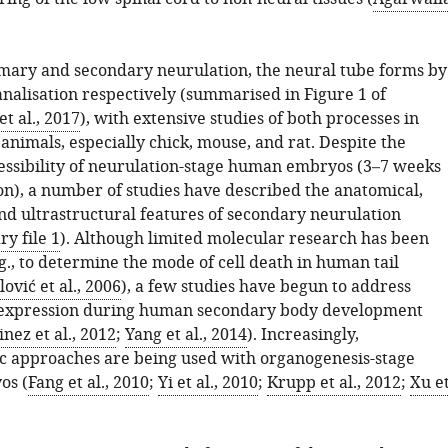
mary and secondary neurulation, the neural tube forms by
analisation respectively (summarised in Figure 1 of
t al., 2017
), with extensive studies of both processes in
nimals, especially chick, mouse, and rat. Despite the
cessibility of neurulation-stage human embryos (3–7 weeks
on), a number of studies have described the anatomical,
and ultrastructural features of secondary neurulation
y file 1
). Although limited molecular research has been
., to determine the mode of cell death in human tail
lović et al., 2006
), a few studies have begun to address
e expression during human secondary body development
nez et al., 2012
;
Yang et al., 2014
). Increasingly,
c approaches are being used with organogenesis-stage
os (
Fang et al., 2010
;
Yi et al., 2010
;
Krupp et al., 2012
;
Xu e