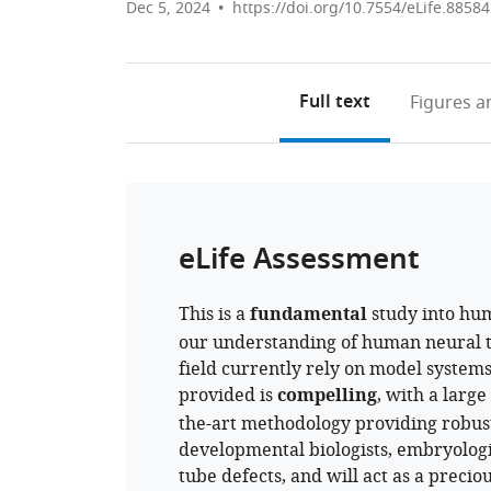
Dec 5, 2024
https://doi.org/10.7554/eLife.88584
Full text
Figures
an
eLife Assessment
This is a
fundamental
study into hum
our understanding of human neural t
field currently rely on model system
provided is
compelling
, with a larg
the-art methodology providing robust
developmental biologists, embryologi
tube defects, and will act as a precio