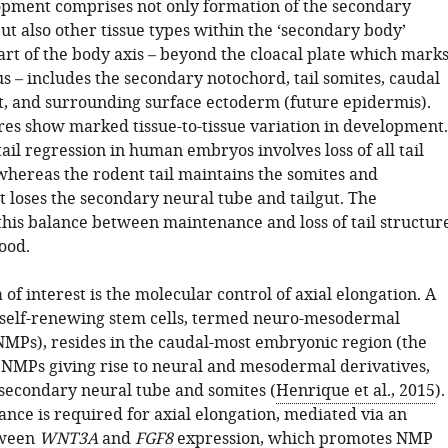
pment comprises not only formation of the secondary
ut also other tissue types within the ‘secondary body’
art of the body axis – beyond the cloacal plate which mark
s – includes the secondary notochord, tail somites, caudal
gut, and surrounding surface ectoderm (future epidermis).
res show marked tissue-to-tissue variation in development.
ail regression in human embryos involves loss of all tail
hereas the rodent tail maintains the somites and
t loses the secondary neural tube and tailgut. The
this balance between maintenance and loss of tail structur
ood.
 of interest is the molecular control of axial elongation. A
 self-renewing stem cells, termed neuro-mesodermal
NMPs), resides in the caudal-most embryonic region (the
h NMPs giving rise to neural and mesodermal derivatives,
 secondary neural tube and somites (
Henrique et al., 2015
).
ce is required for axial elongation, mediated via an
tween
WNT3A
and
FGF8
expression, which promotes NMP