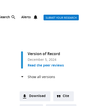
Search
Alerts
SUBMIT YOUR RESEARCH
Version of Record
December 5, 2024
Read the peer reviews
Download
Cite
A