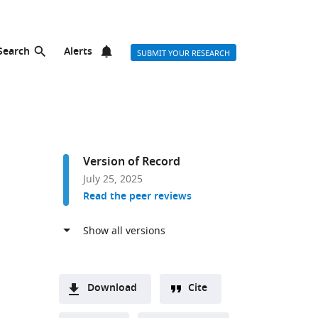
Search
Alerts
SUBMIT YOUR RESEARCH
Version of Record
July 25, 2025
Read the peer reviews
Download
Cite
A