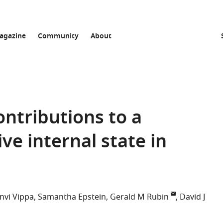
agazine
Community
About
contributions to a
ve internal state in
nvi Vippa
Samantha Epstein
Gerald M Rubin
David J