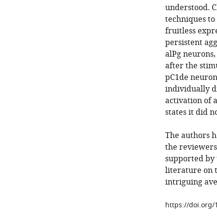
understood. Ch
techniques to 
fruitless expr
persistent agg
alPg neurons,
after the stim
pC1de neurons
individually d
activation of
states it did 
The authors h
the reviewers.
supported by t
literature on 
intriguing ave
https://doi.org/