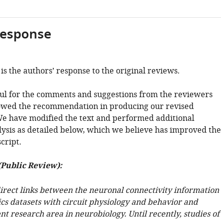
response
is the authors’ response to the original reviews.
ul for the comments and suggestions from the reviewers
owed the recommendation in producing our revised
e have modified the text and performed additional
alysis as detailed below, which we believe has improved the
cript.
(Public Review):
direct links between the neuronal connectivity information
cs datasets with circuit physiology and behavior and
nt research area in neurobiology. Until recently, studies of