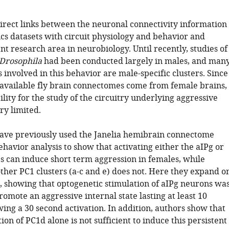
direct links between the neuronal connectivity information
cs datasets with circuit physiology and behavior and
nt research area in neurobiology. Until recently, studies of
Drosophila
had been conducted largely in males, and man
 involved in this behavior are male-specific clusters. Since
 available fly brain connectomes come from female brains,
ility for the study of the circuitry underlying aggressive
ry limited.
ave previously used the Janelia hemibrain connectome
havior analysis to show that activating either the aIPg or
es can induce short term aggression in females, while
other PC1 clusters (a-c and e) does not. Here they expand o
s, showing that optogenetic stimulation of aIPg neurons wa
promote an aggressive internal state lasting at least 10
ing a 30 second activation. In addition, authors show that
ion of PC1d alone is not sufficient to induce this persistent