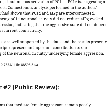
te, simultaneous activation of PC1d + PC1e is, suggesting a
fect. Connectomics analysis performed in the authors'
y had shown that PC1d and aIPg are interconnected.
ncing pC1d neuronal activity did not reduce aIPg-evoked
ression, indicating that the aggressive state did not depen
recurrent connectivity.
ns are well supported by the data, and the results present
cript represent an important contribution to our
 of the neuronal circuitry underlying female aggression.
10.7554/eLife.88598.3.sa1
 #2 (Public Review):
s that mediate female aggression remain poorly