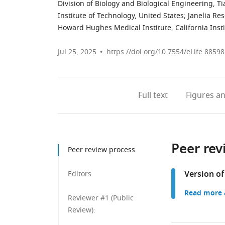
Division of Biology and Biological Engineering, T
Institute of Technology, United States
;
Janelia Re
Howard Hughes Medical Institute, California Insti
Jul 25, 2025
https://doi.org/10.7554/eLife.88598
Full text
Figures
an
Peer rev
Peer review process
Version of
Editors
Read more a
Reviewer #1 (Public
Review):