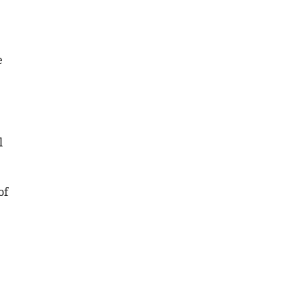
e
l
.
of