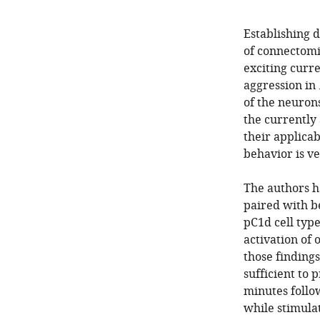
Establishing 
of connectomi
exciting curre
aggression in
of the neurons
the currently
their applicab
behavior is ve
The authors h
paired with be
pC1d cell typ
activation of 
those finding
sufficient to 
minutes follow
while stimulat