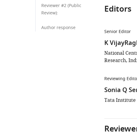
Reviewer #2 (Public
Editors
Review):
Author response
Senior Editor
K VijayRa
National Centr
Research, Ind
Reviewing Edito
Sonia Q Se
Tata Institute
Reviewer