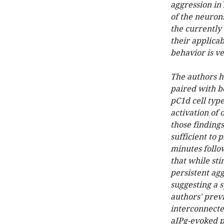
aggression in
of the neurons
the currently
their applicab
behavior is ve
The authors h
paired with be
pC1d cell typ
activation of 
those finding
sufficient to 
minutes follow
that while sti
persistent agg
suggesting a s
authors' prev
interconnecte
aIPg-evoked pe