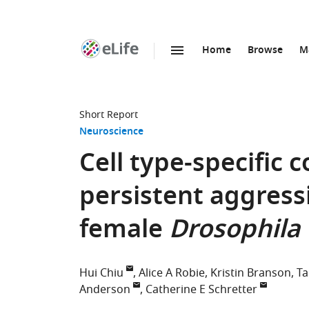
Home
Browse
M
SKIP TO CONTENT
eLife
home
page
Short Report
Neuroscience
Cell type-specific 
persistent aggressi
female
Drosophila
Hui Chiu
Alice A Robie
Kristin Branson
Ta
Anderson
Catherine E Schretter