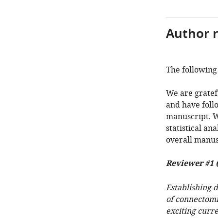
Author 
The following 
We are gratef
and have foll
manuscript. W
statistical an
overall manus
Reviewer #1 
Establishing 
of connectomi
exciting curre