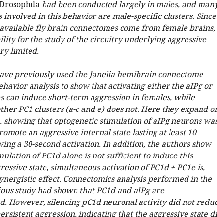
Drosophila
had been conducted largely in males, and man
 involved in this behavior are male-specific clusters. Since
 available fly brain connectomes come from female brains,
ility for the study of the circuitry underlying aggressive
ry limited.
ave previously used the Janelia hemibrain connectome
havior analysis to show that activating either the aIPg or
es can induce short-term aggression in females, while
other PC1 clusters (a-c and e) does not. Here they expand o
s, showing that optogenetic stimulation of aIPg neurons wa
promote an aggressive internal state lasting at least 10
ing a 30-second activation. In addition, the authors show
mulation of PC1d alone is not sufficient to induce this
ressive state, simultaneous activation of PC1d + PC1e is,
ynergistic effect. Connectomics analysis performed in the
ious study had shown that PC1d and aIPg are
d. However, silencing pC1d neuronal activity did not redu
rsistent aggression, indicating that the aggressive state d