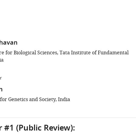
ghavan
e for Biological Sciences, Tata Institute of Fundamental
ia
r
n
 for Genetics and Society, India
 #1 (Public Review):