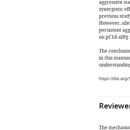
aggressive sta
synergistic ef
previous stud
However, sile
persistent agg
on pC1d-aIPg 
The conclusio
in this manus
understanding
https://doi.org/
Reviewer
The mechanism