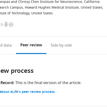
ianqiao and Chrissy Chen Institute for Neuroscience, California
search Campus, Howard Hughes Medical Institute, United States
;
tute of Technology, United States
Open
Copyright
.3
access
information
Peer review
d data
Side by side
iew process
 Record:
This is the final version of the article.
bout eLife's peer review process.