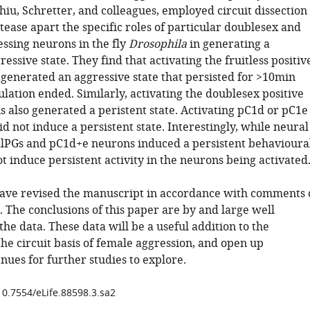
iu, Schretter, and colleagues, employed circuit dissection
tease apart the specific roles of particular doublesex and
essing neurons in the fly
Drosophila
in generating a
ressive state. They find that activating the fruitless positiv
 generated an aggressive state that persisted for >10min
ulation ended. Similarly, activating the doublesex positive
 also generated a peristent state. Activating pC1d or pC1e
id not induce a persistent state. Interestingly, while neural
 alPGs and pC1d+e neurons induced a persistent behavioura
not induce persistent activity in the neurons being activated
ave revised the manuscript in accordance with comments 
 The conclusions of this paper are by and large well
he data. These data will be a useful addition to the
the circuit basis of female aggression, and open up
nues for further studies to explore.
10.7554/eLife.88598.3.sa2