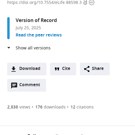
Open
Copyright
of
https://doi.org/10.7554/eLife.88598.3
access
information
Biology
and
Version of Record
Biological
July 25, 2025
Engineering,
Read the peer reviews
Tianqiao
and
Chrissy
Chen
Institute
Download
Cite
Share
for
A
Neuroscience,
Open
two-
Comment
(link
Downloads
California
annotations
part
to
Article PDF
Institute
(there
list
download
of
are
of
the
2,838
views
176
downloads
12
citations
Figures PDF
Technology,
currently
links
article
United
0
to
as
States
annotations
download
PDF)
expand author list
Janelia
Howard
et al.
(links
Open citations