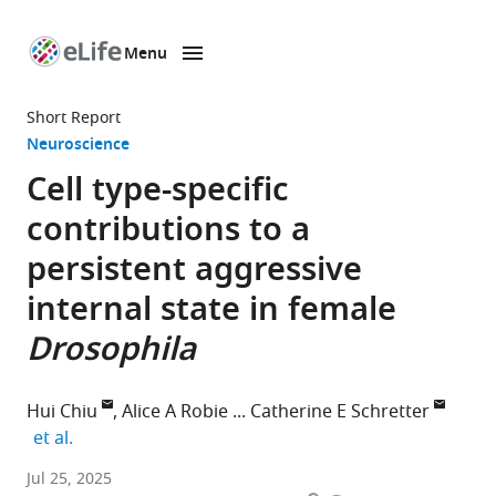
Menu
SKIP TO CONTENT
eLife
home
Short Report
page
Neuroscience
Cell type-specific
contributions to a
persistent aggressive
internal state in female
Drosophila
Hui Chiu
Alice A Robie
Catherine E Schretter
expand author list
et al.
Division
Jul 25, 2025