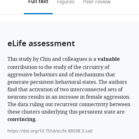
on
the
Full text
Figures
Peer review
Research
Hughes
to
this
article,
Mendeley
Campus,
Medical
open
page).
or
Howard
Institute,
the
parts
Hughes
California
citations
of
Cite
Medical
Institute
from
the
this
eLife assessment
Institute,
of
this
article,
article
United
Technology,
article
in
(links
Hui
States
United
;
in
This study by Chiu and colleagues is a
valuable
various
to
Chiu
States
various
contribution to the study of the circuitry of
formats.
download
Alice
online
aggressive behaviors and of mechanisms that
the
A
reference
generate persistent behavioral states. The authors
citations
Robie
manager
find that activation of two interconnected sets of
from
Kristin
services)
neurons results in an increase in female aggression.
this
Branson
The data ruling out recurrent connectivity between
article
Tanvi
these clusters underlying this persistent state are
in
Vippa
convincing
.
formats
Samantha
compatible
Epstein
https://doi.org/10.7554/eLife.88598.3.sa0
with
Gerald