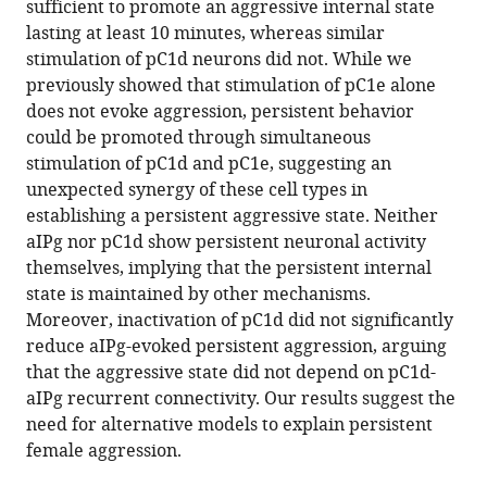
sufficient to promote an aggressive internal state
state
lasting at least 10 minutes, whereas similar
in
stimulation of pC1d neurons did not. While we
female
previously showed that stimulation of pC1e alone
Drosophila
does not evoke aggression, persistent behavior
eLife
could be promoted through simultaneous
12
:RP88598.
stimulation of pC1d and pC1e, suggesting an
https://doi.org/10.7554/eLife.88598.3
unexpected synergy of these cell types in
establishing a persistent aggressive state. Neither
Download
aIPg nor pC1d show persistent neuronal activity
BibTeX
themselves, implying that the persistent internal
state is maintained by other mechanisms.
Download
Moreover, inactivation of pC1d did not significantly
.RIS
reduce aIPg-evoked persistent aggression, arguing
that the aggressive state did not depend on pC1d-
aIPg recurrent connectivity. Our results suggest the
need for alternative models to explain persistent
female aggression.