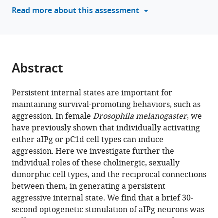
various
Read more about this assessment
M
reference
Rubin
manager
David
tools)
J
Anderson
Abstract
Catherine
E
Schretter
Persistent internal states are important for
(2025)
maintaining survival-promoting behaviors, such as
Cell
aggression. In female
Drosophila melanogaster
, we
have previously shown that individually activating
type-
either aIPg or pC1d cell types can induce
specific
aggression. Here we investigate further the
contributions
individual roles of these cholinergic, sexually
to
dimorphic cell types, and the reciprocal connections
a
between them, in generating a persistent
persistent
aggressive internal state. We find that a brief 30-
aggressive
second optogenetic stimulation of aIPg neurons was
internal