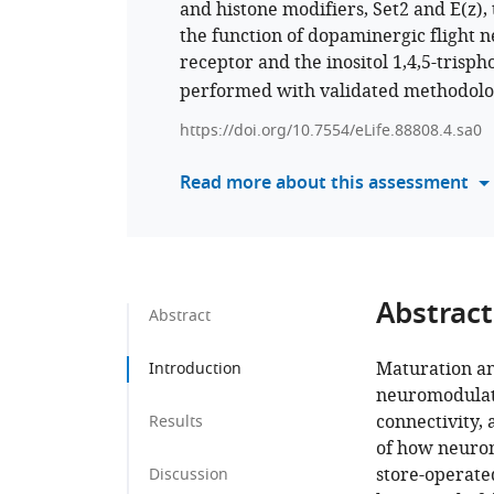
and histone modifiers, Set2 and E(z),
the function of dopaminergic flight n
receptor and the inositol 1,4,5-trisp
performed with validated methodolog
https://doi.org/10.7554/eLife.88808.4.sa0
Read more about this assessment
Abstract
Abstract
Maturation an
Introduction
neuromodulator
connectivity,
Results
of how neurom
store-operate
Discussion