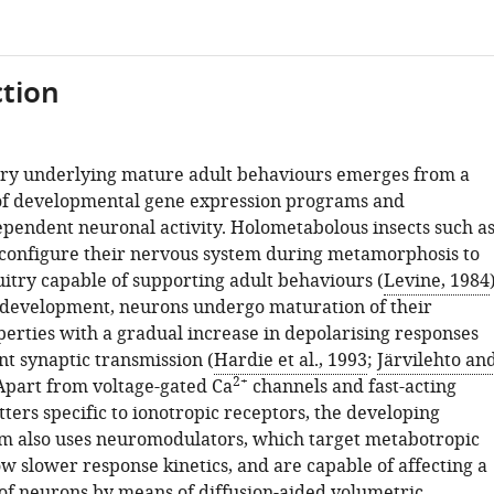
tion
try underlying mature adult behaviours emerges from a
of developmental gene expression programs and
pendent neuronal activity. Holometabolous insects such a
configure their nervous system during metamorphosis to
uitry capable of supporting adult behaviours (
Levine, 1984
development, neurons undergo maturation of their
perties with a gradual increase in depolarising responses
t synaptic transmission (
Hardie et al., 1993
;
Järvilehto an
2+
 Apart from voltage-gated Ca
channels and fast-acting
ers specific to ionotropic receptors, the developing
m also uses neuromodulators, which target metabotropic
w slower response kinetics, and are capable of affecting a
 of neurons by means of diffusion-aided volumetric