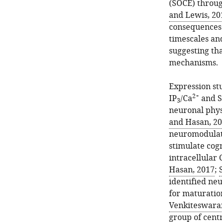
(SOCE) throug
and Lewis, 20
consequences 
timescales and
suggesting th
mechanisms.
Expression stu
2+
IP
/Ca
and S
3
neuronal phys
and Hasan, 2
neuromodulato
stimulate cog
intracellular 
Hasan, 2017
;
identified ne
for maturation
Venkiteswara
group of cent