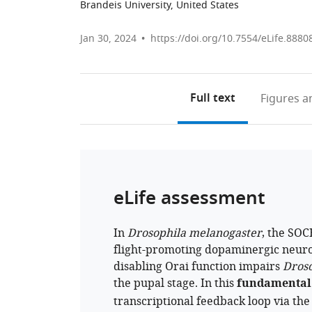
Brandeis University, United States
Jan 30, 2024
https://doi.org/10.7554/eLife.8880
Full text
Figures
an
eLife assessment
In
Drosophila melanogaster
, the SOC
flight-promoting dopaminergic neuro
disabling Orai function impairs
Droso
the pupal stage. In this
fundamental
transcriptional feedback loop via the 