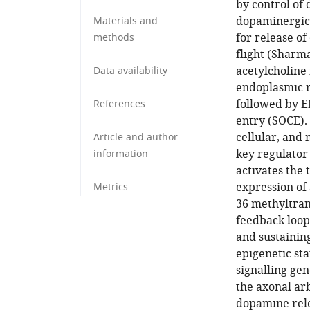
by control of
dopaminergic 
Materials and
for release of
methods
flight (Sharm
acetylcholine 
Data availability
endoplasmic re
followed by E
References
entry (SOCE).
cellular, and
Article and author
key regulator 
information
activates the 
expression of 
Metrics
36 methyltran
feedback loop
and sustainin
epigenetic st
signalling gen
the axonal ar
dopamine rele