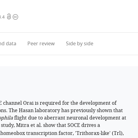
Open
Copyright
8.4
access
information
d data
Peer review
Side by side
E channel Orai is required for the development of
ns. The Hasan laboratory has previously shown that
phila
flight due to aberrant neuronal development at
study, Mitra et al. show that SOCE drives a
homeobox transcription factor, 'Trithorax-like' (Trl),