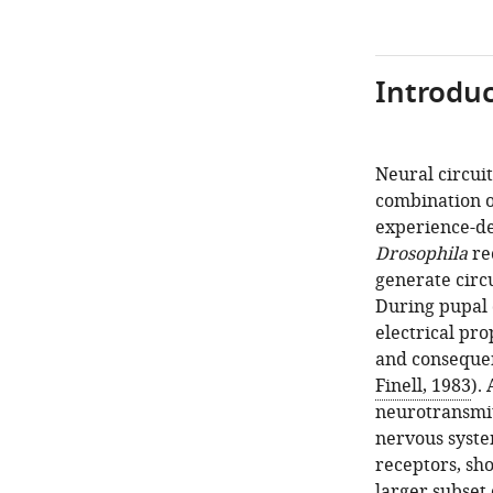
Introduc
Neural circui
combination 
experience-de
Drosophila
re
generate circ
During pupal 
electrical pro
and consequen
Finell, 1983
).
neurotransmitt
nervous syste
receptors, sho
larger subset