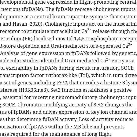
 developmental gene expression in flight-promoting central
neurons (fpDANs). The fpDANs receive cholinergic inputs
 dopamine at a central brain tripartite synapse that sustain
a and Hasan, 2020). Cholinergic inputs act on the muscarini
2+
receptor to stimulate intracellular Ca
release through th
ticulum (ER) localised inositol 1,4,5-trisphosphate recept
2+
R-store depletion and Orai-mediated store-operated Ca
 Analysis of gene expression in fpDANs followed by genetic
2+
 molecular studies identified Orai-mediated Ca
entry as a
of excitability in fpDANs during circuit maturation. SOCE
transcription factor trithorax-like (Trl), which in turn drive
a set of genes, including
Set2
, that encodes a histone 3 lysi
sferase (H3K36me3). Set2 function establishes a positive
, essential for receiving neuromodulatory cholinergic inpu
g SOCE. Chromatin-modifying activity of Set2 changes the
atus of fpDANs and drives expression of key ion channel an
es that determine fpDAN activity. Loss of activity reduces
borisation of fpDANs within the MB lobe and prevents
ase required for the maintenance of long flight.