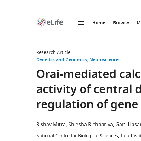
Home
Browse
M
SKIP TO CONTENT
eLife
home
page
Research Article
Genetics and Genomics
Neuroscience
Orai-mediated cal
activity of centra
regulation of gene
Rishav Mitra
Shlesha Richhariya
Gaiti Hasa
National Centre for Biological Sciences, Tata Ins