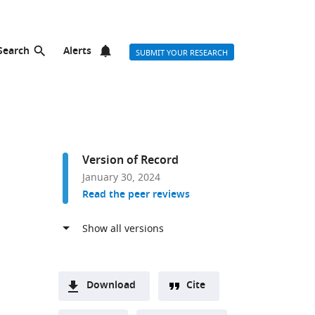
Search
Alerts
SUBMIT YOUR RESEARCH
Version of Record
January 30, 2024
Read the peer reviews
Download
Cite
A