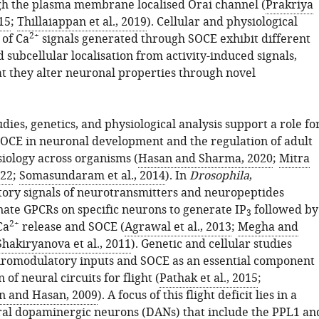
h the plasma membrane localised Orai channel (
Prakriya
15
;
Thillaiappan et al., 2019
). Cellular and physiological
2+
of Ca
signals generated through SOCE exhibit different
 subcellular localisation from activity-induced signals,
at they alter neuronal properties through novel
dies, genetics, and physiological analysis support a role fo
OCE in neuronal development and the regulation of adult
iology across organisms (
Hasan and Sharma, 2020
;
Mitra
022
;
Somasundaram et al., 2014
). In
Drosophila
,
ry signals of neurotransmitters and neuropeptides
nate GPCRs on specific neurons to generate IP
followed by
3
2+
Ca
release and SOCE (
Agrawal et al., 2013
;
Megha and
Shakiryanova et al., 2011
). Genetic and cellular studies
uromodulatory inputs and SOCE as an essential component
 of neural circuits for flight (
Pathak et al., 2015
;
n and Hasan, 2009
). A focus of this flight deficit lies in a
ral dopaminergic neurons (DANs) that include the PPL1 an