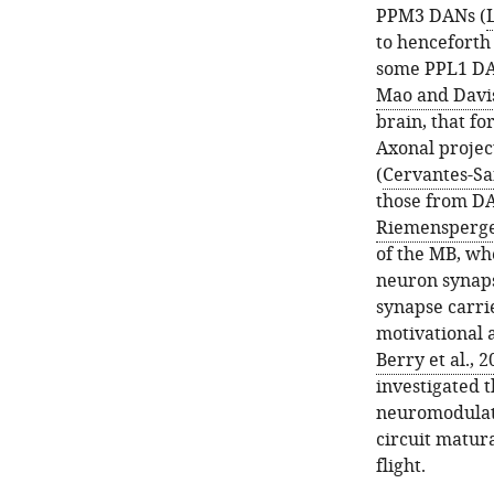
PPM3 DANs (
L
to henceforth
some PPL1 DAN
Mao and Davis
brain, that fo
Axonal projec
(
Cervantes-San
those from DA
Riemensperger
of the MB, wh
neuron synap
synapse carri
motivational a
Berry et al., 
investigated 
neuromodulato
circuit matur
flight.