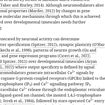
(
Taber and Hurley, 2014
). Although neuromodulators alter
onal properties (
Marder, 2012
) by changes in gene
he molecular mechanisms through which this is achieved
d over developmental timescales needs further
g.
enerated by neuronal activity can determine
ter specification (
Spitzer, 2012
), synaptic plasticity (
O’Har
kechi et al., 1998
), patterns of neurite growth (
Gu and
, and gene expression programs (
Ciceri et al., 2022
;
 Spitzer, 2011
) over developmental timescales (
Arjun
l., 2022
) where output specificity is defined by signal
2+
romodulators generate intracellular Ca
signals by
f cognate G-protein-coupled receptors (GPCRs) linked to th
2+
-trisphosphate (IP
) and Ca
signalling pathway. IP
3
3
2+
tracellular Ca
release through the endoplasmic reticulu
 ligand-gated ion channel, the inositol 1,4,5-trisphosphate
2+
R;
Streb et al., 1984
), followed by store-operated Ca
entry