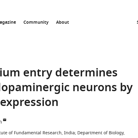
agazine
Community
About
cium entry determines
l dopaminergic neurons by
 expression
n
titute of Fundamental Research, India
;
Department of Biology,