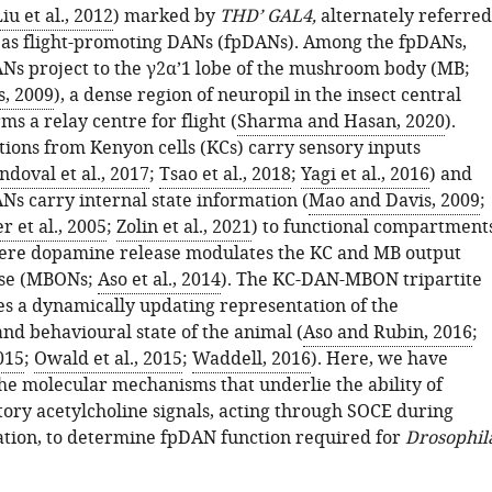
iu et al., 2012
) marked by
THD’ GAL4,
alternately referred
 as flight-promoting DANs (fpDANs). Among the fpDANs,
s project to the γ2α’1 lobe of the mushroom body (MB;
, 2009
), a dense region of neuropil in the insect central
rms a relay centre for flight (
Sharma and Hasan, 2020
).
tions from Kenyon cells (KCs) carry sensory inputs
doval et al., 2017
;
Tsao et al., 2018
;
Yagi et al., 2016
) and
Ns carry internal state information (
Mao and Davis, 2009
;
 et al., 2005
;
Zolin et al., 2021
) to functional compartment
ere dopamine release modulates the KC and MB output
se (MBONs;
Aso et al., 2014
). The KC-DAN-MBON tripartite
es a dynamically updating representation of the
nd behavioural state of the animal (
Aso and Rubin, 2016
;
2015
;
Owald et al., 2015
;
Waddell, 2016
). Here, we have
the molecular mechanisms that underlie the ability of
ry acetylcholine signals, acting through SOCE during
ation, to determine fpDAN function required for
Drosophil