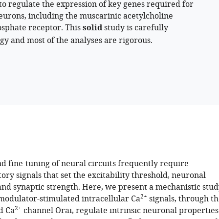
 to regulate the expression of key genes required for
eurons, including the muscarinic acetylcholine
hosphate receptor. This
solid
study is carefully
y and most of the analyses are rigorous.
d fine-tuning of neural circuits frequently require
y signals that set the excitability threshold, neuronal
 and synaptic strength. Here, we present a mechanistic stud
2+
odulator-stimulated intracellular Ca
signals, through th
2+
d Ca
channel Orai, regulate intrinsic neuronal properties