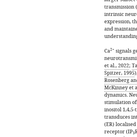
transmission 
intrinsic neur
expression, t
and maintaine
understandin
2+
Ca
signals g
neurotransmit
et al., 2022
;
Ta
Spitzer, 1995
)
Rosenberg and
McKinney et a
dynamics. Neu
stimulation o
inositol 1,4,5
transduces in
(ER) localised
receptor (IP
3