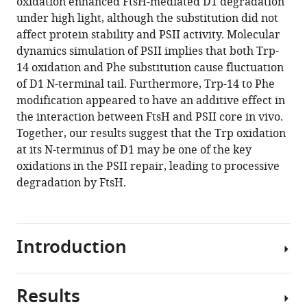
oxidation enhanced FtsH-mediated D1 degradation
12
:RP88822.
under high light, although the substitution did not
affect protein stability and PSII activity. Molecular
https://doi.org/10.7554/eLife.88822.3
dynamics simulation of PSII implies that both Trp-
14 oxidation and Phe substitution cause fluctuation
Download
of D1 N-terminal tail. Furthermore, Trp-14 to Phe
BibTeX
modification appeared to have an additive effect in
the interaction between FtsH and PSII core in vivo.
Download
Together, our results suggest that the Trp oxidation
.RIS
at its N-terminus of D1 may be one of the key
oxidations in the PSII repair, leading to processive
degradation by FtsH.
Introduction
Results
Light