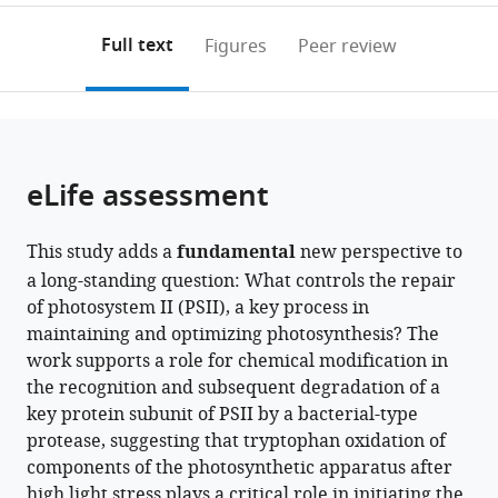
University
Excellence
India
Münster,
Recherche
;
annotations
download
PDF)
of
in
Germany
7141,
;
(links
Open citations
on
the
Full text
Figures
Peer review
Tokyo,
Molecular
Centre
to
this
article,
Mendeley
Japan
Plant
National
;
open
page).
or
Sciences,
de
the
parts
Chinese
la
citations
of
Cite
Academy
Recherche
from
the
this
eLife assessment
of
Scientifique
this
article,
article
Sciences,
and
article
in
(links
Yusuke
China
Sorbonne
;
in
This study adds a
fundamental
new perspective to
various
to
Kato
Université
various
a long-standing question: What controls the repair
formats.
download
Hiroshi
Pierre
online
of photosystem II (PSII), a key process in
the
Kuroda
et
reference
maintaining and optimizing photosynthesis? The
citations
Shin-
Marie
manager
work supports a role for chemical modification in
from
Ichiro
Curie,
services)
the recognition and subsequent degradation of a
this
Ozawa
France
key protein subunit of PSII by a bacterial-type
article
Keisuke
protease, suggesting that tryptophan oxidation of
in
Saito
components of the photosynthetic apparatus after
formats
Vivek
high light stress plays a critical role in initiating the
compatible