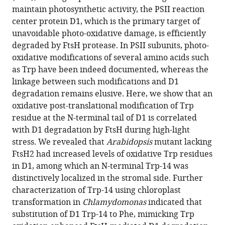
Characterization
maintain photosynthetic activity, the PSII reaction
center protein D1, which is the primary target of
of
unavoidable photo-oxidative damage, is efficiently
tryptophan
degraded by FtsH protease. In PSII subunits, photo-
oxidation
oxidative modifications of several amino acids such
affecting
as Trp have been indeed documented, whereas the
D1
linkage between such modifications and D1
degradation
degradation remains elusive. Here, we show that an
by
oxidative post-translational modification of Trp
FtsH
residue at the N-terminal tail of D1 is correlated
in
with D1 degradation by FtsH during high-light
the
stress. We revealed that
Arabidopsis
mutant lacking
photosystem
FtsH2 had increased levels of oxidative Trp residues
II
in D1, among which an N-terminal Trp-14 was
quality
distinctively localized in the stromal side. Further
control
characterization of Trp-14 using chloroplast
of
transformation in
Chlamydomonas
indicated that
chloroplasts
substitution of D1 Trp-14 to Phe, mimicking Trp
eLife