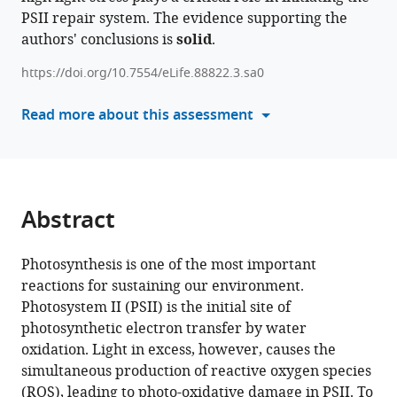
Dogra
PSII repair system. The evidence supporting the
with
Martin
authors' conclusions is
solid
.
various
Scholz
reference
Guoxian
https://doi.org/10.7554/eLife.88822.3.sa0
manager
Zhang
tools)
Read more about this assessment
Catherine
de
Vitry
Hiroshi
Ishikita
Abstract
Chanhong
Kim
Michael
Photosynthesis is one of the most important
Hippler
reactions for sustaining our environment.
Yuichiro
Photosystem II (PSII) is the initial site of
Takahashi
photosynthetic electron transfer by water
Wataru
oxidation. Light in excess, however, causes the
Sakamoto
simultaneous production of reactive oxygen species
(2023)
(ROS), leading to photo-oxidative damage in PSII. To