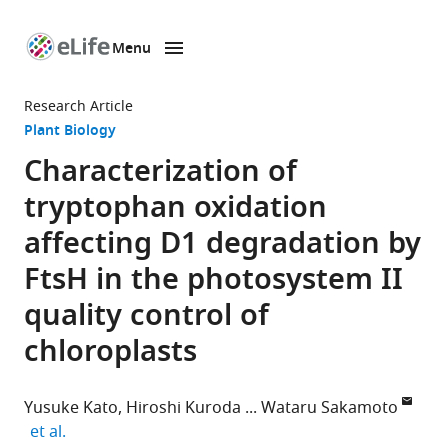
Menu
SKIP TO CONTENT
eLife
home
Research Article
page
Plant Biology
Characterization of
tryptophan oxidation
affecting D1 degradation by
FtsH in the photosystem II
quality control of
chloroplasts
Yusuke Kato
Hiroshi Kuroda
Wataru Sakamoto
expand author list
et al.