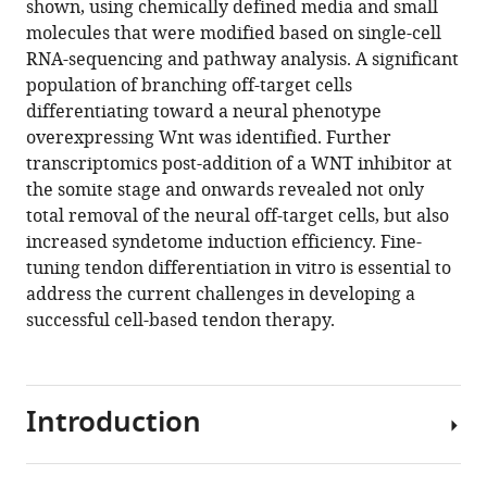
shown, using chemically defined media and small
lineage
molecules that were modified based on single-cell
eLife
RNA-sequencing and pathway analysis. A significant
12
:RP89652.
population of branching off-target cells
https://doi.org/10.7554/eLife.89652.3
differentiating toward a neural phenotype
overexpressing Wnt was identified. Further
Download
transcriptomics post-addition of a WNT inhibitor at
BibTeX
the somite stage and onwards revealed not only
total removal of the neural off-target cells, but also
Download
increased syndetome induction efficiency. Fine-
.RIS
tuning tendon differentiation in vitro is essential to
address the current challenges in developing a
successful cell-based tendon therapy.
Introduction