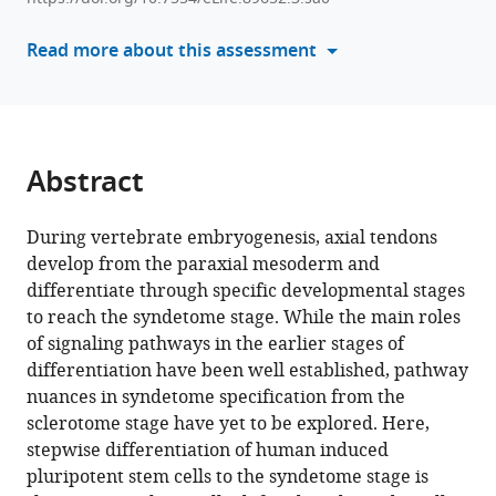
various
Chloe
reference
Read more about this assessment
Castaneda
manager
Melissa
tools)
Chavez
Dmitriy
Sheyn
Abstract
(2026)
Single-
During vertebrate embryogenesis, axial tendons
cell
develop from the paraxial mesoderm and
transcriptomics-
differentiate through specific developmental stages
informed
to reach the syndetome stage. While the main roles
induced
of signaling pathways in the earlier stages of
pluripotent
differentiation have been well established, pathway
stem
nuances in syndetome specification from the
cells
sclerotome stage have yet to be explored. Here,
differentiation
stepwise differentiation of human induced
to
pluripotent stem cells to the syndetome stage is
tenogenic