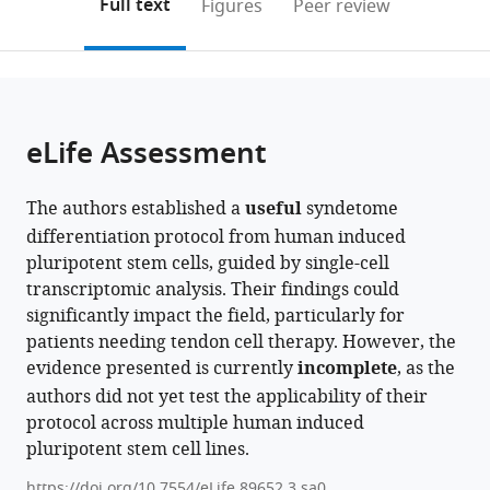
on
the
Full text
Figures
Peer review
Center,
States
;
to
this
article,
Mendeley
United
open
page).
or
States
;
the
parts
citations
of
Cite
from
the
this
eLife Assessment
this
article,
article
article
in
(links
Angela
in
The authors established a
useful
syndetome
various
to
Papalamprou
various
differentiation protocol from human induced
formats.
download
Victoria
online
pluripotent stem cells, guided by single-cell
the
Yu
reference
transcriptomic analysis. Their findings could
citations
Wensen
manager
significantly impact the field, particularly for
from
Jiang
services)
patients needing tendon cell therapy. However, the
this
Julia
evidence presented is currently
incomplete
, as the
article
Sheyn
authors did not yet test the applicability of their
in
Tina
protocol across multiple human induced
formats
Stefanovic
pluripotent stem cell lines.
compatible
Angel
with
Chen
https://doi.org/10.7554/eLife.89652.3.sa0