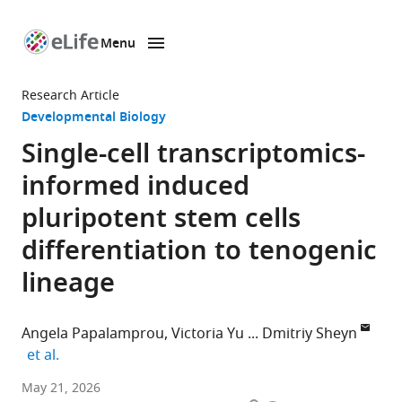
Menu
SKIP TO CONTENT
eLife
home
Research Article
page
Developmental Biology
Single-cell transcriptomics-
informed induced
pluripotent stem cells
differentiation to tenogenic
lineage
Angela Papalamprou
Victoria Yu
Dmitriy Sheyn
expand author list
et al.
Orthopaedic
May 21, 2026