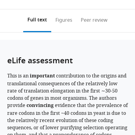
United
States
0
to
as
States
;
annotations
download
PDF)
(links
Open citations
on
the
Full text
Figures
Peer review
to
this
article,
Mendeley
open
page).
or
the
parts
citations
of
Cite
from
the
this
eLife assessment
this
article,
article
article
in
(links
Richard
in
This is an
important
contribution to the origins and
various
to
Sejour
various
translational consequences of the relatively low
formats.
download
Janet
online
rate of translation elongation in the first ∼30-50
the
Leatherwood
reference
codons of genes in most organisms. The authors
citations
Alisa
manager
provide
convincing
evidence that the prevalence of
from
Yurovsky
services)
rare codons in the first ~40 codons in yeast is due to
this
Bruce
the relatively recent evolution of these coding
article
Futcher
sequences, or of lower purifying selection operating
in
(2024)
formats