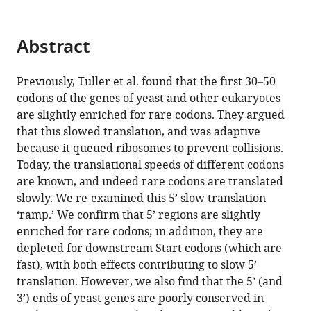
does
not
Abstract
improve
translation
eLife
Previously, Tuller et al. found that the first 30–50
12
:RP89656.
codons of the genes of yeast and other eukaryotes
are slightly enriched for rare codons. They argued
https://doi.org/10.7554/eLife.89656.3
that this slowed translation, and was adaptive
because it queued ribosomes to prevent collisions.
Download
Today, the translational speeds of different codons
BibTeX
are known, and indeed rare codons are translated
slowly. We re-examined this 5’ slow translation
Download
‘ramp.’ We confirm that 5’ regions are slightly
.RIS
enriched for rare codons; in addition, they are
depleted for downstream Start codons (which are
fast), with both effects contributing to slow 5’
translation. However, we also find that the 5’ (and
3’) ends of yeast genes are poorly conserved in