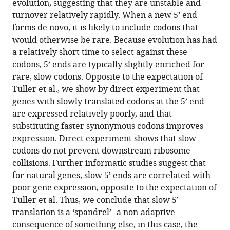
evolution, suggesting that they are unstable and
turnover relatively rapidly. When a new 5’ end
forms de novo, it is likely to include codons that
would otherwise be rare. Because evolution has had
a relatively short time to select against these
codons, 5’ ends are typically slightly enriched for
rare, slow codons. Opposite to the expectation of
Tuller et al., we show by direct experiment that
genes with slowly translated codons at the 5’ end
are expressed relatively poorly, and that
substituting faster synonymous codons improves
expression. Direct experiment shows that slow
codons do not prevent downstream ribosome
collisions. Further informatic studies suggest that
for natural genes, slow 5’ ends are correlated with
poor gene expression, opposite to the expectation of
Tuller et al. Thus, we conclude that slow 5’
translation is a ‘spandrel’--a non-adaptive
consequence of something else, in this case, the