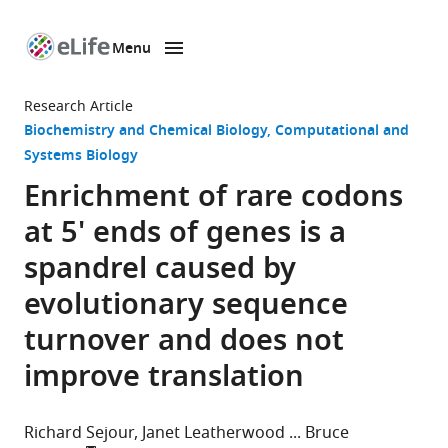
Menu
SKIP TO CONTENT
eLife
home
Research Article
page
Biochemistry and Chemical Biology
Computational and
Systems Biology
Enrichment of rare codons
at 5' ends of genes is a
spandrel caused by
evolutionary sequence
turnover and does not
improve translation
Richard Sejour
Janet Leatherwood
Bruce