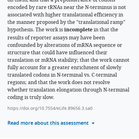
on them, and that a preponderance of codons
Enrichment
encoded by rare tRNAs near the N-terminus is not
compatible
of
associated with higher translational efficiency in
with
rare
the manner proposed by the "translational ramp"
various
codons
hypothesis. The work is
reference
incomplete
in that the
at
manager
results of reporter assays may have been
5'
tools)
confounded by alterations of mRNA sequence or
ends
structure that could have influenced their
of
translation or mRNA stability; that the work cannot
genes
fully account for a greater enrichment of slowly
is
translated codons in N-terminal vs. C-terminal
a
regions; and that the work does not resolve
spandrel
whether translation elongation through N-terminal
caused
coding is truly slow.
by
https://doi.org/10.7554/eLife.89656.3.sa0
evolutionary
sequence
Read more about this assessment
turnover
and