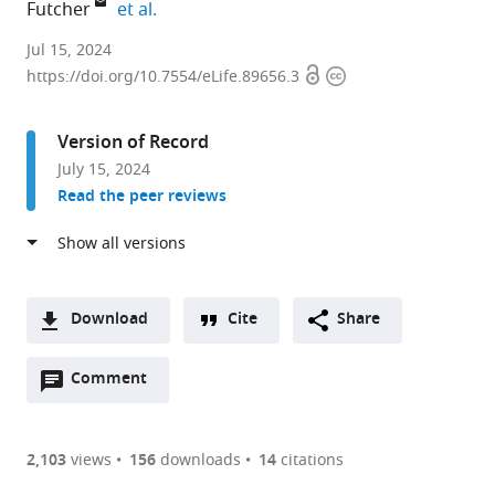
expand author list
Futcher
et al.
Department
Jul 15, 2024
Open
Copyright
of
https://doi.org/10.7554/eLife.89656.3
access
information
Pharmacological
Sciences,
Version of Record
Stony
July 15, 2024
Brook
Read the peer reviews
University,
United
States
expand author list
Department
Department
et al.
of
of
Download
Cite
Share
Microbiology
Biomedical
A
and
Informatics,
Open
two-
Comment
(link
Downloads
Immunology,
Stony
annotations
part
to
Stony
Brook
Article PDF
(there
list
download
Brook
University,
are
of
the
2,103
views
156
downloads
14
citations
University,
United
Figures PDF
currently
links
article