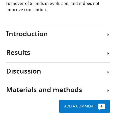
turnover of 5’ ends in evolution, and it does not
improve translation.
Introduction
Results
(
T
u
l
Discussion
l
Calculations
e
of
r
encoded
Materials and methods
e
Tuller
translation
t
et
speed
a
al.
imply
ADD A COMMENT
l
found
slow
Statistical
.
that