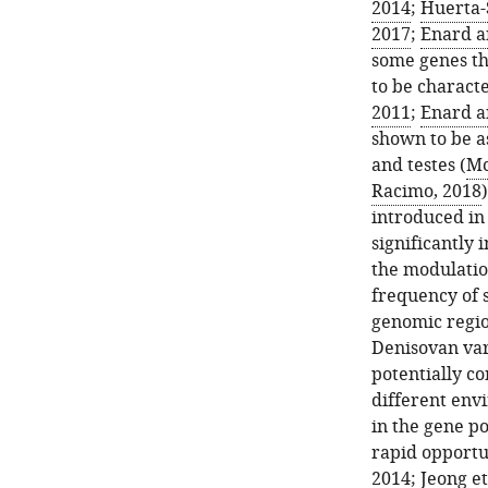
2014
;
Huerta-S
2017
;
Enard a
some genes th
to be characte
2011
;
Enard a
shown to be a
and testes (
Mc
Racimo, 2018
introduced in
significantly 
the modulation
frequency of 
genomic regio
Denisovan var
potentially co
different envi
in the gene po
rapid opportun
2014
;
Jeong et