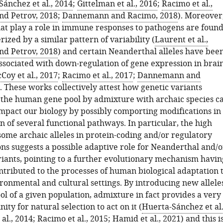
ánchez et al., 2014
;
Gittelman et al., 2016
;
Racimo et al.,
nd Petrov, 2018
;
Dannemann and Racimo, 2018
). Moreover
at play a role in immune responses to pathogens are foun
rized by a similar pattern of variability (
Laurent et al.,
nd Petrov, 2018
) and certain Neanderthal alleles have bee
ssociated with down-regulation of gene expression in brai
Coy et al., 2017
;
Racimo et al., 2017
;
Dannemann and
). These works collectively attest how genetic variants
 the human gene pool by admixture with archaic species c
impact our biology by possibly comporting modifications in
 of several functional pathways. In particular, the high
some archaic alleles in protein-coding and/or regulatory
ns suggests a possible adaptive role for Neanderthal and/o
iants, pointing to a further evolutionary mechanism havin
ntributed to the processes of human biological adaptation 
ronmental and cultural settings. By introducing new allele
ol of a given population, admixture in fact provides a very
ity for natural selection to act on it (
Huerta-Sánchez et al.
 al., 2014
;
Racimo et al., 2015
;
Hamid et al., 2021
) and this i