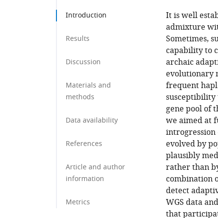
It is well est
Introduction
admixture wit
Sometimes, su
Results
capability to 
archaic adapt
Discussion
evolutionary 
frequent hapl
Materials and
susceptibility
methods
gene pool of t
we aimed at f
Data availability
introgression
evolved by po
References
plausibly med
rather than b
Article and author
combination o
information
detect adapti
WGS data and 
Metrics
that particip