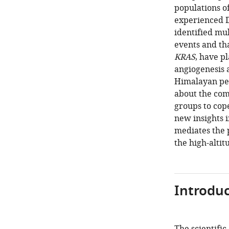
populations o
experienced D
identified mul
events and tha
KRAS
, have p
angiogenesis a
Himalayan peo
about the com
groups to cop
new insights i
mediates the 
the high-alti
Introduc