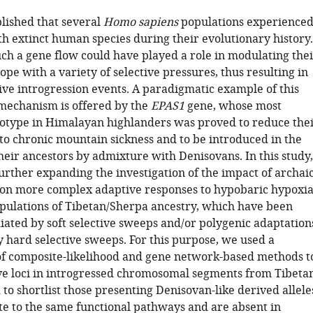
ablished that several
Homo sapiens
populations experience
h extinct human species during their evolutionary history.
ch a gene flow could have played a role in modulating thei
cope with a variety of selective pressures, thus resulting in
ive introgression events. A paradigmatic example of this
mechanism is offered by the
EPAS1
gene, whose most
otype in Himalayan highlanders was proved to reduce the
 to chronic mountain sickness and to be introduced in the
heir ancestors by admixture with Denisovans. In this study,
urther expanding the investigation of the impact of archai
 on more complex adaptive responses to hypobaric hypoxi
pulations of Tibetan/Sherpa ancestry, which have been
iated by soft selective sweeps and/or polygenic adaptation
y hard selective sweeps. For this purpose, we used a
f composite-likelihood and gene network-based methods t
ve loci in introgressed chromosomal segments from Tibeta
to shortlist those presenting Denisovan-like derived allele
ate to the same functional pathways and are absent in