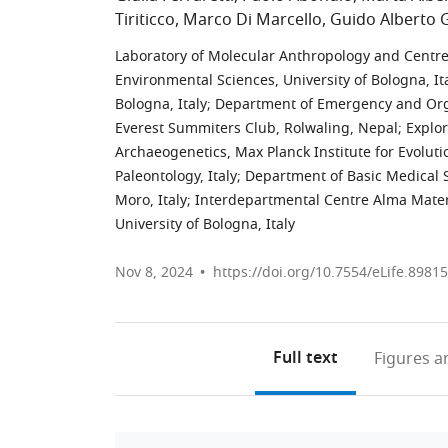
Tiriticco
Marco Di Marcello
Guido Alberto 
Laboratory of Molecular Anthropology and Centre
Environmental Sciences, University of Bologna, It
Bologna, Italy
;
Department of Emergency and Organ
Everest Summiters Club, Rolwaling, Nepal
;
Explor
Archaeogenetics, Max Planck Institute for Evolu
Paleontology, Italy
;
Department of Basic Medical S
Moro, Italy
;
Interdepartmental Centre Alma Mater
University of Bologna, Italy
Nov 8, 2024
https://doi.org/10.7554/eLife.89815
Full text
Figures
an