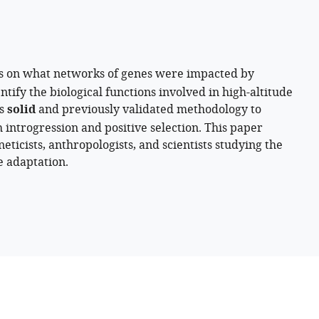
s on what networks of genes were impacted by
tify the biological functions involved in high-altitude
es
solid
and previously validated methodology to
h introgression and positive selection. This paper
eticists, anthropologists, and scientists studying the
e adaptation.