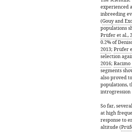
The scientifi
experienced a
inbreeding ev
(
Gouy and Exc
populations s
Prüfer et al.,
0.2% of Deniso
2013
;
Prüfer e
selection agai
2016
;
Racimo e
segments show
also proved t
populations, 
introgression 
So far, severa
at high frequ
response to e
altitude (
Prüfe