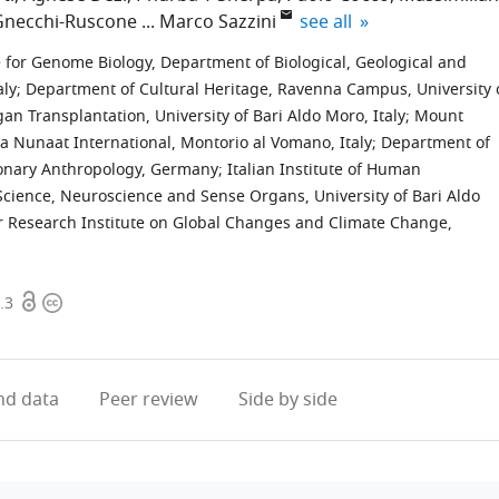
expand author list
Gnecchi-Ruscone
Marco Sazzini
see all
 for Genome Biology, Department of Biological, Geological and
aly
;
Department of Cultural Heritage, Ravenna Campus, University 
 Transplantation, University of Bari Aldo Moro, Italy
;
Mount
a Nunaat International, Montorio al Vomano, Italy
;
Department of
tionary Anthropology, Germany
;
Italian Institute of Human
cience, Neuroscience and Sense Organs, University of Bari Aldo
 Research Institute on Global Changes and Climate Change,
Open
Copyright
.3
access
information
d data
Peer review
Side by side