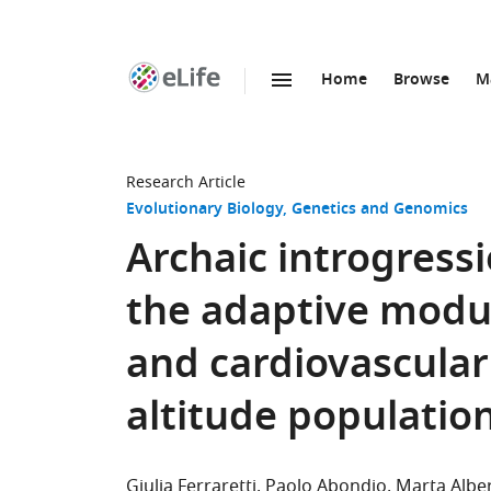
Home
Browse
M
SKIP TO CONTENT
eLife
home
page
Research Article
Evolutionary Biology
Genetics and Genomics
Archaic introgress
the adaptive modul
and cardiovascular
altitude populatio
Giulia Ferraretti
Paolo Abondio
Marta Alber