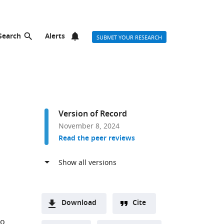
Search
Alerts
SUBMIT YOUR RESEARCH
Version of Record
November 8, 2024
Read the peer reviews
Download
Cite
A
no