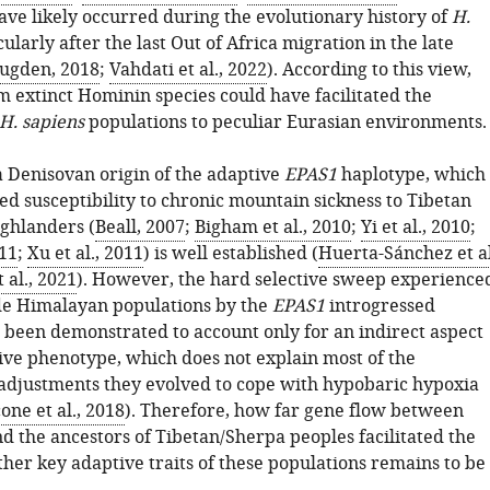
ave likely occurred during the evolutionary history of
H.
cularly after the last Out of Africa migration in the late
ugden, 2018
;
Vahdati et al., 2022
). According to this view,
m extinct Hominin species could have facilitated the
H. sapiens
populations to peculiar Eurasian environments.
a Denisovan origin of the adaptive
EPAS1
haplotype, which
ed susceptibility to chronic mountain sickness to Tibetan
ghlanders (
Beall, 2007
;
Bigham et al., 2010
;
Yi et al., 2010
;
011
;
Xu et al., 2011
) is well established (
Huerta-Sánchez et al
 al., 2021
). However, the hard selective sweep experience
ude Himalayan populations by the
EPAS1
introgressed
 been demonstrated to account only for an indirect aspect
tive phenotype, which does not explain most of the
 adjustments they evolved to cope with hypobaric hypoxia
ne et al., 2018
). Therefore, how far gene flow between
d the ancestors of Tibetan/Sherpa peoples facilitated the
ther key adaptive traits of these populations remains to be