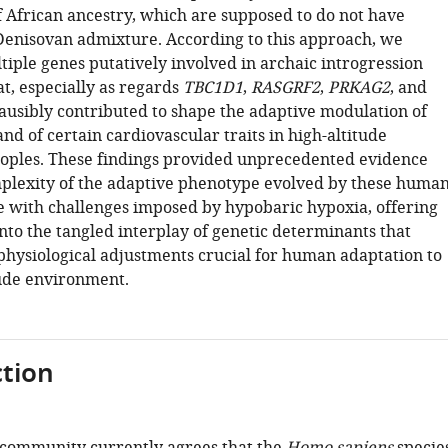
f African ancestry, which are supposed to do not have
enisovan admixture. According to this approach, we
tiple genes putatively involved in archaic introgression
t, especially as regards
TBC1D1
,
RASGRF2
,
PRKAG2
, and
lausibly contributed to shape the adaptive modulation of
nd of certain cardiovascular traits in high-altitude
ples. These findings provided unprecedented evidence
plexity of the adaptive phenotype evolved by these huma
e with challenges imposed by hypobaric hypoxia, offering
nto the tangled interplay of genetic determinants that
physiological adjustments crucial for human adaptation to
tude environment.
tion