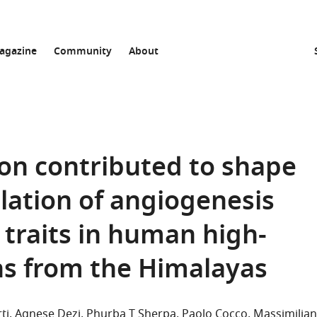
agazine
Community
About
ion contributed to shape
ation of angiogenesis
 traits in human high-
ns from the Himalayas
ti
Agnese Dezi
Phurba T Sherpa
Paolo Cocco
Massimilia