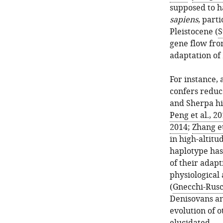
supposed to h
sapiens
, parti
Pleistocene (
S
gene flow fro
adaptation of
For instance, 
confers reduc
and Sherpa hi
Peng et al., 2
2014
;
Zhang et
in high-altit
haplotype has
of their adap
physiological
(
Gnecchi-Rusco
Denisovans an
evolution of o