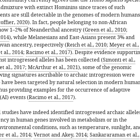
c community currently agrees that the
Homo sapiens
specie
dmixture with extinct Hominins since traces of such
ents are still detectable in the genomes of modern humans
offier, 2020
). In fact, people belonging to non-African
how 1–2% of Neanderthal ancestry (
Green et al., 2010
;
 2014
), while Melanesians and East-Asians present 3% and
van ancestry, respectively (
Reich et al., 2010
;
Meyer et al.,
t al., 2014
;
Racimo et al., 2017
). Despite evidence supporti
nst introgressed alleles has been collected (
Simonti et al.,
t al., 2017
;
McArthur et al., 2021
), some of the genomic
ing signatures ascribable to archaic introgression were
o have been targeted by natural selection in modern huma
thus providing examples for the occurrence of adaptive
(AI) events (
Racimo et al., 2017
).
l studies have indeed identified introgressed archaic allele
ency in human genes involved in metabolism or in the
nvironmental conditions, such as temperature, sunlight, an
r et al., 2014
;
Vernot and Akey, 2014
;
Sankararaman et al.,