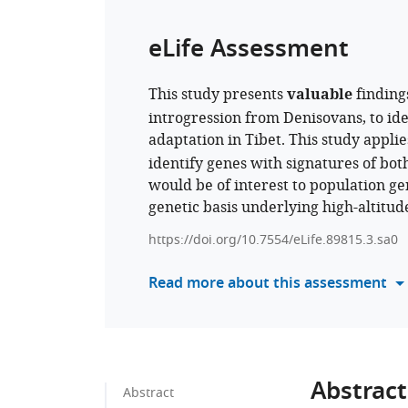
eLife Assessment
This study presents
valuable
finding
introgression from Denisovans, to iden
adaptation in Tibet. This study appli
identify genes with signatures of bot
would be of interest to population gen
genetic basis underlying high-altitud
https://doi.org/10.7554/eLife.89815.3.sa0
Read more about this assessment
Abstract
Abstract