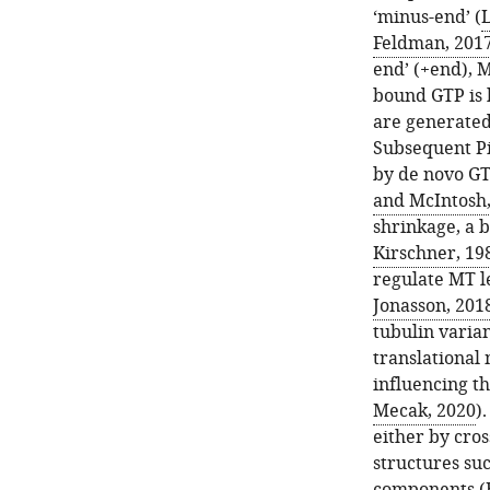
‘minus-end’ (
L
Feldman, 201
end’ (+end), M
bound GTP is 
are generated
Subsequent Pi
by de novo GT
and McIntosh,
shrinkage, a 
Kirschner, 19
regulate MT l
Jonasson, 201
tubulin varian
translational
influencing t
Mecak, 2020
)
either by cro
structures su