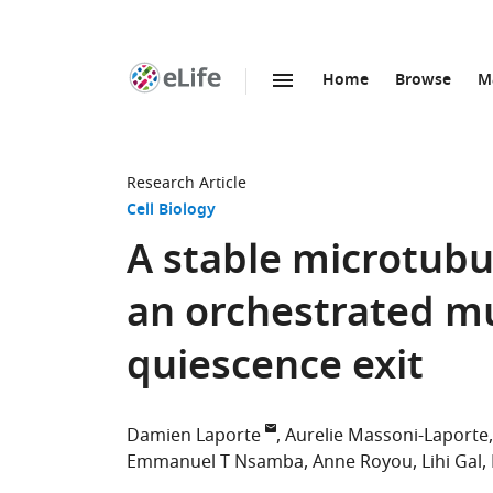
Home
Browse
M
SKIP TO CONTENT
eLife
home
page
Research Article
Cell Biology
A stable microtub
an orchestrated mu
quiescence exit
Damien Laporte
Aurelie Massoni-Laporte
Emmanuel T Nsamba
Anne Royou
Lihi Gal