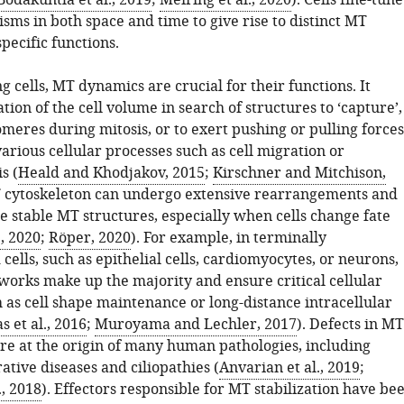
Bodakuntla et al., 2019
;
Meiring et al., 2020
). Cells fine-tune
sms in both space and time to give rise to distinct MT
specific functions.
ng cells, MT dynamics are crucial for their functions. It
tion of the cell volume in search of structures to ‘capture’,
meres during mitosis, or to exert pushing or pulling forces
arious cellular processes such as cell migration or
s (
Heald and Khodjakov, 2015
;
Kirschner and Mitchison,
T cytoskeleton can undergo extensive rearrangements and
 stable MT structures, especially when cells change fate
., 2020
;
Röper, 2020
). For example, in terminally
 cells, such as epithelial cells, cardiomyocytes, or neurons,
works make up the majority and ensure critical cellular
 as cell shape maintenance or long-distance intracellular
s et al., 2016
;
Muroyama and Lechler, 2017
). Defects in MT
are at the origin of many human pathologies, including
tive diseases and ciliopathies (
Anvarian et al., 2019
;
, 2018
). Effectors responsible for MT stabilization have be