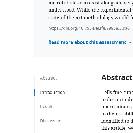
microtubules can exist alongside very
understood. While the experimental 
state-of-the-art methodology would f
https://doi.org/10.7554/eLife.89958.3.sa0
Read more about this assessment
Abstract
Abstract
Cells fine-tun
Introduction
to distinct edi
microtubules 
Results
to their stabi
identified to 
Discussion
this article, 