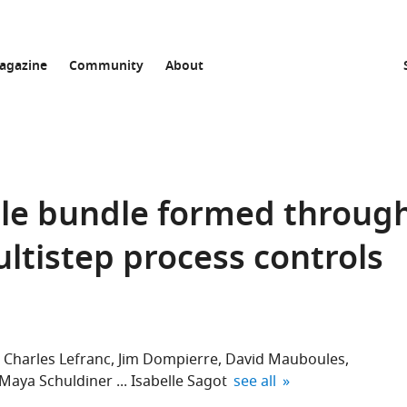
agazine
Community
About
ule bundle formed throug
ltistep process controls
Charles Lefranc
Jim Dompierre
David Mauboules
expand author list
Maya Schuldiner
Isabelle Sagot
see all