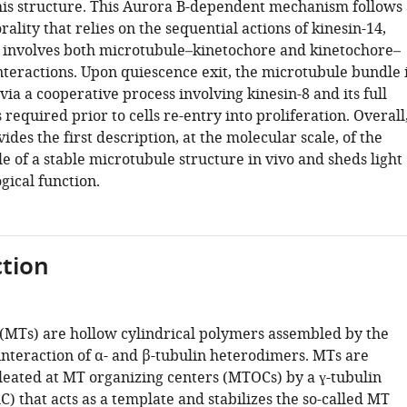
his structure. This Aurora B-dependent mechanism follows 
ality that relies on the sequential actions of kinesin-14,
d involves both microtubule–kinetochore and kinetochore–
nteractions. Upon quiescence exit, the microtubule bundle 
ia a cooperative process involving kinesin-8 and its full
 required prior to cells re-entry into proliferation. Overall
ides the first description, at the molecular scale, of the
cle of a stable microtubule structure in vivo and sheds light
ogical function.
tion
(MTs) are hollow cylindrical polymers assembled by the
interaction of α- and β-tubulin heterodimers. MTs are
leated at MT organizing centers (MTOCs) by a ɣ-tubulin
) that acts as a template and stabilizes the so-called MT