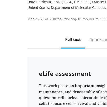
Univ. Bordeaux, CNRS, IBGC, UMR 5095, France
;
G
United States
;
Department of Molecular Genetics, 
Mar 25, 2024
https://doi.org/10.7554/eLife.899
Full text
Figures
an
eLife assessment
This work presents
important
insigh
maintenance, and disassembly of a v
quiescent-cell nuclear microtubule (
cells to ensure cell survival and viabi