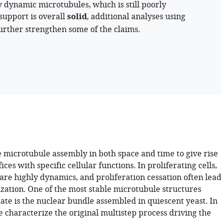
 dynamic microtubules, which is still poorly
support is overall
solid
, additional analyses using
urther strengthen some of the claims.
e microtubule assembly in both space and time to give rise
fices with specific cellular functions. In proliferating cells,
are highly dynamics, and proliferation cessation often lead
lization. One of the most stable microtubule structures
date is the nuclear bundle assembled in quiescent yeast. In
we characterize the original multistep process driving the