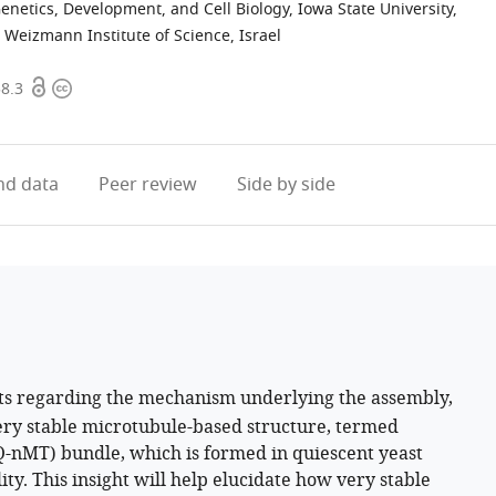
enetics, Development, and Cell Biology, Iowa State University,
Weizmann Institute of Science, Israel
Open
Copyright
58.3
access
information
d data
Peer review
Side by side
ts regarding the mechanism underlying the assembly,
ery stable microtubule-based structure, termed
Q-nMT) bundle, which is formed in quiescent yeast
lity. This insight will help elucidate how very stable