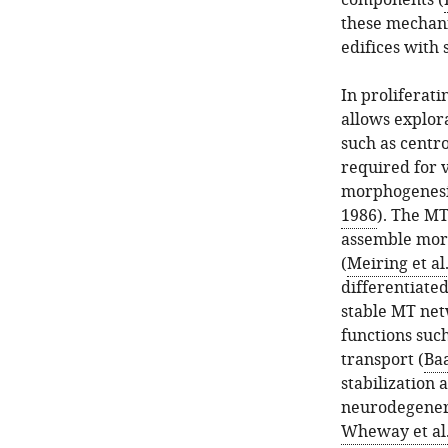
components (
these mechani
edifices with 
In proliferati
allows explora
such as centro
required for v
morphogenesi
1986
). The M
assemble more
(
Meiring et al
differentiated
stable MT net
functions such
transport (
Baa
stabilization 
neurodegenera
Wheway et al.