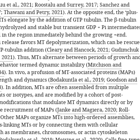
iu et al., 2021
;
Roostalu and Surrey, 2017
;
Sanchez and
7
;
Thawani and Petry, 2021
). At the opposite end, the ‘plus-
Ts elongate by the addition of GTP tubulin. The β-tubulin
hydrolyzed and stable but transient GDP + Pi intermediate
 in the region immediately behind the growing +end.
 release favors MT depolymerization, which can be rescu
P-tubulin addition (
Cleary and Hancock, 2021
;
Gudimchuk
 2021
). Thus, MTs alternate between periods of growth an
behavior termed dynamic instability (
Mitchison and
84
). In vivo, a profusion of MT-associated proteins (MAPs)
ength and dynamics (
Bodakuntla et al., 2019
;
Goodson and
8
). In addition, MTs are often assembled from multiple
ts or isotypes, and are modified by a cohort of post-
 modifications that modulate MT dynamics directly or by
he recruitment of MAPs (
Janke and Magiera, 2020
;
Roll-
. Other MAPs organize MTs into high-ordered assemblies,
ss-linking MTs or by connecting them with cellular
ch as membranes, chromosomes, or actin cytoskeleton