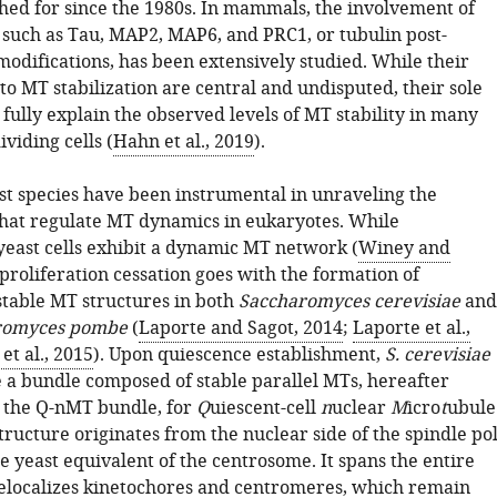
ched for since the 1980s. In mammals, the involvement of
 such as Tau, MAP2, MAP6, and PRC1, or tubulin post-
modifications, has been extensively studied. While their
to MT stabilization are central and undisputed, their sole
 fully explain the observed levels of MT stability in many
ividing cells (
Hahn et al., 2019
).
ast species have been instrumental in unraveling the
at regulate MT dynamics in eukaryotes. While
 yeast cells exhibit a dynamic MT network (
Winey and
 proliferation cessation goes with the formation of
stable MT structures in both
Saccharomyces cerevisiae
and
romyces pombe
(
Laporte and Sagot, 2014
;
Laporte et al.,
et al., 2015
). Upon quiescence establishment,
S. cerevisiae
e a bundle composed of stable parallel MTs, hereafter
s the Q-nMT bundle, for
Q
uiescent-cell
n
uclear
M
icro
t
ubule
tructure originates from the nuclear side of the spindle po
e yeast equivalent of the centrosome. It spans the entire
elocalizes kinetochores and centromeres, which remain