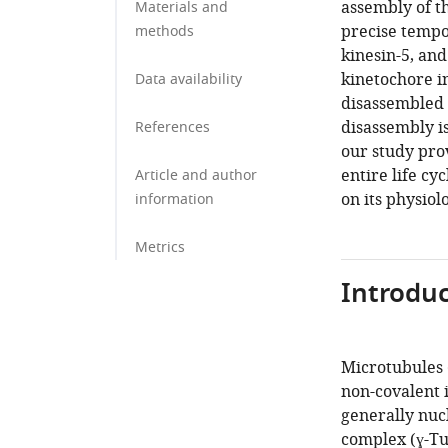
assembly of t
Materials and
precise tempor
methods
kinesin-5, an
kinetochore i
Data availability
disassembled v
disassembly is
References
our study prov
entire life cy
Article and author
on its physiol
information
Metrics
Introduc
Microtubules 
non-covalent 
generally nuc
complex (ɣ-TuC