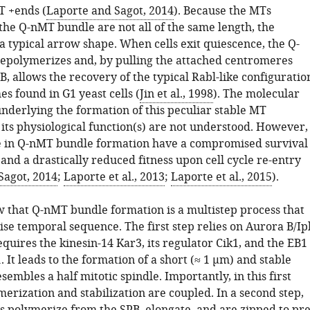
T +ends (
Laporte and Sagot, 2014
). Because the MTs
he Q-nMT bundle are not all of the same length, the
a typical arrow shape. When cells exit quiescence, the Q-
polymerizes and, by pulling the attached centromeres
B, allows the recovery of the typical Rabl-like configuratio
s found in G1 yeast cells (
Jin et al., 1998
). The molecular
derlying the formation of this peculiar stable MT
its physiological function(s) are not understood. However,
ve in Q-nMT bundle formation have a compromised survival
and a drastically reduced fitness upon cell cycle re-entry
Sagot, 2014
;
Laporte et al., 2013
;
Laporte et al., 2015
).
 that Q-nMT bundle formation is a multistep process that
ise temporal sequence. The first step relies on Aurora B/Ip
equires the kinesin-14 Kar3, its regulator Cik1, and the EB1
It leads to the formation of a short (≈ 1 µm) and stable
sembles a half mitotic spindle. Importantly, in this first
erization and stabilization are coupled. In a second step,