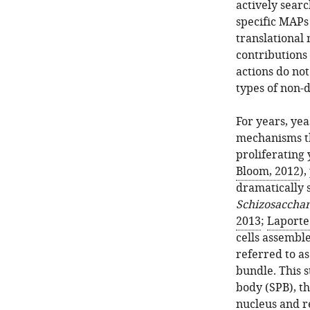
actively sear
specific MAPs
translational 
contributions 
actions do not
types of non-d
For years, ye
mechanisms th
proliferating
Bloom, 2012
),
dramatically 
Schizosaccha
2013
;
Laporte 
cells assembl
referred to a
bundle. This s
body (SPB), th
nucleus and r