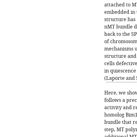
attached to M
embedded in t
structure has 
nMT bundle de
back to the SP
of chromosome
mechanisms un
structure and 
cells defecti
in quiescence 
(
Laporte and 
Here, we show
follows a prec
activity and r
homolog Bim1. 
bundle that re
step, MT polym