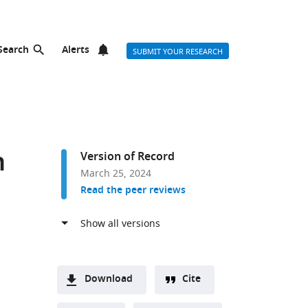
Search
Alerts
SUBMIT YOUR RESEARCH
h
Version of Record
March 25, 2024
Read the peer reviews
Download
Cite
A