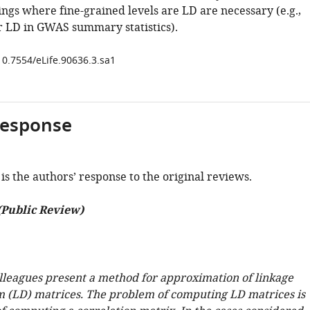
ings where fine-grained levels are LD are necessary (e.g.,
r LD in GWAS summary statistics).
10.7554/eLife.90636.3.sa1
response
is the authors’ response to the original reviews.
(Public Review)
leagues present a method for approximation of linkage
m (LD) matrices. The problem of computing LD matrices is