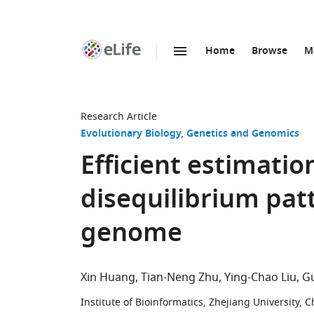
Home
Browse
M
SKIP TO CONTENT
eLife
home
page
Research Article
Evolutionary Biology
Genetics and Genomics
Efficient estimatio
disequilibrium pat
genome
Xin Huang
Tian-Neng Zhu
Ying-Chao Liu
G
Institute of Bioinformatics, Zhejiang University, C