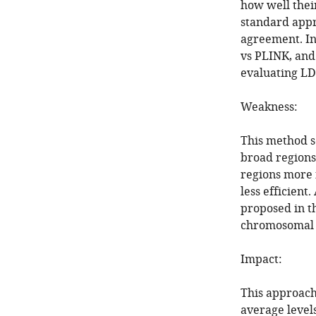
how well thei
standard appr
agreement. In
vs PLINK, and 
evaluating LD
Weakness:
This method se
broad regions
regions more 
less efficient
proposed in t
chromosomal s
Impact:
This approach
average levels