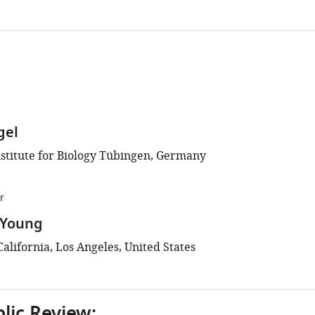
gel
stitute for Biology Tübingen, Germany
r
 Young
California, Los Angeles, United States
blic Review: