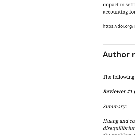
impact in sett
accounting fo
https://doi.org/
Author 
The following 
Reviewer #1 
Summary:
Huang and col
disequilibriu