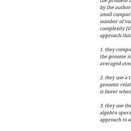
the problem o
by the authors
small compare
number of var
complexity
[
O
approach this
1. they compu
the genome int
averaged ove
2. they use a 
genomic relat
is faster when
3. they use t
algebra operat
approach to s