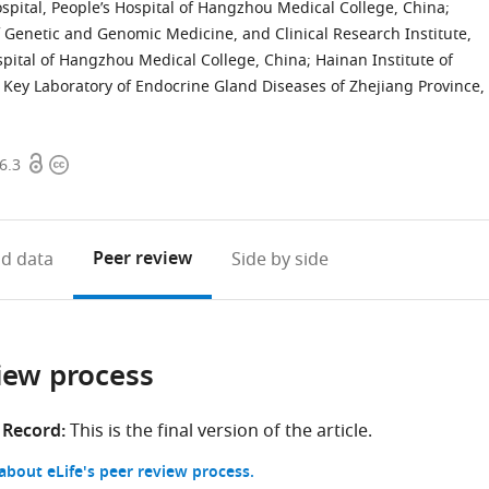
ospital, People’s Hospital of Hangzhou Medical College, China
;
 Genetic and Genomic Medicine, and Clinical Research Institute,
ospital of Hangzhou Medical College, China
;
Hainan Institute of
Key Laboratory of Endocrine Gland Diseases of Zhejiang Province,
Open
Copyright
6.3
access
information
Peer review
d data
Side by side
iew process
 Record:
This is the final version of the article.
bout eLife's peer review process.