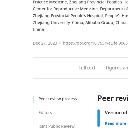
Practice Medicine, Zhejiang Provincial People’s H
Center for Reproductive Medicine, Department of
Zhejiang Provincial People’s Hospital, People’s H
Zhejiang University, China
;
Alibaba Group, China
;
China
Dec 27, 2023
https://doi.org/10.7554/eLife.9063
Full text
Figures
an
Peer rev
Peer review process
Version of
Editors
Read more a
Joint Public Review: