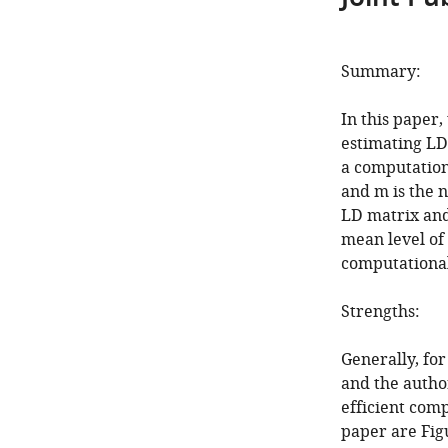
Summary:
In this paper,
estimating LD 
a computation
and m is the 
LD matrix and
mean level of
computational
Strengths:
Generally, for
and the autho
efficient comp
paper are Fig