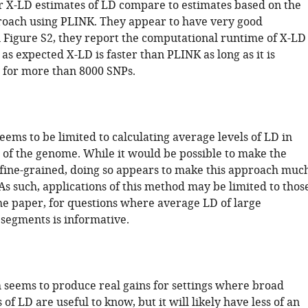
r X-LD estimates of LD compare to estimates based on the
oach using PLINK. They appear to have very good
 Figure S2, they report the computational runtime of X-LD
as expected X-LD is faster than PLINK as long as it is
 for more than 8000 SNPs.
ems to be limited to calculating average levels of LD in
 of the genome. While it would be possible to make the
fine-grained, doing so appears to make this approach muc
. As such, applications of this method may be limited to thos
he paper, for questions where average LD of large
egments is informative.
 seems to produce real gains for settings where broad
 of LD are useful to know, but it will likely have less of an