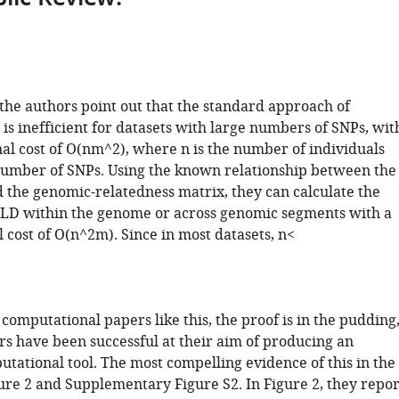
 the authors point out that the standard approach of
is inefficient for datasets with large numbers of SNPs, wit
al cost of O(nm^2), where n is the number of individuals
number of SNPs. Using the known relationship between the
 the genomic-relatedness matrix, they can calculate the
 LD within the genome or across genomic segments with a
 cost of O(n^2m). Since in most datasets, n<
 computational papers like this, the proof is in the pudding
rs have been successful at their aim of producing an
utational tool. The most compelling evidence of this in the
ure 2 and Supplementary Figure S2. In Figure 2, they repor