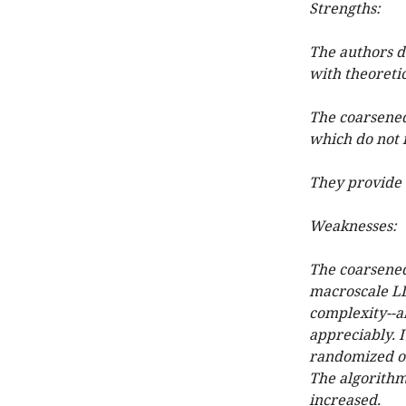
Strengths:
The authors d
with theoretic
The coarsened 
which do not n
They provide 
Weaknesses:
The coarsened 
macroscale LD 
complexity--a
appreciably. I
randomized or
The algorithm
increased.