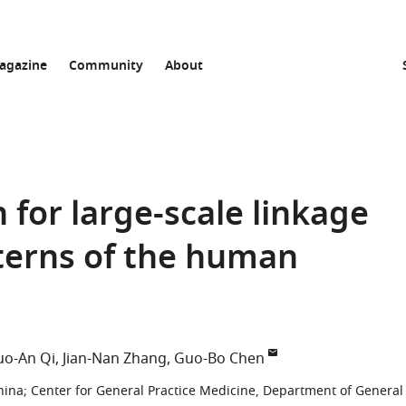
agazine
Community
About
n for large-scale linkage
terns of the human
uo-An Qi
Jian-Nan Zhang
Guo-Bo Chen
hina
;
Center for General Practice Medicine, Department of General