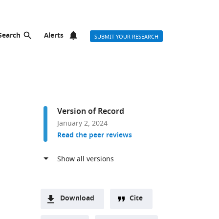
Search
Alerts
SUBMIT YOUR RESEARCH
Version of Record
January 2, 2024
Read the peer reviews
Download
Cite
A