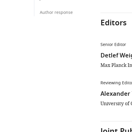
Author response
Editors
Senior Editor
Detlef Wei
Max Planck In
Reviewing Edito
Alexander
University of 
Joint Pu