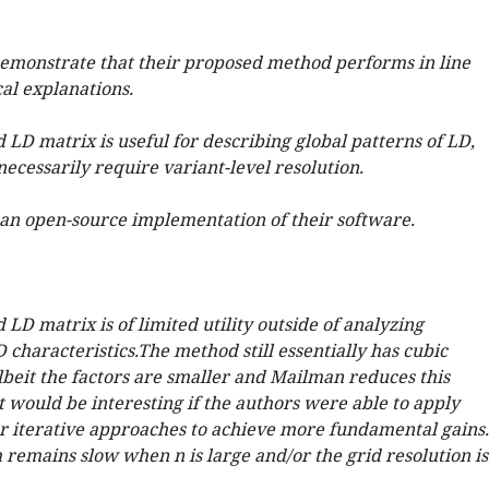
emonstrate that their proposed method performs in line
al explanations.
LD matrix is useful for describing global patterns of LD,
ecessarily require variant-level resolution.
an open-source implementation of their software.
LD matrix is of limited utility outside of analyzing
characteristics.The method still essentially has cubic
lbeit the factors are smaller and Mailman reduces this
t would be interesting if the authors were able to apply
 iterative approaches to achieve more fundamental gains.
 remains slow when n is large and/or the grid resolution is