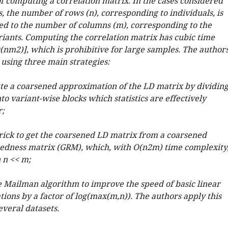
f computing a correlation matrix. In the cases considered
, the number of rows (n), corresponding to individuals, is
d to the number of columns (m), corresponding to the
iants. Computing the correlation matrix has cubic time
(
n
m
2
)
]
, which is prohibitive for large samples. The author
 using three main strategies:
te a coarsened approximation of the LD matrix by dividin
o variant-wise blocks which statistics are effectively
r;
trick to get the coarsened LD matrix from a coarsened
edness matrix (GRM), which, with
O
(
n
2
m
)
time complexity
 n << m;
he Mailman algorithm to improve the speed of basic linear
ions by a factor of log(max(m,n)). The authors apply this
everal datasets.