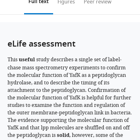
on
the
Full text
Figures
Peer review
AgroParisTech,
the
this
article,
IDEEV,
citations
page).
or
Cite
France
from
parts
this
this
of
article
article
the
(links
eLife assessment
Yucheng
in
article,
to
Liang
various
in
download
Jean-
online
This
useful
study describes a single set of label-
various
the
Emmanuel
reference
chase mass spectrometry experiments to confirm
formats.
citations
Hugonnet
manager
the molecular function of YafK as a peptidoglycan
from
Filippo
services)
hydrolase, and to describe the timing of its
this
Rusconi
attachment to the peptidoglycan. Confirmation of
article
Michel
the molecular function of YafK is helpful for further
in
Arthur
studies to examine the function and regulation of
formats
(2024)
the outer membrane-peptidoglycan link in bacteria.
compatible
Peptidoglycan-
The evidence supporting the molecular function of
with
tethered
YafK and that lpp molecules are shuffled on and off
various
and
the peptidoglycan is
solid
, however, some of the
reference