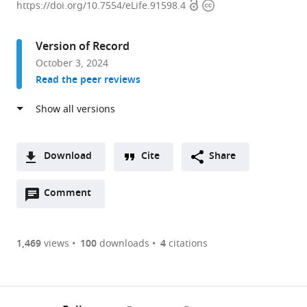
Open
Copyright
de
https://doi.org/10.7554/eLife.91598.4
access
information
Recherche
des
Version of Record
Cordeliers,
October 3, 2024
Sorbonne
Read the peer reviews
Université,
INSERM,
Université
de
Paris,
Download
Cite
Share
France
A
expand author list
GQE-
et al.
Open
two-
Comment
(link
Downloads
Le
annotations
part
to
Moulon/PA,
Article PDF
(there
list
download
Université
are
of
the
1,469
views
100
downloads
4
citations
Paris-
currently
links
article
Saclay,
(links
Open citations
0
to
as
INRAE,
to
annotations
download
Mendeley
PDF)
CNRS,
open