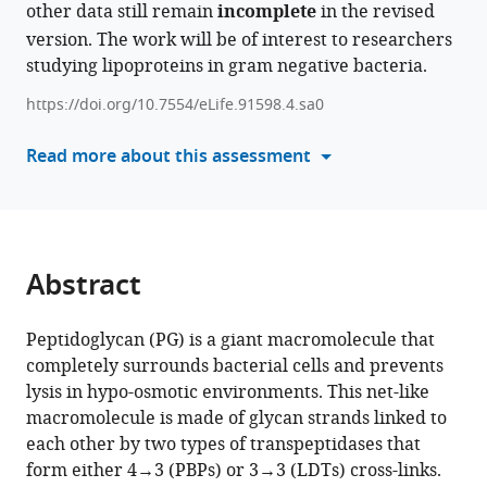
free
other data still remain
manager
incomplete
in the revised
forms
tools)
version. The work will be of interest to researchers
of
studying lipoproteins in gram negative bacteria.
the
https://doi.org/10.7554/eLife.91598.4.sa0
Braun
lipoprotein
Read more about this assessment
are
in
dynamic
equilibrium
in
Abstract
Escherichia
coli
Peptidoglycan (PG) is a giant macromolecule that
eLife
completely surrounds bacterial cells and prevents
12
:RP91598.
lysis in hypo-osmotic environments. This net-like
https://doi.org/10.7554/eLife.91598.4
macromolecule is made of glycan strands linked to
each other by two types of transpeptidases that
Download
form either 4→3 (PBPs) or 3→3 (LDTs) cross-links.