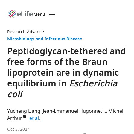
Menu
SKIP TO CONTENT
eLife
home
Research Advance
page
Microbiology and Infectious Disease
Peptidoglycan-tethered and
free forms of the Braun
lipoprotein are in dynamic
equilibrium in
Escherichia
coli
Yucheng Liang
Jean-Emmanuel Hugonnet
Michel
expand author list
Arthur
et al.
Centre
Oct 3, 2024