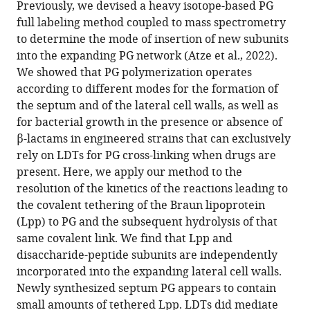
BibTeX
Previously, we devised a heavy isotope-based PG
full labeling method coupled to mass spectrometry
Download
to determine the mode of insertion of new subunits
.RIS
into the expanding PG network (Atze et al., 2022).
We showed that PG polymerization operates
according to different modes for the formation of
the septum and of the lateral cell walls, as well as
for bacterial growth in the presence or absence of
β-lactams in engineered strains that can exclusively
rely on LDTs for PG cross-linking when drugs are
present. Here, we apply our method to the
resolution of the kinetics of the reactions leading to
the covalent tethering of the Braun lipoprotein
(Lpp) to PG and the subsequent hydrolysis of that
same covalent link. We find that Lpp and
disaccharide-peptide subunits are independently
incorporated into the expanding lateral cell walls.
Newly synthesized septum PG appears to contain
small amounts of tethered Lpp. LDTs did mediate