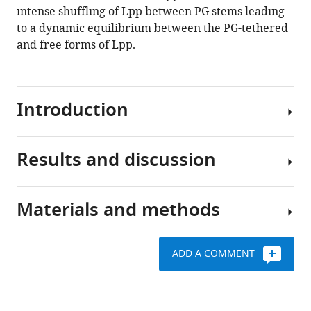
intense shuffling of Lpp between PG stems leading
to a dynamic equilibrium between the PG-tethered
and free forms of Lpp.
Introduction
Results and discussion
The
PG
is
Materials and methods
an
Time-
essential
resolved
component
characterization
ADD A COMMENT
of
To
of
the
investigate
the
bacterial
the
isotopic