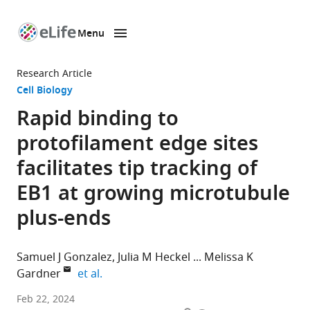
Menu
SKIP TO CONTENT
eLife
home
Research Article
page
Cell Biology
Rapid binding to
protofilament edge sites
facilitates tip tracking of
EB1 at growing microtubule
plus-ends
Samuel J Gonzalez
Julia M Heckel
Melissa K
expand author list
Gardner
et al.
Department
Feb 22, 2024