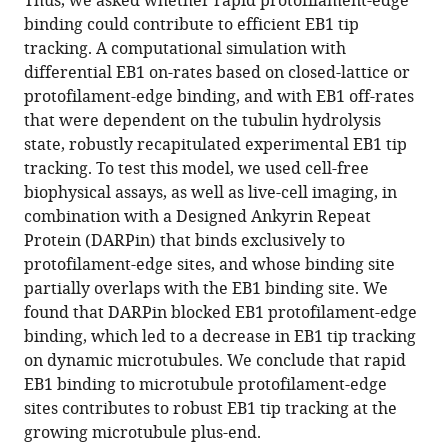
Thus, we asked whether rapid protofilament-edge
Melissa
tools)
binding could contribute to efficient EB1 tip
K
tracking. A computational simulation with
Gardner
differential EB1 on-rates based on closed-lattice or
(2024)
protofilament-edge binding, and with EB1 off-rates
Rapid
that were dependent on the tubulin hydrolysis
binding
state, robustly recapitulated experimental EB1 tip
to
tracking. To test this model, we used cell-free
protofilament
biophysical assays, as well as live-cell imaging, in
edge
combination with a Designed Ankyrin Repeat
sites
Protein (DARPin) that binds exclusively to
facilitates
protofilament-edge sites, and whose binding site
tip
partially overlaps with the EB1 binding site. We
tracking
found that DARPin blocked EB1 protofilament-edge
of
binding, which led to a decrease in EB1 tip tracking
EB1
on dynamic microtubules. We conclude that rapid
at
EB1 binding to microtubule protofilament-edge
growing
sites contributes to robust EB1 tip tracking at the
microtubule
growing microtubule plus-end.