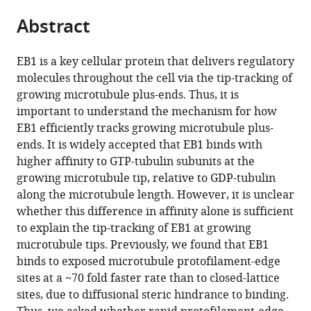
parts
of
States
citations
Abstract
of
Cite
Minnesota,
from
the
this
United
this
article,
article
States
;
EB1 is a key cellular protein that delivers regulatory
article
in
(links
molecules throughout the cell via the tip-tracking of
Samuel
in
various
to
growing microtubule plus-ends. Thus, it is
J
various
formats.
download
important to understand the mechanism for how
Gonzalez
online
the
EB1 efficiently tracks growing microtubule plus-
Julia
reference
citations
ends. It is widely accepted that EB1 binds with
M
manager
from
higher affinity to GTP-tubulin subunits at the
Heckel
services)
this
growing microtubule tip, relative to GDP-tubulin
Rebecca
article
along the microtubule length. However, it is unclear
R
in
whether this difference in affinity alone is sufficient
Goldblum
formats
to explain the tip-tracking of EB1 at growing
Taylor
compatible
microtubule tips. Previously, we found that EB1
A
with
binds to exposed microtubule protofilament-edge
Reid
various
sites at a ~70 fold faster rate than to closed-lattice
Mark
reference
sites, due to diffusional steric hindrance to binding.
McClellan
manager