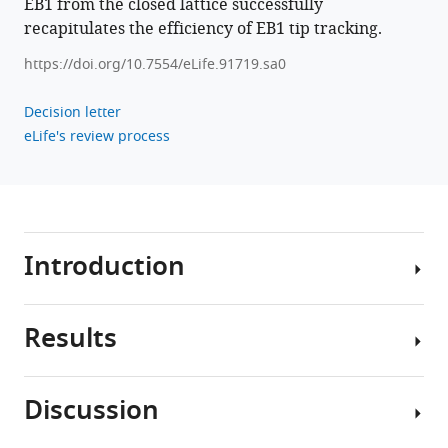
EB1 from the closed lattice successfully
recapitulates the efficiency of EB1 tip tracking.
https://doi.org/10.7554/eLife.91719.sa0
Decision letter
eLife's review process
Introduction
Results
Microtubules
are
important
Discussion
cellular
A
filaments