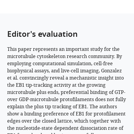
plus-
ends
eLife
13
:e91719.
Editor's evaluation
https://doi.org/10.7554/eLife.91719
Download
This paper represents an important study for the
BibTeX
microtubule cytoskeleton research community. By
employing computational simulation, cell-free
Download
biophysical assays, and live-cell imaging, Gonzalez
.RIS
et al. convincingly reveal a mechanistic insight into
the EB1 tip-tracking activity at the growing
microtubule plus ends, preferential binding of GTP-
over GDP-microtubule protofilaments does not fully
explain the plus tip tracking of EB1. The authors
show a binding preference of EB1 for protofilament
edges over the closed lattice, which together with
the nucleotide-state dependent dissociation rate of