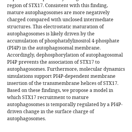
eLife
region of STX17. Consistent with this finding,
12
:RP92189.
mature autophagosomes are more negatively
https://doi.org/10.7554/eLife.92189.3
charged compared with unclosed intermediate
structures. This electrostatic maturation of
Download
autophagosomes is likely driven by the
BibTeX
accumulation of phosphatidylinositol 4-phosphate
(PI4P) in the autophagosomal membrane.
Download
Accordingly, dephosphorylation of autophagosomal
.RIS
PI4P prevents the association of STX17 to
autophagosomes. Furthermore, molecular dynamics
simulations support PI4P-dependent membrane
insertion of the transmembrane helices of STX17.
Based on these findings, we propose a model in
which STX17 recruitment to mature
autophagosomes is temporally regulated by a PI4P-
driven change in the surface charge of
autophagosomes.