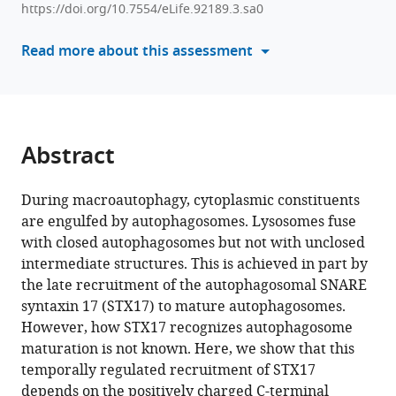
Sakamaki
https://doi.org/10.7554/eLife.92189.3.sa0
manager
Hayashi
tools)
Read more about this assessment
Yamamoto
Noboru
Mizushima
(2024)
Syntaxin
Abstract
17
recruitment
During macroautophagy, cytoplasmic constituents
to
are engulfed by autophagosomes. Lysosomes fuse
mature
with closed autophagosomes but not with unclosed
autophagosomes
intermediate structures. This is achieved in part by
is
the late recruitment of the autophagosomal SNARE
temporally
syntaxin 17 (STX17) to mature autophagosomes.
regulated
However, how STX17 recognizes autophagosome
by
maturation is not known. Here, we show that this
PI4P
temporally regulated recruitment of STX17
accumulation
depends on the positively charged C-terminal