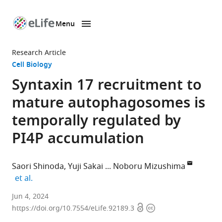
Menu
SKIP TO CONTENT
eLife
home
Research Article
page
Cell Biology
Syntaxin 17 recruitment to
mature autophagosomes is
temporally regulated by
PI4P accumulation
Saori Shinoda
Yuji Sakai
Noboru Mizushima
expand author list
et al.
Department
Jun 4, 2024
Open
Copyright
of
https://doi.org/10.7554/eLife.92189.3
access
information
Biochemistry