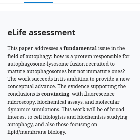
Life
Advanced
open
page).
or
and
Medical
the
parts
Medical
Sciences,
citations
of
Cite
Sciences,
Nippon
from
the
this
eLife assessment
Kyoto
Medical
this
article,
article
University,
School,
article
in
(links
Saori
Japan
Japan
;
in
This paper addresses a
fundamental
issue in the
various
to
Shinoda
various
field of autophagy: how is a protein responsible for
formats.
download
Yuji
online
autophagosome-lysosome fusion recruited to
the
Sakai
reference
mature autophagosomes but not immature ones?
citations
Takahide
manager
The work succeeds in its ambition to provide a new
from
Matsui
services)
conceptual advance. The evidence supporting the
this
Masaaki
conclusions is
convincing
, with fluorescence
article
Uematsu
microscopy, biochemical assays, and molecular
in
Ikuko
dynamics simulations. This work will be of broad
formats
Koyama-
interest to cell biologists and biochemists studying
compatible
Honda
autophagy, and also those focusing on
with
Jun-
lipid/membrane biology.
various
ichi
reference