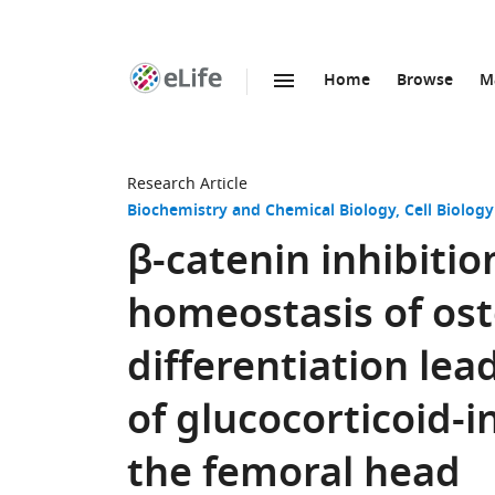
Home
Browse
M
SKIP TO CONTENT
eLife
home
page
Research Article
Biochemistry and Chemical Biology
Cell Biology
β-catenin inhibitio
homeostasis of os
differentiation le
of glucocorticoid-
the femoral head