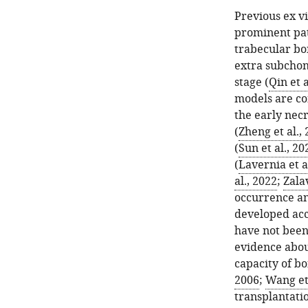
Previous ex v
prominent pat
trabecular bon
extra subchond
stage (
Qin et a
models are c
the early nec
(
Zheng et al.,
(
Sun et al., 20
(
Lavernia et a
al., 2022
;
Zalav
occurrence a
developed acc
have not been
evidence abou
capacity of b
2006
;
Wang et 
transplantatio