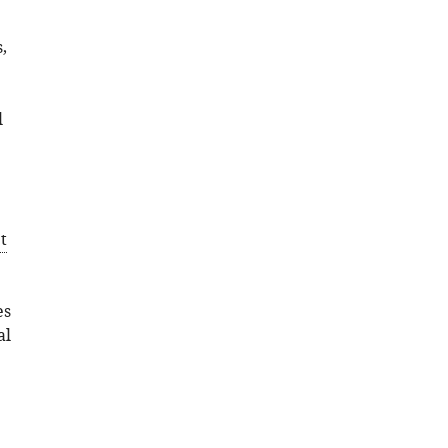
,
l
t
es
al