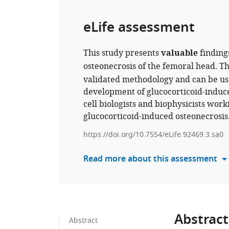
eLife assessment
This study presents
valuable
finding
osteonecrosis of the femoral head. T
validated methodology and can be used
development of glucocorticoid-induced
cell biologists and biophysicists wor
glucocorticoid-induced osteonecrosis
https://doi.org/10.7554/eLife.92469.3.sa0
Read more about this assessment
Abstract
Abstract