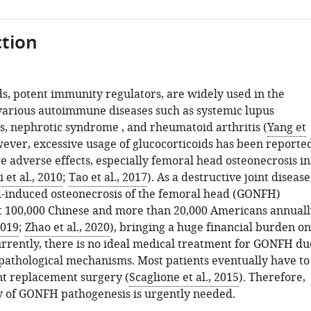
tion
ds, potent immunity regulators, are widely used in the
various autoimmune diseases such as systemic lupus
, nephrotic syndrome , and rheumatoid arthritis (
Yang et
wever, excessive usage of glucocorticoids has been reporte
e adverse effects, especially femoral head osteonecrosis in
i et al., 2010
;
Tao et al., 2017
). As a destructive joint disease
d-induced osteonecrosis of the femoral head (GONFH)
t 100,000 Chinese and more than 20,000 Americans annuall
2019
;
Zhao et al., 2020
), bringing a huge financial burden on
Currently, there is no ideal medical treatment for GONFH du
r pathological mechanisms. Most patients eventually have to
nt replacement surgery (
Scaglione et al., 2015
). Therefore,
y of GONFH pathogenesis is urgently needed.