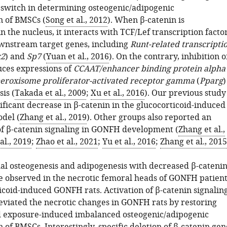
a switch in determining osteogenic/adipogenic
n of BMSCs (
Song et al., 2012
). When β-catenin is
 the nucleus, it interacts with TCF/Lef transcription facto
ownstream target genes, including
Runt-related transcripti
x2
) and
Sp7
(
Yuan et al., 2016
). On the contrary, inhibition o
uces expressions of
CCAAT/enhancer binding protein alpha
eroxisome proliferator-activated receptor gamma
(
Pparg
)
is (
Takada et al., 2009
;
Xu et al., 2016
). Our previous study
ficant decrease in β-catenin in the glucocorticoid-induced
del (
Zhang et al., 2019
). Other groups also reported an
f β-catenin signaling in GONFH development (
Zhang et al.,
al., 2019
;
Zhao et al., 2021
;
Yu et al., 2016
;
Zhang et al., 2015
l osteogenesis and adipogenesis with decreased β-cateni
e observed in the necrotic femoral heads of GONFH patient
icoid-induced GONFH rats. Activation of β-catenin signalin
leviated the necrotic changes in GONFH rats by restoring
d exposure-induced imbalanced osteogenic/adipogenic