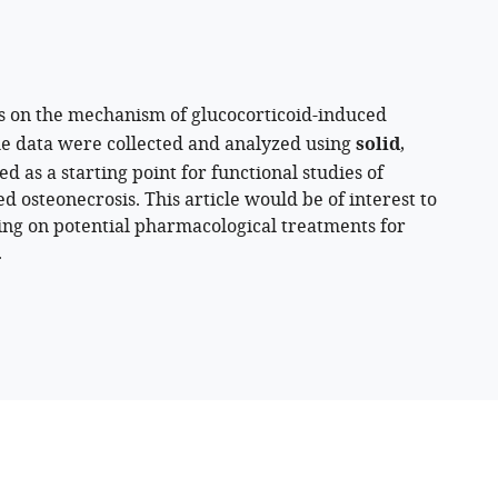
s on the mechanism of glucocorticoid-induced
he data were collected and analyzed using
solid
,
 as a starting point for functional studies of
 osteonecrosis. This article would be of interest to
king on potential pharmacological treatments for
.