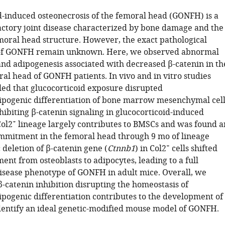
d-induced osteonecrosis of the femoral head (GONFH) is a
tory joint disease characterized by bone damage and the
emoral head structure. However, the exact pathological
f GONFH remain unknown. Here, we observed abnormal
and adipogenesis associated with decreased β-catenin in th
al head of GONFH patients. In vivo and in vitro studies
led that glucocorticoid exposure disrupted
ipogenic differentiation of bone marrow mesenchymal cell
ibiting β-catenin signaling in glucocorticoid-induced
+
ol2
lineage largely contributes to BMSCs and was found a
mmitment in the femoral head through 9 mo of lineage
+
c deletion of β-catenin gene (
Ctnnb1
) in Col2
cells shifted
nt from osteoblasts to adipocytes, leading to a full
isease phenotype of GONFH in adult mice. Overall, we
-catenin inhibition disrupting the homeostasis of
ipogenic differentiation contributes to the development of
ntify an ideal genetic-modified mouse model of GONFH.