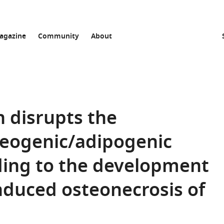
agazine
Community
About
n disrupts the
teogenic/adipogenic
ading to the development
induced osteonecrosis of