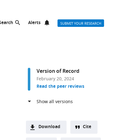
Search
Alerts
SUBMIT YOUR RESEARCH
Version of Record
February 20, 2024
Read the peer reviews
Download
Cite
A