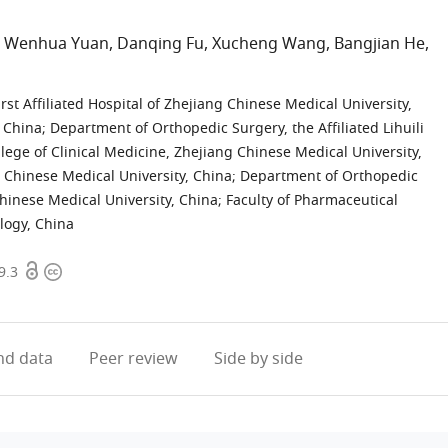
Wenhua Yuan
Danqing Fu
Xucheng Wang
Bangjian He
ist
st Affiliated Hospital of Zhejiang Chinese Medical University,
, China
;
Department of Orthopedic Surgery, the Affiliated Lihuili
llege of Clinical Medicine, Zhejiang Chinese Medical University,
g Chinese Medical University, China
;
Department of Orthopedic
 Chinese Medical University, China
;
Faculty of Pharmaceutical
logy, China
Open
Copyright
9.3
access
information
d data
Peer review
Side by side