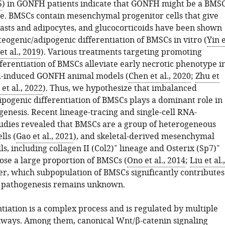
5
) in GONFH patients indicate that GONFH might be a BMSC
se. BMSCs contain mesenchymal progenitor cells that give
blasts and adipocytes, and glucocorticoids have been shown
teogenic/adipogenic differentiation of BMSCs in vitro (
Yin 
et al., 2019
). Various treatments targeting promoting
ferentiation of BMSCs alleviate early necrotic phenotype i
d-induced GONFH animal models (
Chen et al., 2020
;
Zhu et
et al., 2022
). Thus, we hypothesize that imbalanced
ipogenic differentiation of BMSCs plays a dominant role in
nesis. Recent lineage-tracing and single-cell RNA-
udies revealed that BMSCs are a group of heterogeneous
lls (
Gao et al., 2021
), and skeletal-derived mesenchymal
+
+
ls, including collagen II (Col2)
lineage and Osterix (Sp7)
ose a large proportion of BMSCs (
Ono et al., 2014
;
Liu et al.,
r, which subpopulation of BMSCs significantly contributes
 pathogenesis remains unknown.
tiation is a complex process and is regulated by multiple
hways. Among them, canonical Wnt/β-catenin signaling