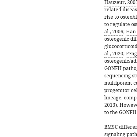
Hauzeur, 200
related disea
rise to osteo
to regulate os
al., 2006
;
Han 
osteogenic dif
glucocorticoi
al., 2020
;
Feng 
osteogenic/ad
GONFH pathoge
sequencing st
multipotent ce
progenitor cel
lineage, comp
2013
). Howeve
to the GONFH
BMSC differen
signaling pat