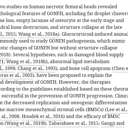
ivo studies on human necrotic femoral heads revealed
hological features of GONFH, including fat droplet clusters
e loss, empty lacunae of osteocyte at the early stage and
ral bone destruction, and structure collapse at the late
l., 2015
;
Wang et al., 2018a
). Glucocorticoid-induced anima
ommonly used to study GONFH pathogenesis, which mimic
rotic changes of GONFH but without structure collapse
 2018
). Several hypotheses, such as damaged blood supply
21
;
Wang et al., 2018b
), abnormal lipid metabolism
l., 1999
;
Chang et al., 1993
), and bone cell apoptosis (
Chen e
ras et al., 2003
), have been proposed to explain the
nd development of GONFH. However, the therapies
ording to the guidelines established based on these theori
 successful in the prevention of GONFH progression. Clinic
t the decreased replication and osteogenic differentiation
one marrow mesenchymal stromal cells (BMSCs) (
Lee et al.,
al., 2008
;
Houdek et al., 2016
) and the efficacy of BMSC
n (
Wang et al., 2019b
;
Tabatabaee et al., 2015
;
Gangji and