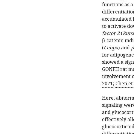
functions as 
differentiatio
accumulated in
to activate d
factor 2
(
Run
β-catenin ind
(
Cebpa
) and
p
for adipogenes
showed a signi
GONFH rat mo
involvement o
2021
;
Chen et 
Here, abnorma
signaling wer
and glucocort
effectively al
glucocorticoi