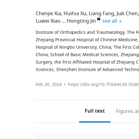
Chenjie Xia
Huihui Xu
Liang Fang
Jiali Chen
expand author l
Luwei Xiao
Hongting Jin
see all
Institute of Orthopedics and Traumatology, The Fir
Zhejiang Provincial Hospital of Chinese Medicine
Hospital of Ningbo University, China
;
The First Co
China
;
School of Basic Medical Sciences, Zhejian
Surgery, the First Affiliated Hospital of Zhejiang
Sciences, Shenzhen Institute of Advanced Techno
Feb 20, 2024
https://doi.org/10.7554/eLife.9246
Full text
Figures
an