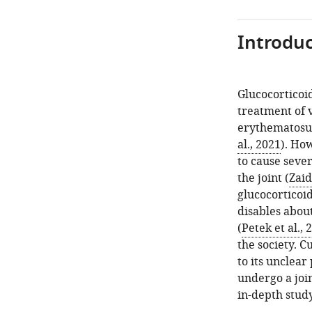
Introduc
Glucocorticoi
treatment of 
erythematosus
al., 2021
). Ho
to cause sever
the joint (
Zaid
glucocorticoi
disables abou
(
Petek et al., 
the society. 
to its unclea
undergo a joi
in-depth stud