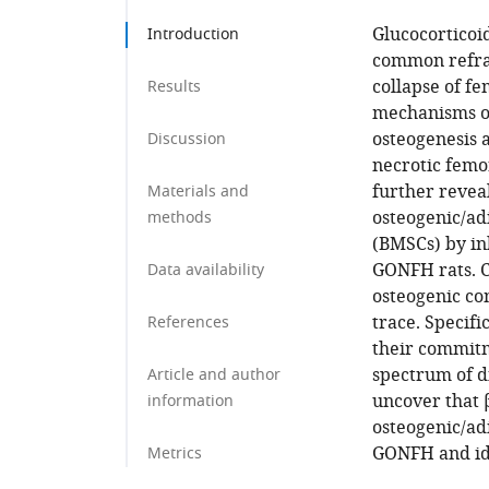
Glucocorticoi
Introduction
common refrac
collapse of f
Results
mechanisms o
osteogenesis 
Discussion
necrotic femor
further revea
Materials and
osteogenic/ad
methods
(BMSCs) by inh
GONFH rats. C
Data availability
osteogenic co
trace. Specifi
References
their commitme
spectrum of d
Article and author
uncover that β
information
osteogenic/ad
GONFH and ide
Metrics