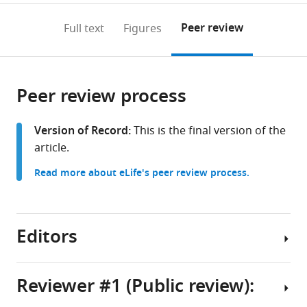
annotations
download
PDF)
(links
Open citations
on
the
Peer review
Full text
Figures
to
this
article,
Mendeley
open
page).
or
the
parts
citations
Peer review process
of
Cite
from
the
this
this
article,
article
Version of Record:
This is the final version of the
article
in
(links
article.
Amin
in
various
to
MD
various
Read more about eLife's peer review process.
formats.
download
Shakhawat
online
the
Jacqueline
reference
citations
G
manager
from
Editors
Foltz
services)
this
Adam
article
B
in
Reviewer #1 (Public review):
Nance
formats
Jaydev
Senior
compatible