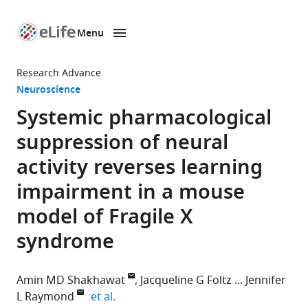
Menu
SKIP TO CONTENT
eLife
home
Research Advance
page
Neuroscience
Systemic pharmacological
suppression of neural
activity reverses learning
impairment in a mouse
model of Fragile X
syndrome
Amin MD Shakhawat
Jacqueline G Foltz
Jennifer
expand author list
L Raymond
et al.