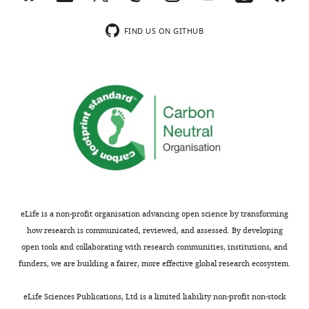
behavioral
testing
evidence
learning
the
for
deficits
FIND US ON GITHUB
saturation
this
associated
hypothesis
hypothesis
with
in
using
enhanced
a
transgenic
synaptic
Purkinje-
mice
plasticity
cell
that
in
(L7)
lack
a
specific
major
transgenic
Fmr1
histocompatibility
mouse
knockout
class
model
mouse
1
can
eLife is a non-profit organisation advancing open science by transforming
mice,
molecules
be
how research is communicated, reviewed, and assessed. By developing
which
and
rescued
open tools and collaborating with research communities, institutions, and
have
show
by
funders, we are building a fairer, more effective global research ecosystem.
enhanced
enhanced
manipulations
parallel
long-
designed
eLife Sciences Publications, Ltd is a limited liability non-profit non-stock