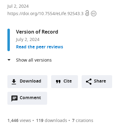
Department
Jul 2, 2024
Open
Copyright
of
https://doi.org/10.7554/eLife.92543.3
access
information
Neurobiology,
Stanford
Version of Record
University,
July 2, 2024
United
Read the peer reviews
States
Download
Cite
Share
A
Open
two-
Comment
(link
Downloads
annotations
part
to
Article PDF
(there
list
download
are
of
the
1,446
views
119
downloads
7
citations
Figures PDF
currently
links
article
0
to
as