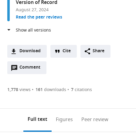
Version of Record
and
August 27, 2024
Pathology,
Read the peer reviews
Uppsala
University
and
Science
for
Download
Cite
Share
Life
A
Laboratory,
Open
two-
Comment
(link
Downloads
Sweden
annotations
part
to
Article PDF
(there
list
download
are
of
the
1,778
views
161
downloads
7
citations
Figures PDF
currently
links
article
0
to
as
annotations
download
PDF)
(links
Open citations
on
the
Full text
Figures
Peer review
to
this
article,
Mendeley
open
page).
or