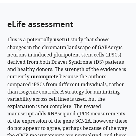
the
parts
citations
of
Cite
from
the
this
eLife assessment
this
article,
article
article
in
(links
Jens
in
This is a potentially
useful
study that shows
various
to
Schuster
various
changes in the chromatin landscape of GABAergic
formats.
download
Xi
online
neurons in induced pluripotent stem cells (iPSCs)
the
Lu
reference
derived from both Dravet Syndrome (DS) patients
citations
Yonglong
manager
and healthy donors. The strength of the evidence is
from
Dang
services)
currently
incomplete
because the authors
this
Joakim
compared iPSCs from different individuals, rather
article
Klar
than isogenic controls. A strategy for minimizing
in
Amelie
variability across cell lines is used, but the
formats
Wenz
explanation is not complete. The revised
compatible
Niklas
manuscript adds RNAseq and qPCR measurements
with
Dahl
of the expression of the gene SCN1A, however these
various
Xingqi
do not appear to agree, perhaps because of the way
reference
Chen
the qPCR measurements are normalized, and there
manager