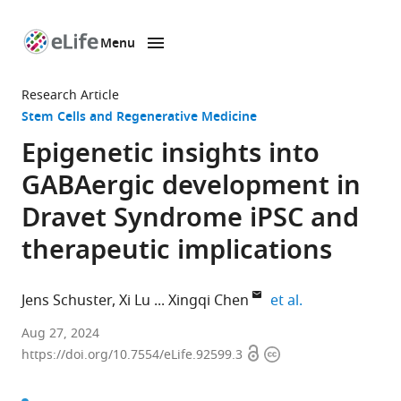
Menu
SKIP TO CONTENT
eLife
home
Research Article
page
Stem Cells and Regenerative Medicine
Epigenetic insights into
GABAergic development in
Dravet Syndrome iPSC and
therapeutic implications
expand author 
Jens Schuster
Xi Lu
Xingqi Chen
et al.
Department
Aug 27, 2024
Open
Copyright
of
https://doi.org/10.7554/eLife.92599.3
access
information
Immunology,
Genetics