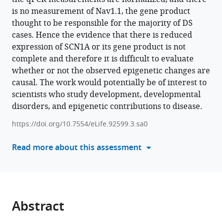
(2024)
is no measurement of Nav1.1, the gene product
tools)
Epigenetic
thought to be responsible for the majority of DS
insights
cases. Hence the evidence that there is reduced
into
expression of SCN1A or its gene product is not
GABAergic
complete and therefore it is difficult to evaluate
development
whether or not the observed epigenetic changes are
in
causal. The work would potentially be of interest to
Dravet
scientists who study development, developmental
Syndrome
disorders, and epigenetic contributions to disease.
iPSC
https://doi.org/10.7554/eLife.92599.3.sa0
and
therapeutic
Read more about this assessment
implications
eLife
12
:RP92599.
https://doi.org/10.7554/eLife.92599.3
Abstract
Download