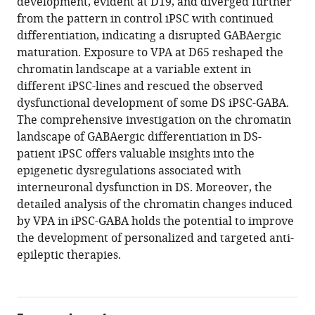
development, evident at D19, and diverged further
from the pattern in control iPSC with continued
differentiation, indicating a disrupted GABAergic
maturation. Exposure to VPA at D65 reshaped the
chromatin landscape at a variable extent in
different iPSC-lines and rescued the observed
dysfunctional development of some DS iPSC-GABA.
The comprehensive investigation on the chromatin
landscape of GABAergic differentiation in DS-
patient iPSC offers valuable insights into the
epigenetic dysregulations associated with
interneuronal dysfunction in DS. Moreover, the
detailed analysis of the chromatin changes induced
by VPA in iPSC-GABA holds the potential to improve
the development of personalized and targeted anti-
epileptic therapies.