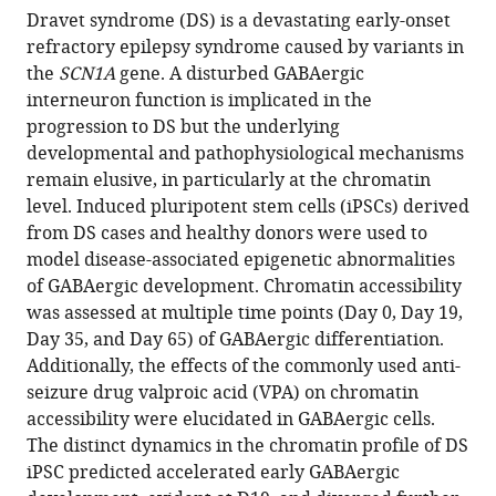
BibTeX
Dravet syndrome (DS) is a devastating early-onset
refractory epilepsy syndrome caused by variants in
Download
the
SCN1A
gene. A disturbed GABAergic
.RIS
interneuron function is implicated in the
progression to DS but the underlying
developmental and pathophysiological mechanisms
remain elusive, in particularly at the chromatin
level. Induced pluripotent stem cells (iPSCs) derived
from DS cases and healthy donors were used to
model disease-associated epigenetic abnormalities
of GABAergic development. Chromatin accessibility
was assessed at multiple time points (Day 0, Day 19,
Day 35, and Day 65) of GABAergic differentiation.
Additionally, the effects of the commonly used anti-
seizure drug valproic acid (VPA) on chromatin
accessibility were elucidated in GABAergic cells.
The distinct dynamics in the chromatin profile of DS
iPSC predicted accelerated early GABAergic