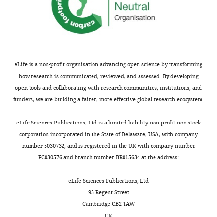
a
Dravet
).
All
Massachusetts.
Science
l
disease
Hence,
procedures
for
https://broadinstitute.github.io/picard/
.
(
the
F
were
Life
,
i
iPSC-
in
Laboratory,
Brunklaus A
Zuberi SM
2
g
based
accordance
Uppsala,
(2014)
Dravet syndrome--
0
u
model
with
eLife is a non-profit organisation advancing open science by transforming
Sweden
from epileptic
2
r
of
the
how research is communicated, reviewed, and assessed. By developing
encephalopathy to
2
e
GABAergic
Helsinki
open tools and collaborating with research communities, institutions, and
Contribution
channelopathy
Epilepsia
;
1
development
convention
funders, we are building a fairer, more effective global research ecosystem.
Methodology
55
:979–984.
D
—
in
and
r
f
DS
https://doi.org/10.1111/epi.12652
written
eLife Sciences Publications, Ltd is a limited liability non-profit non-stock
Contributed
a
i
caused
PubMed
Google Scholar
informed
corporation incorporated in the State of Delaware, USA, with company
equally
v
g
by
consent
number 5030732, and is registered in the UK with company number
with
e
u
heterozygous
Brunklaus A
Leu C
Gramm M
Pérez-
was
FC030576 and branch number BR015634 at the address:
Jens
t
r
SCN1A
Palma E
Iqbal S
Lal D
(2020a)
Time
obtained
Toggle
Schuster
,
e
variants
to move beyond genetics towards
from
eLife Sciences Publications, Ltd
charts
DAILY
and
2
s
was
biomedical data-driven
all
95 Regent Street
Yonglong
0
u
used.
translational genomic research in
patients
Cambridge CB2 1AW
Dang
1
p
The
MONTHLY
or
UK