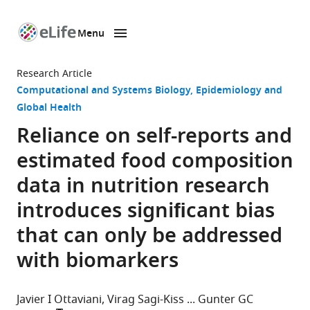
Menu
SKIP TO CONTENT
eLife
home
Research Article
page
Computational and Systems Biology
Epidemiology and
Global Health
Reliance on self-reports and
estimated food composition
data in nutrition research
introduces signiﬁcant bias
that can only be addressed
with biomarkers
Javier I Ottaviani
Virag Sagi-Kiss
Gunter GC