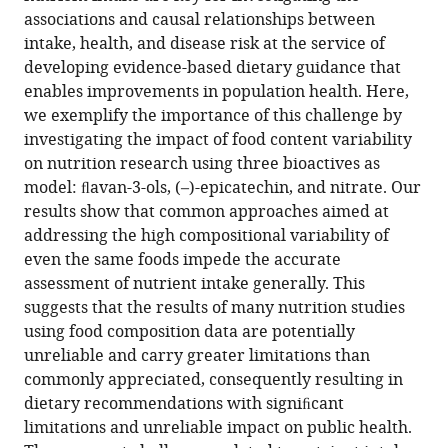
only
associations and causal relationships between
be
intake, health, and disease risk at the service of
addressed
developing evidence-based dietary guidance that
with
enables improvements in population health. Here,
biomarkers
we exemplify the importance of this challenge by
eLife
investigating the impact of food content variability
13
:RP92941.
on nutrition research using three bioactives as
model: ﬂavan-3-ols, (–)-epicatechin, and nitrate. Our
https://doi.org/10.7554/eLife.92941.3
results show that common approaches aimed at
addressing the high compositional variability of
Download
even the same foods impede the accurate
BibTeX
assessment of nutrient intake generally. This
suggests that the results of many nutrition studies
Download
using food composition data are potentially
.RIS
unreliable and carry greater limitations than
commonly appreciated, consequently resulting in
dietary recommendations with signiﬁcant
limitations and unreliable impact on public health.