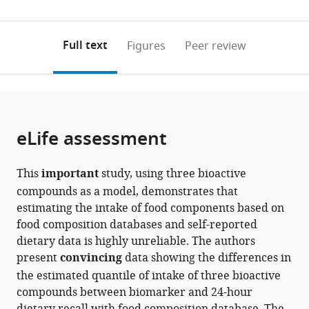
(links
Open citations
0
to
as
to
annotations
download
Mendeley
PDF)
open
on
the
Full text
Figures
Peer review
the
this
article,
citations
page).
or
Cite
from
parts
this
this
of
article
article
the
(links
eLife assessment
Javier
in
article,
to
I
various
in
download
Ottaviani
online
This
important
study, using three bioactive
various
the
Virag
reference
compounds as a model, demonstrates that
formats.
citations
Sagi-
manager
estimating the intake of food components based on
from
Kiss
services)
food composition databases and self-reported
this
Hagen
dietary data is highly unreliable. The authors
article
Schroeter
present
convincing
data showing the differences in
in
Gunter
the estimated quantile of intake of three bioactive
formats
GC
compounds between biomarker and 24-hour
compatible
Kuhnle
with