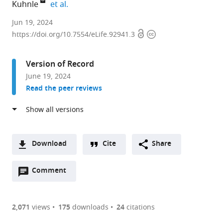
expand author list
Kuhnle
et al.
Mars,
Jun 19, 2024
Open
Copyright
Incorporated,
https://doi.org/10.7554/eLife.92941.3
access
information
United
States
Version of Record
expand author list
Imperial
University
et al.
June 19, 2024
College
of
Read the peer reviews
London,
Reading,
United
United
Kingdom
Kingdom
;
Download
Cite
Share
A
Open
two-
Comment
(link
Downloads
annotations
part
to
Article PDF
(there
list
download
are
of
the
2,071
views
175
downloads
24
citations
currently
links
article