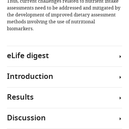
Thus, current challenges related to nutrient intake
assessments need to be addressed and mitigated by
the development of improved dietary assessment
methods involving the use of nutritional
biomarkers.
eLife digest
Introduction
Studies
about
the
Results
health
Nutrition
benefits
is
of
a
Discussion
foods
crucial
Impact
or
factor