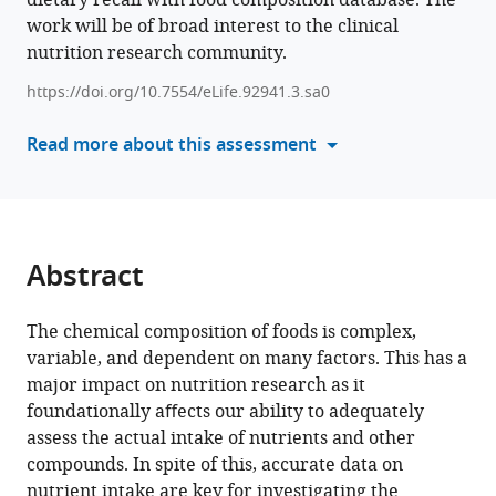
dietary recall with food composition database. The
(2024)
work will be of broad interest to the clinical
various
Reliance
nutrition research community.
reference
on
manager
https://doi.org/10.7554/eLife.92941.3.sa0
self-
tools)
reports
Read more about this assessment
and
estimated
food
composition
data
Abstract
in
nutrition
The chemical composition of foods is complex,
research
variable, and dependent on many factors. This has a
introduces
major impact on nutrition research as it
signiﬁcant
foundationally aﬀects our ability to adequately
bias
assess the actual intake of nutrients and other
that
compounds. In spite of this, accurate data on
can
nutrient intake are key for investigating the