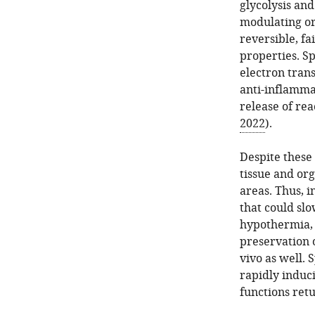
glycolysis an
modulating or
reversible, fa
properties. Sp
electron tran
anti-inflamma
release of re
2022
).
Despite these
tissue and or
areas. Thus, i
that could sl
hypothermia, 
preservation o
vivo as well. 
rapidly induci
functions retu