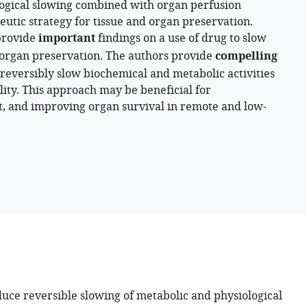
logical slowing combined with organ perfusion
utic strategy for tissue and organ preservation.
provide
important
findings on a use of drug to slow
organ preservation. The authors provide
compelling
reversibly slow biochemical and metabolic activities
ility. This approach may be beneficial for
 and improving organ survival in remote and low-
duce reversible slowing of metabolic and physiological