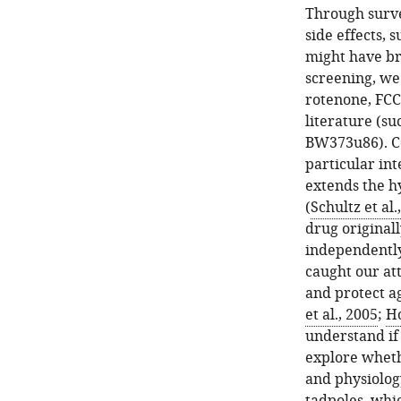
Through surve
side effects,
might have br
screening, we
rotenone, FCC
literature (s
BW373u86). C
particular in
extends the h
(
Schultz et al.
drug originall
independently
caught our at
and protect ag
et al., 2005
;
Ho
understand if 
explore wheth
and physiolog