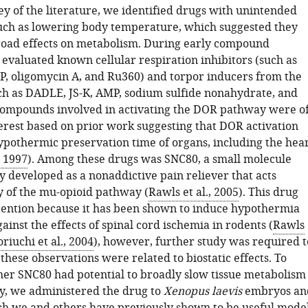
y of the literature, we identified drugs with unintended
 such as lowering body temperature, which suggested they
oad effects on metabolism. During early compound
 evaluated known cellular respiration inhibitors (such as
P, oligomycin A, and Ru360) and torpor inducers from the
uch as DADLE, JS-K, AMP, sodium sulfide nonahydrate, and
ompounds involved in activating the DOR pathway were o
terest based on prior work suggesting that DOR activation
ypothermic preservation time of organs, including the hea
, 1997
). Among these drugs was SNC80, a small molecule
y developed as a nonaddictive pain reliever that acts
 of the mu-opioid pathway (
Rawls et al., 2005
). This drug
tention because it has been shown to induce hypothermia
ainst the effects of spinal cord ischemia in rodents (
Rawls
riuchi et al., 2004
), however, further study was required t
these observations were related to biostatic effects. To
er SNC80 had potential to broadly slow tissue metabolism
y, we administered the drug to
Xenopus laevis
embryos an