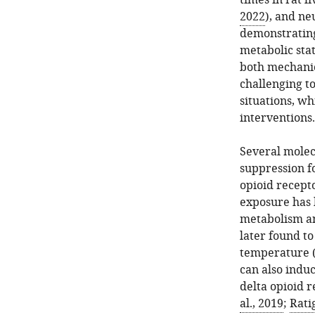
times in rat l
2022
), and ne
demonstrating
metabolic stat
both mechanic
challenging t
situations, w
interventions.
Several molec
suppression f
opioid recept
exposure has 
metabolism an
later found to
temperature 
can also indu
delta opioid 
al., 2019
;
Rati