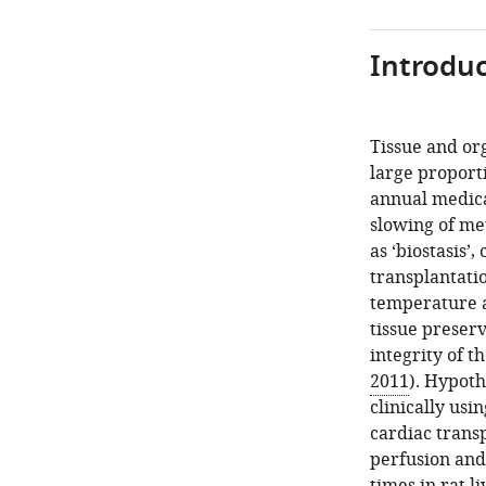
Introduc
Tissue and org
large proport
annual medica
slowing of me
as ‘biostasis’
transplantatio
temperature an
tissue preser
integrity of th
2011
). Hypoth
clinically usi
cardiac trans
perfusion and