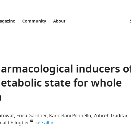
agazine
Community
About
harmacological inducers o
etabolic state for whole
n
otowat
Erica Gardner
Kanoelani Pilobello
Zohreh Izadifar
expand author list
nald E Ingber
see all