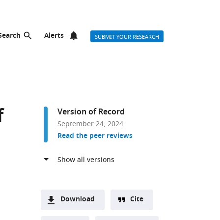
Search
Alerts
SUBMIT YOUR RESEARCH
f
Version of Record
September 24, 2024
Read the peer reviews
Download
Cite
A