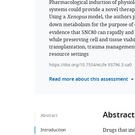
Pharmacological induction of physio
systems could provide a novel therape
Using a
Xenopus
model, the authors 
down metabolism for the purpose of 
evidence that SNC80 can rapidly and 
while preserving cell and tissue viab
transplantation, trauma management,
resource settings
https://doi.org/10.7554/eLife.93796.3.sa0
Read more about this assessment
Abstract
Abstract
Drugs that in
Introduction