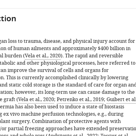
tion
an loss to trauma, disease, and physical injury account for
ion of human ailments and approximately $400 billion in
l burden (
Vela et al., 2020
). The rapid and reversible
tabolic and other physiological processes, here referred to
, can improve the survival of cells and organs for
n. This is currently accomplished clinically by lowering
d static cold storage is the standard of care for organ an
vation; however, its long-term use can cause damage to the
e graft (
Vela et al., 2020
;
Petrenko et al., 2019
;
Guibert et al.
ermia has also been used to induce a state of biostasis
ng ex vivo machine perfusion technologies, e.g., during
plant surgery. Combination of protective agents with
/or partial freezing approaches have extended preservati