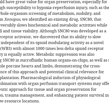
ld have great value for organ preservation, especially for
gh susceptibility to hypoxia-reperfusion injury, such as th
whole-organism screening of metabolism, mobility, and
in
Xenopus
, we identified an existing drug, SNC80, that
eversibly slows biochemical and metabolic activities while
l and tissue viability. Although SNC80 was developed as a
eceptor activator, we discovered that its ability to slow
independent of its opioid modulating activity as a novel
(WB3) with almost 1000 times less delta opioid receptor
ty is equally active. Metabolic suppression was also
g SNC80 in microfluidic human organs-on-chips, as well as 
le porcine hearts and limbs, demonstrating the cross-
nce of this approach and potential clinical relevance for
plantation. Pharmacological induction of physiological
mbination with organ perfusion transport systems may off
utic approach for tissue and organ preservation for
on, trauma management, and enhancing patient survival in
w-resource locations.