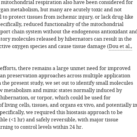
d mitochondrial respiration also have been considered for
gan metabolism, but many are acutely toxic and not
il to protect tissues from ischemic injury, or lack drug-like
ecifically, reduced functionality of the mitochondrial
sport chain system without the endogenous antioxidant an
tory molecules released by hibernators can result in the
active oxygen species and cause tissue damage (
Dou et al.,
 efforts, there remains a large unmet need for improved
gan preservation approaches across multiple application
n the present study, we set out to identify small molecules
ow metabolism and mimic states normally induced by
hibernation, or torpor, which could be used for
f living cells, tissues, and organs ex vivo, and potentially i
Specifically, we required this biostasis approach to be
ble (<1 hr) and safely reversible, with major tissue
rning to control levels within 24 hr.