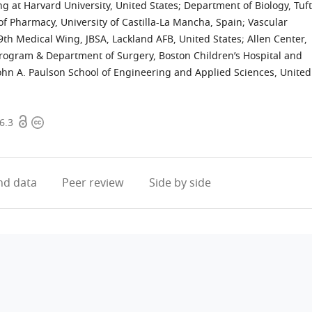
ng at Harvard University, United States
;
Department of Biology, Tuf
f Pharmacy, University of Castilla-La Mancha, Spain
;
Vascular
th Medical Wing, JBSA, Lackland AFB, United States
;
Allen Center,
Program & Department of Surgery, Boston Children’s Hospital and
ohn A. Paulson School of Engineering and Applied Sciences, United
Open
Copyright
6.3
access
information
d data
Peer review
Side by side