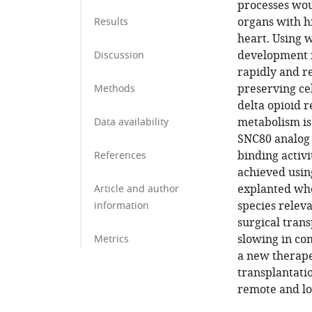
processes wou
organs with hi
Results
heart. Using 
development 
Discussion
rapidly and r
preserving cel
Methods
delta opioid r
metabolism is 
Data availability
SNC80 analog 
binding activi
References
achieved usin
explanted who
Article and author
species releva
information
surgical trans
slowing in co
Metrics
a new therape
transplantati
remote and lo