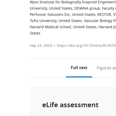
Wyss Institute for Biologically Inspired Engineeri
University, United States
;
DEVANA group, Faculty o
Perfusion Solutions Inc, United States
;
RESTOR, 59
Tufts University, United States
;
Vascular Biology 
Harvard Medical School, United States
;
Harvard J
States
Sep 24, 2024
https://doi.org/10.7554/eLife.9379
Full text
Figures
an
eLife assessment