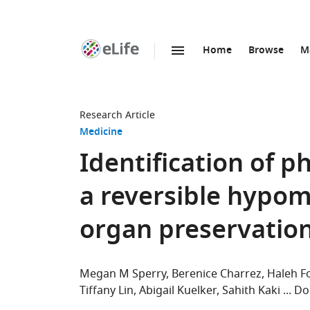
Home
Browse
M
SKIP TO CONTENT
eLife
home
page
Research Article
Medicine
Identification of p
a reversible hypom
organ preservatio
Megan M Sperry
Berenice Charrez
Haleh F
Tiffany Lin
Abigail Kuelker
Sahith Kaki
Do