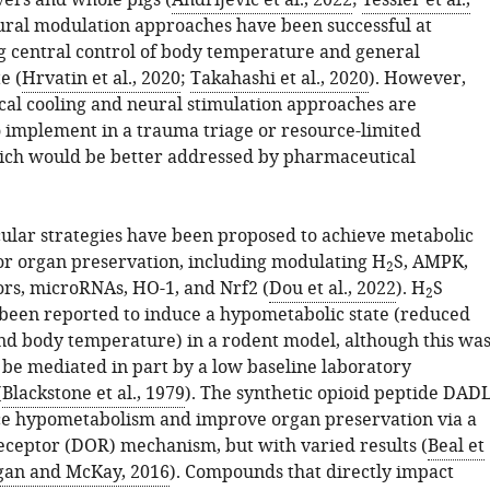
ivers and whole pigs (
Andrijevic et al., 2022
;
Tessier et al.,
ural modulation approaches have been successful at
 central control of body temperature and general
e (
Hrvatin et al., 2020
;
Takahashi et al., 2020
). However,
al cooling and neural stimulation approaches are
o implement in a trauma triage or resource-limited
hich would be better addressed by pharmaceutical
ular strategies have been proposed to achieve metabolic
or organ preservation, including modulating H
S, AMPK,
2
ors, microRNAs, HO-1, and Nrf2 (
Dou et al., 2022
). H
S
2
been reported to induce a hypometabolic state (reduced
d body temperature) in a rodent model, although this wa
 be mediated in part by a low baseline laboratory
(
Blackstone et al., 1979
). The synthetic opioid peptide DAD
ce hypometabolism and improve organ preservation via a
receptor (DOR) mechanism, but with varied results (
Beal et
gan and McKay, 2016
). Compounds that directly impact