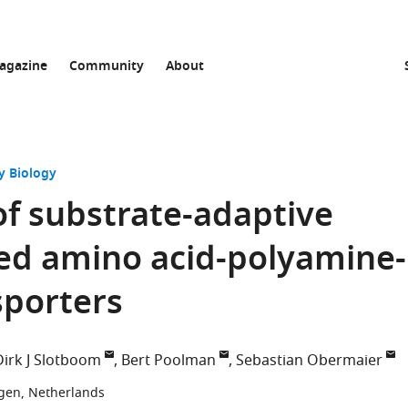
agazine
Community
About
y Biology
of substrate-adaptive
ved amino acid-polyamine-
sporters
Dirk J Slotboom
Bert Poolman
Sebastian Obermaier
ngen, Netherlands