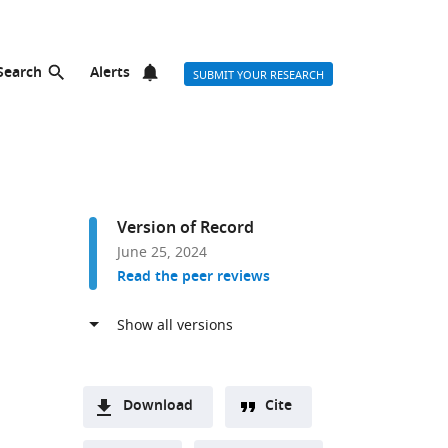
Search
Alerts
SUBMIT YOUR RESEARCH
Version of Record
June 25, 2024
Read the peer reviews
Download
Cite
A