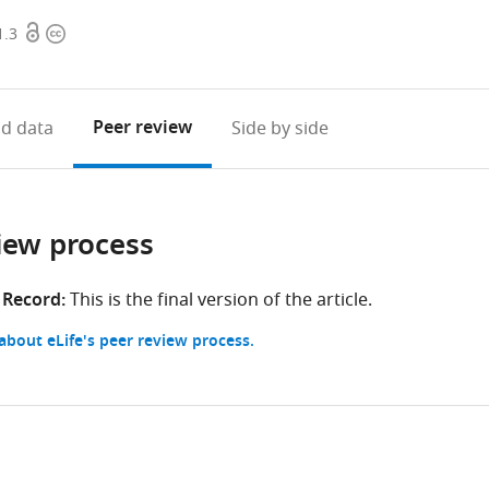
Open
Copyright
1.3
access
information
Peer review
d data
Side by side
iew process
 Record:
This is the final version of the article.
bout eLife's peer review process.