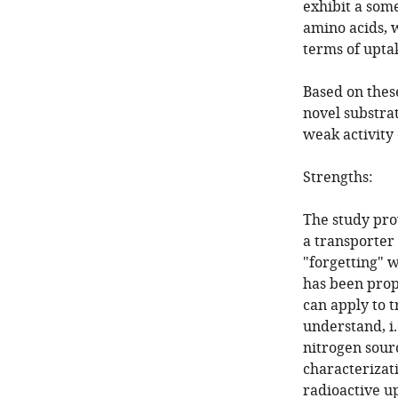
exhibit a some
amino acids, w
terms of uptak
Based on thes
novel substrat
weak activity 
Strengths:
The study pro
a transporter 
"forgetting" w
has been prop
can apply to t
understand, i
nitrogen sourc
characterizat
radioactive 