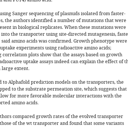
lu and PUT4) amino acid.
using Sanger sequencing of plasmids isolated from faster-
s, the authors identified a number of mutations that were
esent in biological replicates. When these mutations were
into the transporter using site-directed mutagenesis, fast
 said amino acids was confirmed. Growth phenotype were
uptake experiments using radioactive amino acids;
 correlation plots show that the assays based on growth
adioactive uptake assays indeed can explain the effect of t
 large extent.
o Alphafold prediction models on the transporters, the
ped to the substrate permeation site, which suggests that
llow for more favorable molecular interactions with the
rted amino acids.
authors compared growth rates of the evolved transporter
 those of the wt transporter and found that some variants