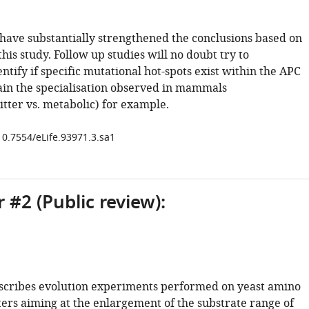
 have substantially strengthened the conclusions based on
 this study. Follow up studies will no doubt try to
entify if specific mutational hot-spots exist within the APC
lain the specialisation observed in mammals
tter vs. metabolic) for example.
10.7554/eLife.93971.3.sa1
 #2 (Public review):
scribes evolution experiments performed on yeast amino
ters aiming at the enlargement of the substrate range of