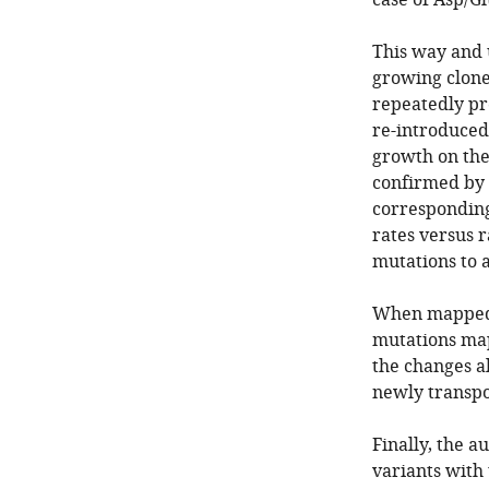
case of Asp/G
This way and 
growing clone
repeatedly pr
re-introduced 
growth on the
confirmed by 
corresponding
rates versus r
mutations to a
When mapped t
mutations map
the changes a
newly transpo
Finally, the 
variants with