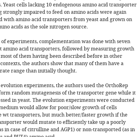
s. Yeast cells lacking 10 endogenous amino acid transporter
g strongly impaired to feed on amino acids were again
 with amino acid transporters from yeast and grown on
ino acids as the sole nitrogen source.
set of experiments, complementation was done with seven
st amino acid transporters, followed by measuring growth
e most of them having been described before in other
contexts, the authors show that many of them have a
ate range than initially thought.
 evolution experiments, the authors used the OrthoRep
form random mutagenesis of the transporter gene while it 
essed in yeast. The evolution experiments were conducted
 medium would allow for poor/slow growth of cells
e wt transporters, but much better/faster growth if the
ansporter would mutate to efficiently take up a poorly
s in case of citrulline and AGP1) or non-transported (as in