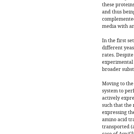
these protein
and thus bein
complemented
media with am
In the first 
different yea
rates. Despit
experimental 
broader substr
Moving to the
system to per
actively expr
such that the
expressing th
amino acid tr
transported (a