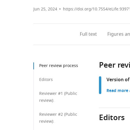
Jun 25, 2024
https://doi.org/10.7554/eLife.9397
Full text
Figures
an
Peer rev
Peer review process
Version of
Editors
Read more a
Reviewer #1 (Public
review):
Reviewer #2 (Public
Editors
review):