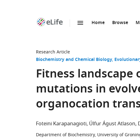
Home
Browse
M
SKIP TO CONTENT
eLife
home
page
Research Article
Biochemistry and Chemical Biology
Evolutionar
Fitness landscape 
mutations in evol
organocation tran
Foteini Karapanagioti
Úlfur Águst Atlason
Department of Biochemistry, University of Groni