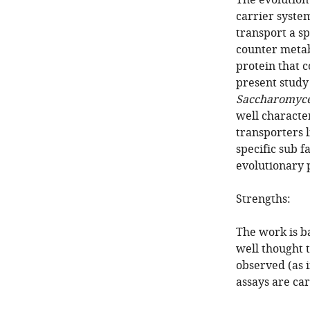
The evolution 
carrier syste
transport a sp
counter metabo
protein that 
present study 
Saccharomyce
well characte
transporters 
specific sub f
evolutionary 
Strengths:
The work is b
well thought 
observed (as i
assays are car