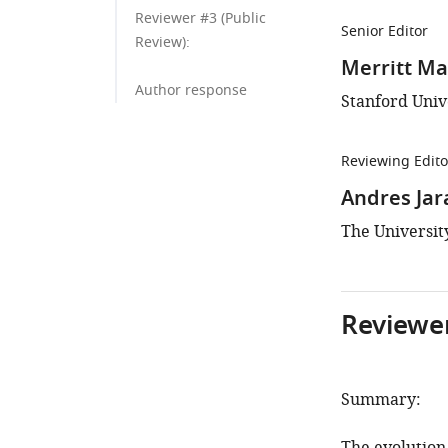
Reviewer #3 (Public
Senior Editor
Review):
Merritt M
Author response
Stanford Unive
Reviewing Edito
Andres Ja
The University
Reviewer
Summary: