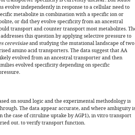
of transporter specificity is currently unclear. Did solute
ms evolve independently in response to a cellular need to
ecific metabolite in combination with a specific ion or
lite, or did they evolve specificity from an ancestral
could transport and counter transport most metabolites. Th
addresses this question by applying selective pressure to
s cerevisiae
and studying the mutational landscape of two
rised amino acid transporters. The data suggest that AA
likely evolved from an ancestral transporter and then
amilies evolved specificity depending on specific
pressure.
ased on sound logic and the experimental methodology is
through. The data appear accurate, and where ambiguity i
n the case of citruline uptake by AGP1), in vitro transport
ried out. to verify transport function.