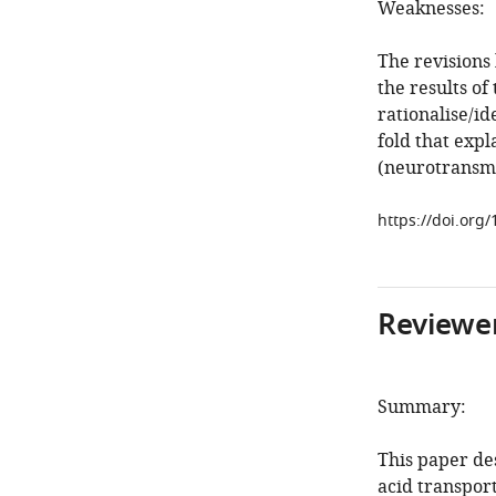
Weaknesses:
The revisions
the results of
rationalise/id
fold that exp
(neurotransmi
https://doi.org/
Reviewer
Summary:
This paper de
acid transpor