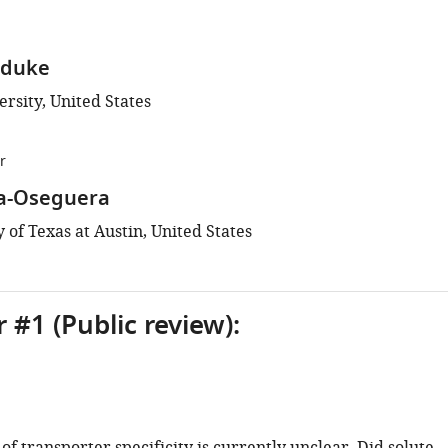
aduke
rsity, United States
r
ra-Oseguera
 of Texas at Austin, United States
 #1 (Public review):