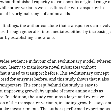
what diminished capacity to transport its original range o
hile other variants were as fit as the wt transporter in
e of its original range of amino acids.
e findings, the author conclude that transporters can evolv
es through generalist intermediates, either by increasing 
or by establishing a new one.
vides evidence in favour of an evolutionary model, wherei
can "learn" to translocate novel substrates without
hat it used to transport before. This evolutionary concept
osed for enzymes before, and this study shows that it also
ransporters. The concept behind the study is easy to
.e. improving growth by uptake of more amino acids as
e. In addition, the study contains a large and extensive
ion of the transporter variants, including growth assays an
uptake measurements. The authors performed experiments