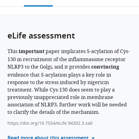
this
article,
Mendeley
open
page).
or
the
parts
citations
of
Cite
from
the
this
eLife assessment
this
article,
article
article
in
(links
Daniel
in
This
important
paper implicates S-acylation of Cys-
various
to
M
various
130 in recruitment of the inflammasome receptor
formats.
download
Williams
online
NLRP3 to the Golgi, and it provides
convincing
the
Andrew
reference
evidence that S-acylation plays a key role in
citations
A
manager
response to the stress induced by nigericin
from
Peden
services)
treatment. While Cys-130 does seem to play a
this
(2024)
previously unappreciated role in membrane
article
S-
association of NLRP3, further work will be needed
in
acylation
to clarify the details of the mechanism.
formats
of
compatible
https://doi.org/10.7554/eLife.94302.3.sa0
NLRP3
with
provides
various
Read more about this assessment