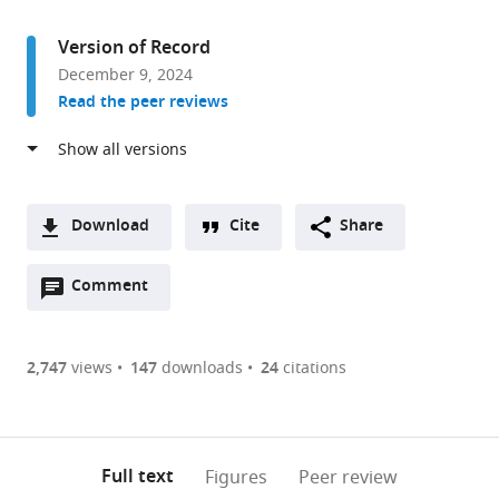
access
information
Bioscience,
University
Version of Record
of
December 9, 2024
Sheffield,
Read the peer reviews
United
Kingdom
Download
Cite
Share
A
Open
two-
Comment
(link
Downloads
annotations
part
to
Article PDF
(there
list
download
are
of
the
2,747
views
147
downloads
24
citations
Figures PDF
currently
links
article
0
to
as
annotations
download
PDF)
(links
Open citations
on
the
Full text
Figures
Peer review
to