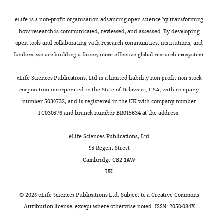
and
predominantly
proteins
(University
Chou W-C
Jha S
Linhoff
a
localised
lacking
of
eLife is a non-profit organisation advancing open science by transforming
For
MW
Ting JP-Y
(2023)
The
final
to
folded
Liverpool,
how research is communicated, reviewed, and assessed. By developing
correspondence
effector
the
lipid
UK).
NLR gene family: from
open tools and collaborating with research communities, institutions, and
a.peden@sheffield.ac.uk
protein
nucleus
binding
pMito-
discovery to present day
funders, we are building a fairer, more effective global research ecosystem.
–
(
domains
mCherry-
F
Nature Reviews
Competing
Caspase-
i
with
FRB
Immunology
23
:635–654.
eLife Sciences Publications, Ltd is a limited liability non-profit non-stock
interests
1,
g
intracellular
was
Toggle
https://doi.org/10.1038/s41577-
corporation incorporated in the State of Delaware, USA, with company
No
which,
u
membranes
a
charts
023-00849-x
Google Scholar
number 5030732, and is registered in the UK with company number
DAILY
competing
amongst
r
(
gift
C
FC030576 and branch number BR015634 at the address:
interests
other
e
h
from
Choy E
Chiu VK
Silletti J
MONTHLY
declared
substrates,
1
o
Professor
Feoktistov M
Morimoto T
eLife Sciences Publications, Ltd
cleaves
B
y
Stephen
Michaelson D
Ivanov IE
95 Regent Street
the
-
e
Royle,
Philips MR
(1999)
Cambridge CB2 1AW
"This
0000-
pro-
top
t
(University
Endomembrane
UK
ORCID
0003-
inflammatory
row,
a
of
trafficking of ras: the
iD
0144-
cytokine
3rd
l
Warwick,
CAAX motif targets
©
2026
eLife Sciences Publications Ltd. Subject to a
Creative Commons
identifies
7712
interleukin-
panel).
.
UK).
Attribution license
, except where otherwise noted. ISSN: 2050-084X
proteins to the ER and
the
1-
As
,
All