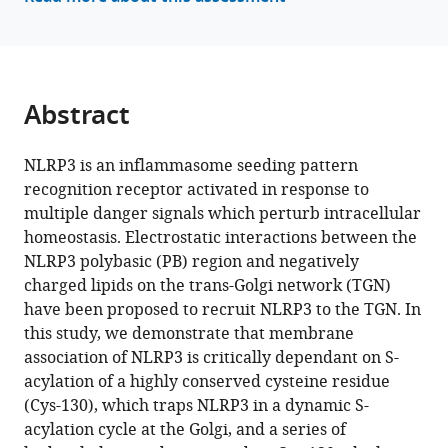
a
reference
nigericin
manager
sensitive
tools)
gating
mechanism
Abstract
that
controls
NLRP3 is an inflammasome seeding pattern
access
recognition receptor activated in response to
to
multiple danger signals which perturb intracellular
the
homeostasis. Electrostatic interactions between the
Golgi
NLRP3 polybasic (PB) region and negatively
eLife
charged lipids on the trans-Golgi network (TGN)
13
:RP94302.
have been proposed to recruit NLRP3 to the TGN. In
this study, we demonstrate that membrane
https://doi.org/10.7554/eLife.94302.3
association of NLRP3 is critically dependant on S-
acylation of a highly conserved cysteine residue
Download
(Cys-130), which traps NLRP3 in a dynamic S-
BibTeX
acylation cycle at the Golgi, and a series of