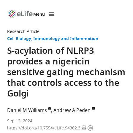
Menu
SKIP TO CONTENT
eLife
home
Research Article
page
Cell Biology
Immunology and Inflammation
S-acylation of NLRP3
provides a nigericin
sensitive gating mechanism
that controls access to the
Golgi
Daniel M Williams
Andrew A Peden
School
Sep 12, 2024
Open
Copyright
of
https://doi.org/10.7554/eLife.94302.3