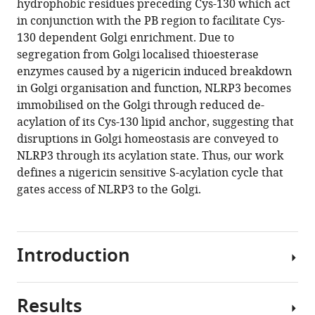
hydrophobic residues preceding Cys-130 which act
Download
in conjunction with the PB region to facilitate Cys-
.RIS
130 dependent Golgi enrichment. Due to
segregation from Golgi localised thioesterase
enzymes caused by a nigericin induced breakdown
in Golgi organisation and function, NLRP3 becomes
immobilised on the Golgi through reduced de-
acylation of its Cys-130 lipid anchor, suggesting that
disruptions in Golgi homeostasis are conveyed to
NLRP3 through its acylation state. Thus, our work
defines a nigericin sensitive S-acylation cycle that
gates access of NLRP3 to the Golgi.
Introduction
Results
Inflammasomes